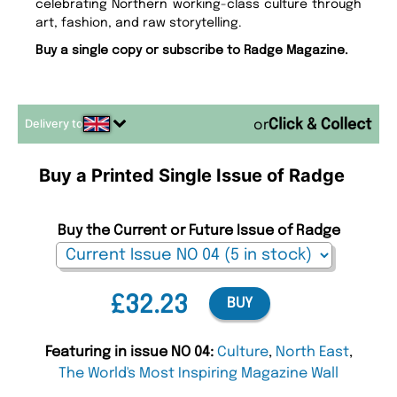
celebrating Northern working-class culture through
art, fashion, and raw storytelling.
Buy a single copy or subscribe to Radge Magazine.
Delivery to
or
Buy a Printed Single Issue of Radge
Buy the Current or Future Issue of Radge
£32.23
BUY
Featuring in issue NO 04:
Culture
,
North East
,
The World's Most Inspiring Magazine Wall