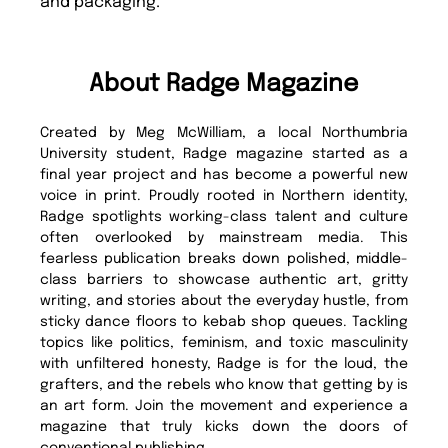
and packaging.
About Radge Magazine
Created by Meg McWilliam, a local Northumbria
University student, Radge magazine started as a
final year project and has become a powerful new
voice in print. Proudly rooted in Northern identity,
Radge spotlights working-class talent and culture
often overlooked by mainstream media. This
fearless publication breaks down polished, middle-
class barriers to showcase authentic art, gritty
writing, and stories about the everyday hustle, from
sticky dance floors to kebab shop queues. Tackling
topics like politics, feminism, and toxic masculinity
with unfiltered honesty, Radge is for the loud, the
grafters, and the rebels who know that getting by is
an art form. Join the movement and experience a
magazine that truly kicks down the doors of