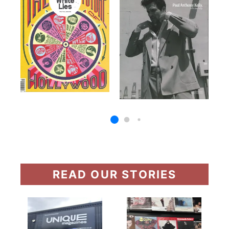
READ OUR STORIES