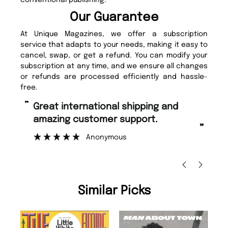
conventional publishing.
Our Guarantee
At Unique Magazines, we offer a subscription
service that adapts to your needs, making it easy to
cancel, swap, or get a refund. You can modify your
subscription at any time, and we ensure all changes
or refunds are processed efficiently and hassle-
free.
“
Fast ordering and Amazing delivery
too.
”
Nicolas Beaney-Weaver
, Edinburgh
Similar Picks