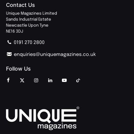
Contact Us
Unique Magazines Limited
Sands Industrial Estate
Newcastle Upon Tyne
NE16 3DJ
0191 270 2800
enquiries@uniquemagazines.co.uk
Follow Us