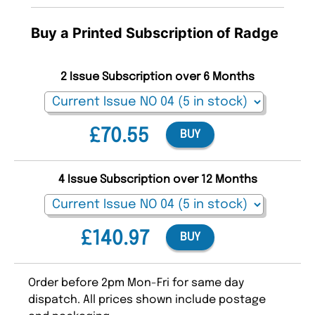
Buy a Printed Subscription of Radge
2 Issue Subscription over 6 Months
£70.55
BUY
4 Issue Subscription over 12 Months
£140.97
BUY
Order before 2pm Mon-Fri for same day
dispatch. All prices shown include postage