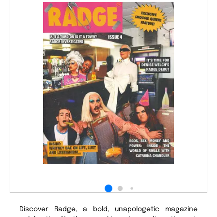
Discover Radge, a bold, unapologetic magazine