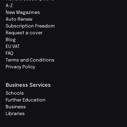
A-Z
New Magazines
Auto Renew
Subscription Freedom
Request a cover
Blog
EU VAT
FAQ
Terms and Conditions
Privacy Policy
Business Services
Schools
Further Education
Business
Libraries