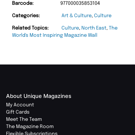
Barcode:
977000035853104
Categories:
Art & Culture
,
Culture
Related Topics:
Culture
,
North East
,
The
World's Most Inspiring Magazine Wall
About Unique Magazines
My Account
Gift Cards
Meet The Team
The Magazine Room
Flexible Subscriptions