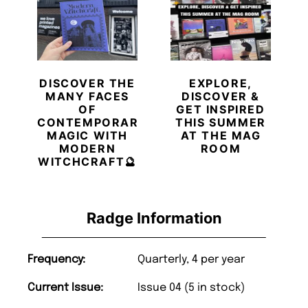
DISCOVER THE
EXPLORE,
MANY FACES
DISCOVER &
OF
GET INSPIRED
CONTEMPORARY
THIS SUMMER
MAGIC WITH
AT THE MAG
MODERN
ROOM
WITCHCRAFT🔮
Radge Information
Frequency:
Quarterly, 4 per year
Current Issue:
Issue 04 (5 in stock)