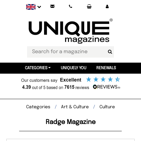
CATEGORIES
UNIQUELY YOU
RENEWALS
Categories
Art & Culture
Culture
Radge Magazine