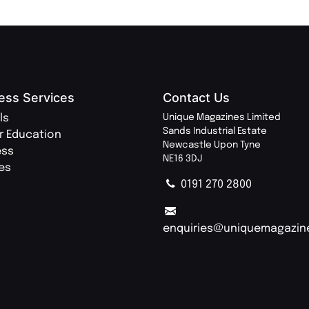
ess Services
Contact Us
ls
Unique Magazines Limited
Sands Industrial Estate
r Education
Newcastle Upon Tyne
ess
NE16 3DJ
ies
0191 270 2800
enquiries@uniquemagazin