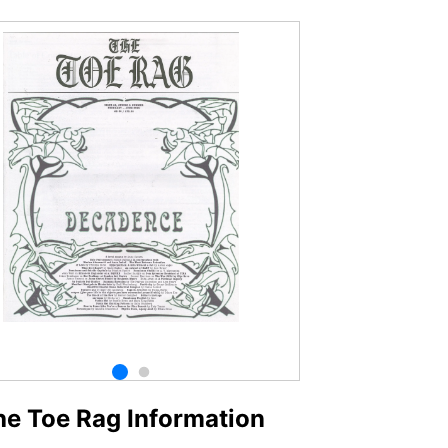
he Toe Rag Information