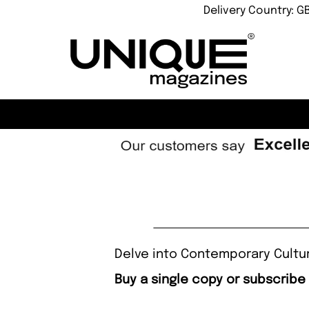
Delivery Country: G
Delve into Contemporary Cultu
Buy a single copy or subscribe