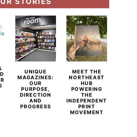
UR STORIES
&
UNIQUE
MEET THE
BEYO
ED
MAGAZINES:
NORTHEAST
CHAM
ER
OUR
HUB
BUB
G
PURPOSE,
POWERING
REDE
DIRECTION
THE
LU
AND
INDEPENDENT
TRAVE
PROGRESS
PRINT
PR
MOVEMENT
MAGA