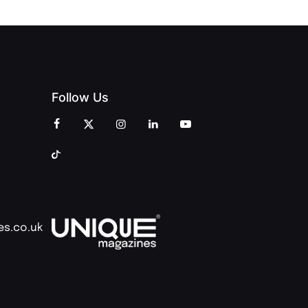
Follow Us
es.co.uk