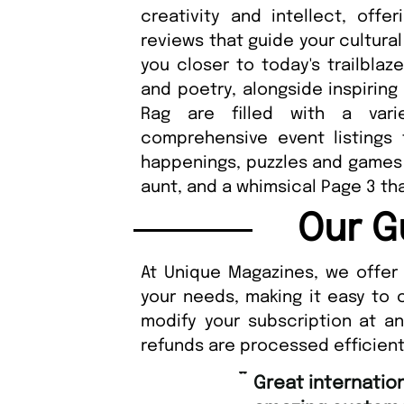
creativity and intellect, offe
reviews that guide your cultural
you closer to today's trailblaz
and poetry, alongside inspiring
Rag are filled with a vari
comprehensive event listings
happenings, puzzles and games f
aunt, and a whimsical Page 3 tha
Our G
At Unique Magazines, we offer 
your needs, making it easy to 
modify your subscription at a
refunds are processed efficient
“
Fast ordering a