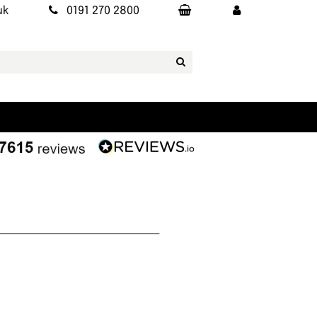
uk
0191 270 2800