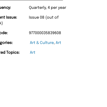
uency:
Quarterly, 4 per year
ent Issue:
Issue 08 (out of
k)
ode:
977000035839608
gories:
Art & Culture
,
Art
ted Topics:
Art