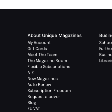
About Unique Magazines
Busin
My Account
Schoo
Gift Cards
Furthe
Meet The Team
Busin
The Magazine Room
Librar
Flexible Subscriptions
A-Z
New Magazines
Auto Renew
Subscription Freedom
Request a cover
Blog
EU VAT