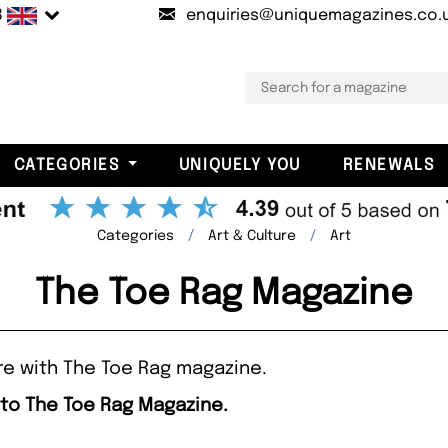
B
enquiries@uniquemagazines.co.
CATEGORIES
UNIQUELY YOU
RENEWALS
Categories
Art & Culture
Art
The Toe Rag Magazine
re with The Toe Rag magazine.
 to The Toe Rag Magazine.