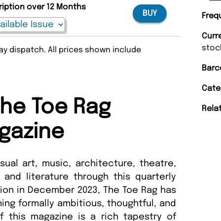
ription over 12 Months
BUY
Freq
Curr
stoc
y dispatch. All prices shown include
Barc
Cate
he Toe Rag
Rela
gazine
sual art, music, architecture, theatre,
 and literature through this quarterly
tion in December 2023, The Toe Rag has
hing formally ambitious, thoughtful, and
f this magazine is a rich tapestry of