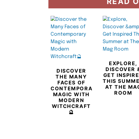
READ O
EXPLORE,
DISCOVER 
DISCOVER
GET INSPIR
THE MANY
THIS SUMM
FACES OF
AT THE MA
CONTEMPORARY
ROOM
MAGIC WITH
MODERN
WITCHCRAFT
🔮