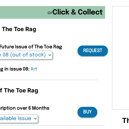
or
f The Toe Rag
 Future Issue of The Toe Rag
REQUEST
g in issue 08:
Art
of The Toe Rag
cription over 6 Months
BUY
T