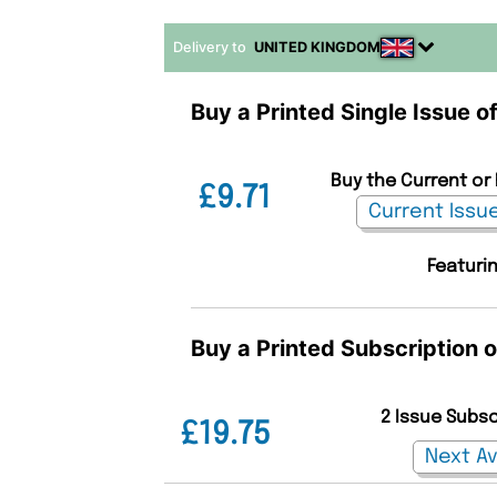
Delivery to
UNITED KINGDOM
Buy a Printed Single Issue o
Buy the Current or
£9.71
Featurin
Buy a Printed Subscription 
2 Issue Subs
£19.75