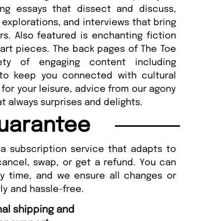
ring essays that dissect and discuss,
 explorations, and interviews that bring
ers. Also featured is enchanting fiction
 art pieces. The back pages of The Toe
ety of engaging content including
 to keep you connected with cultural
or your leisure, advice from our agony
t always surprises and delights.
uarantee
a subscription service that adapts to
cancel, swap, or get a refund. You can
ny time, and we ensure all changes or
ly and hassle-free.
“
nd Amazing delivery too.
Unique Magazine always fulfil the orders
”