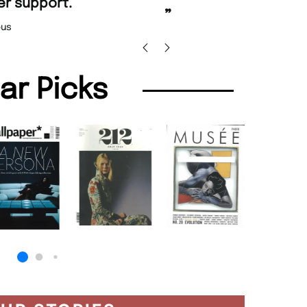
promptly.
 Beaney-Weaver
, Edinburgh
Barry w
lar Picks