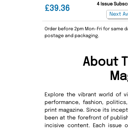
4 Issue Subsc
£39.36
Order before 2pm Mon-Fri for same da
postage and packaging.
About T
Ma
Explore the vibrant world of vi
performance, fashion, politics,
print magazine. Since its incep
been at the forefront of publis
incisive content. Each issue o