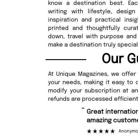
know a destination best. Eac
writing with lifestyle, desig
inspiration and practical insig
printed and thoughtfully cura
down, travel with purpose and
make a destination truly special
Our G
At Unique Magazines, we offer 
your needs, making it easy to 
modify your subscription at a
refunds are processed efficient
“
Fast ordering an
r support.
Nicolas 
”
ous