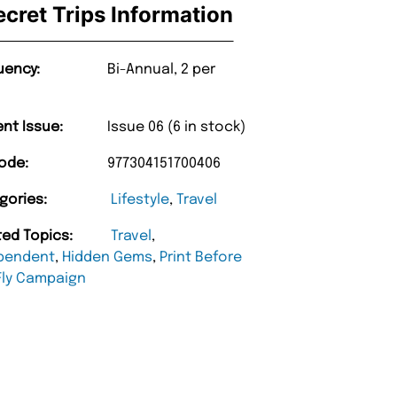
ecret Trips Information
uency:
Bi-Annual, 2 per
ent Issue:
Issue 06 (6 in stock)
ode:
977304151700406
gories:
Lifestyle
,
Travel
ted Topics:
Travel
,
pendent
,
Hidden Gems
,
Print Before
Fly Campaign