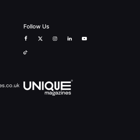
Follow Us
es.co.uk