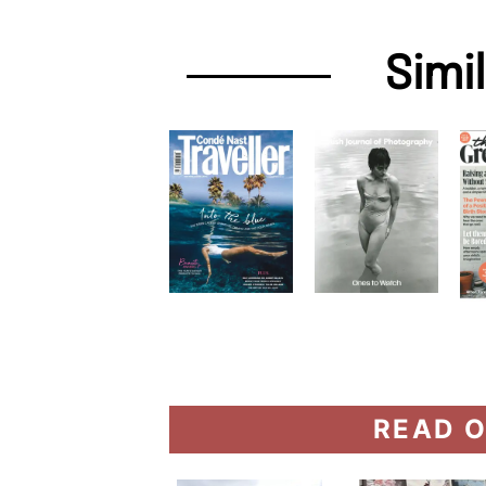
Simi
READ O