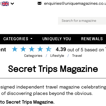
B
enquiries@uniquemagazines.co.
CATEGORIES
UNIQUELY YOU
RENEWALS
Categories
Lifestyle
Travel
Secret Trips Magazine
designed independent travel magazine celebratin
y of discovering places beyond the obvious.
 to Secret Trips Magazine.