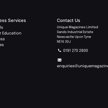
ess Services
Contact Us
ls
Unique Magazines Limited
Sands Industrial Estate
r Education
Newcastle Upon Tyne
ess
NE16 3DJ
ies
0191 270 2800
enquiries@uniquemagazin