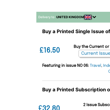
Delivery to
UNITED KINGDOM
Buy a Printed Single Issue o
Buy the Current or 
£16.50
Featuring in issue NO 06:
Travel
,
Ind
Buy a Printed Subscription o
2 Issue Subsc
£32.80