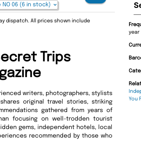
S
y dispatch. All prices shown include
Freq
year
Curr
ecret Trips
Barc
gazine
Cate
Rela
Inde
rienced writers, photographers, stylists
You 
ares original travel stories, striking
ommendations gathered from years of
han focusing on well-trodden tourist
 hidden gems, independent hotels, local
xperiences recommended by those who