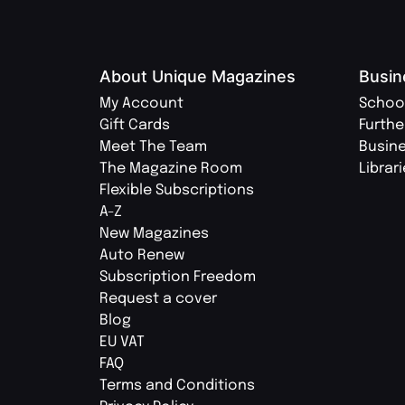
About Unique Magazines
Busin
My Account
Schoo
Gift Cards
Furthe
Meet The Team
Busin
The Magazine Room
Librar
Flexible Subscriptions
A-Z
New Magazines
Auto Renew
Subscription Freedom
Request a cover
Blog
EU VAT
FAQ
Terms and Conditions