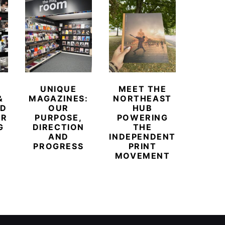
UNIQUE
MEET THE
BEYO
&
MAGAZINES:
NORTHEAST
CHAM
ED
OUR
HUB
BUB
ER
PURPOSE,
POWERING
REDE
G
DIRECTION
THE
LU
AND
INDEPENDENT
TRAVE
PROGRESS
PRINT
PR
MOVEMENT
MAGA