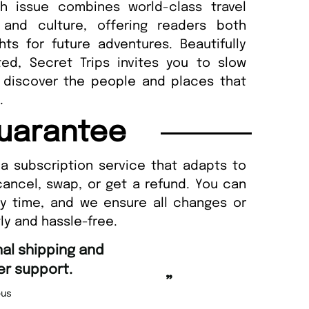
h issue combines world-class travel
n and culture, offering readers both
hts for future adventures. Beautifully
ted, Secret Trips invites you to slow
 discover the people and places that
.
uarantee
a subscription service that adapts to
cancel, swap, or get a refund. You can
ny time, and we ensure all changes or
ly and hassle-free.
“
d Amazing delivery too.
Unique Magazine always fulfil the orders
”
promptly.
Beaney-Weaver
, Edinburgh
Barry w