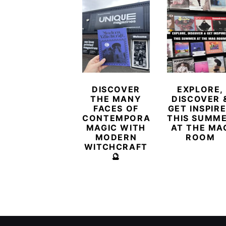
DISCOVER
EXPLORE,
THE MANY
DISCOVER 
FACES OF
GET INSPIR
CONTEMPORARY
THIS SUMM
MAGIC WITH
AT THE MA
MODERN
ROOM
WITCHCRAFT
🔮