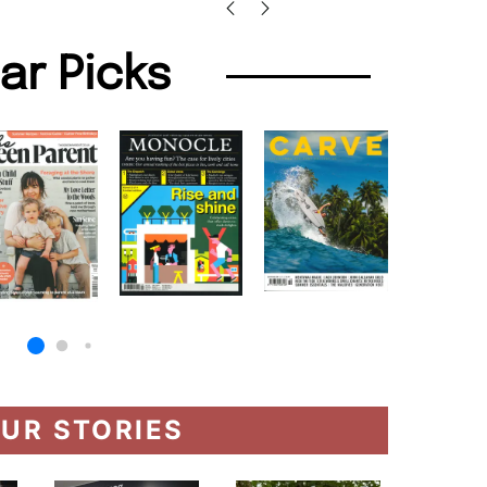
lar Picks
UR STORIES