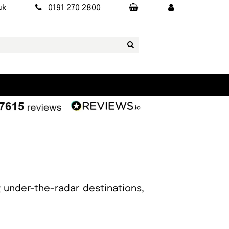
uk
0191 270 2800
g under-the-radar destinations,