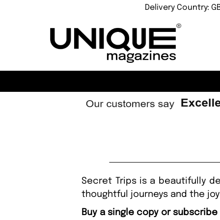
Delivery Country: G
Secret Trips is a beautifully 
thoughtful journeys and the jo
Buy a single copy or subscribe