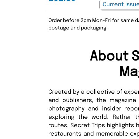
Order before 2pm Mon-Fri for same da
postage and packaging.
About S
Ma
Created by a collective of expe
and publishers, the magazine sh
photography and insider rec
exploring the world. Rather t
routes, Secret Trips highlights
restaurants and memorable e