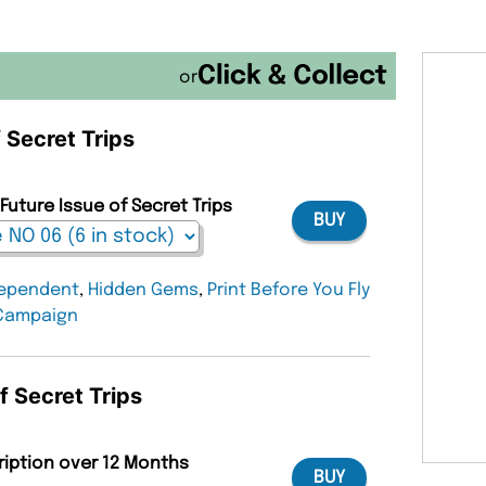
or
f Secret Trips
Future Issue of Secret Trips
BUY
ependent
,
Hidden Gems
,
Print Before You Fly
Campaign
f Secret Trips
ription over 12 Months
BUY