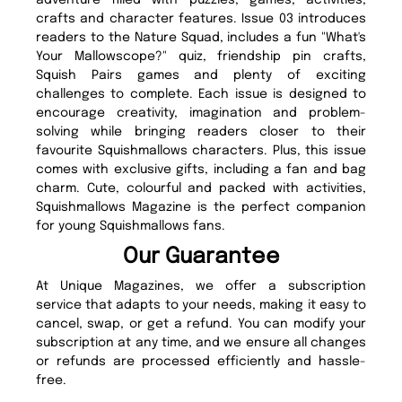
adventure filled with puzzles, games, activities,
crafts and character features. Issue 03 introduces
readers to the Nature Squad, includes a fun "What's
Your Mallowscope?" quiz, friendship pin crafts,
Squish Pairs games and plenty of exciting
challenges to complete. Each issue is designed to
encourage creativity, imagination and problem-
solving while bringing readers closer to their
favourite Squishmallows characters. Plus, this issue
comes with exclusive gifts, including a fan and bag
charm. Cute, colourful and packed with activities,
Squishmallows Magazine is the perfect companion
for young Squishmallows fans.
Our Guarantee
At Unique Magazines, we offer a subscription
service that adapts to your needs, making it easy to
cancel, swap, or get a refund. You can modify your
subscription at any time, and we ensure all changes
or refunds are processed efficiently and hassle-
free.