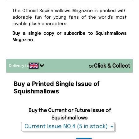
The Official Squishmallows Magazine is packed with
adorable fun for young fans of the world's most
lovable plush characters.
Buy a single copy or subscribe to Squishmallows
Magazine.
Delivery to
or
Buy a Printed Single Issue of
Squishmallows
Buy the Current or Future Issue of
Squishmallows