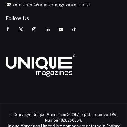
enquiries@uniquemagazines.co.uk
Follow Us
© Copyright Unique Magazines 2026 All rights reserved VAT
Number 828958664.
Unique Magazines Limited is a company registered in England