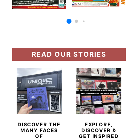
READ OUR STORIES
DISCOVER THE
EXPLORE,
MANY FACES
DISCOVER &
OF
GET INSPIRED