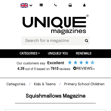
CATEGORIES
UNIQUELY YOU
RENEWALS
Categories
Kids & Teens
Primary School Children
Squishmallows Magazine