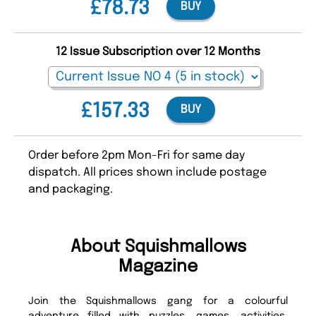
£78.73
BUY
12 Issue Subscription over 12 Months
£157.33
BUY
Order before 2pm Mon-Fri for same day
dispatch. All prices shown include postage
and packaging.
About Squishmallows
Magazine
Join the Squishmallows gang for a colourful