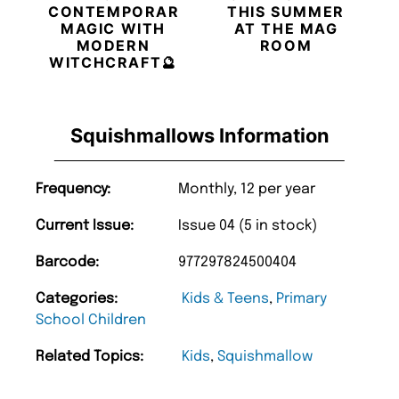
CONTEMPORARY
THIS SUMMER
MAGIC WITH
AT THE MAG
MODERN
ROOM
WITCHCRAFT🔮
Squishmallows Information
Frequency:
Monthly, 12 per year
Current Issue:
Issue 04 (5 in stock)
Barcode:
977297824500404
Categories:
Kids & Teens
,
Primary
School Children
Related Topics:
Kids
,
Squishmallow