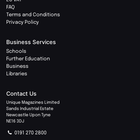
FAQ
Terms and Conditions
Privacy Policy
Business Services
Schools
Further Education
Business
Libraries
Contact Us
Unique Magazines Limited
Sands Industrial Estate
Newcastle Upon Tyne
NE16 3DJ
0191 270 2800