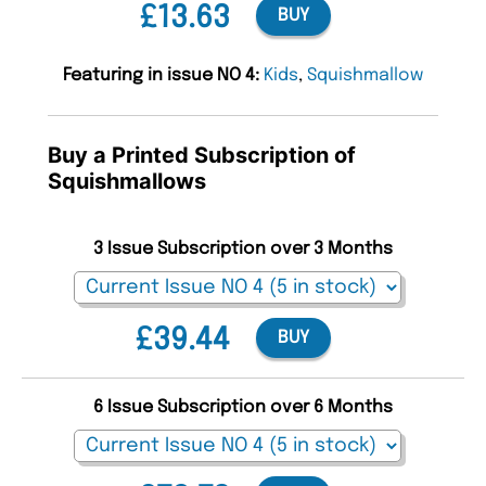
£13.63
BUY
Featuring in issue NO 4:
Kids
,
Squishmallow
Buy a Printed Subscription of
Squishmallows
3 Issue Subscription over 3 Months
£39.44
BUY
6 Issue Subscription over 6 Months