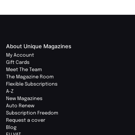
About Unique Magazines
My Account
Gift Cards
Meet The Team
The Magazine Room
Flexible Subscriptions
A-Z
New Magazines
Auto Renew
Subscription Freedom
Request a cover
Blog
EU VAT