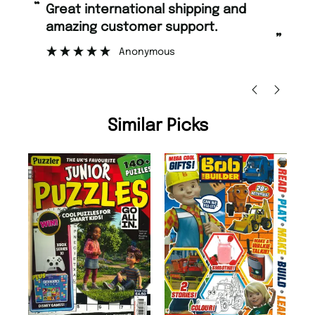
“
Fast ordering and Amazing delivery
g customer support.
too.
”
Anonymous
Nicolas Beaney-Weav
Similar Picks