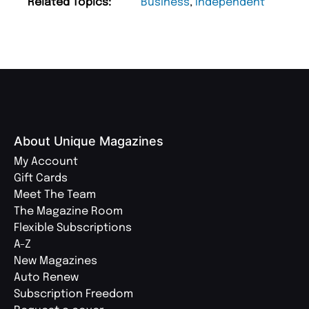
Related Topics:
Business
,
Independent
About Unique Magazines
My Account
Gift Cards
Meet The Team
The Magazine Room
Flexible Subscriptions
A-Z
New Magazines
Auto Renew
Subscription Freedom