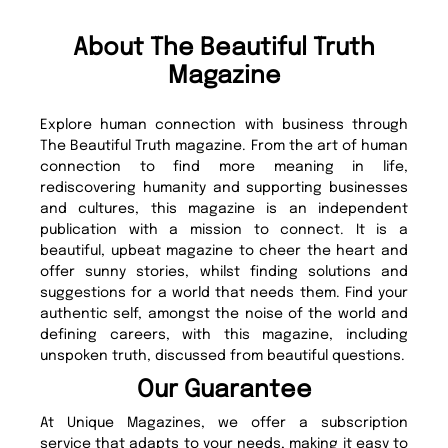
About The Beautiful Truth
Magazine
Explore human connection with business through
The Beautiful Truth magazine. From the art of human
connection to find more meaning in life,
rediscovering humanity and supporting businesses
and cultures, this magazine is an independent
publication with a mission to connect. It is a
beautiful, upbeat magazine to cheer the heart and
offer sunny stories, whilst finding solutions and
suggestions for a world that needs them. Find your
authentic self, amongst the noise of the world and
defining careers, with this magazine, including
unspoken truth, discussed from beautiful questions.
Our Guarantee
At Unique Magazines, we offer a subscription
service that adapts to your needs, making it easy to