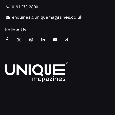
0191 270 2800
enquiries@uniquemagazines.co.uk
Follow Us