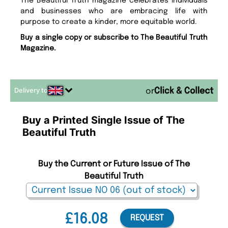
The Beautiful Truth magazine celebrates individuals
and businesses who are embracing life with
purpose to create a kinder, more equitable world.
Buy a single copy or subscribe to The Beautiful Truth
Magazine.
Delivery to
or
Buy a Printed Single Issue of The
Beautiful Truth
Buy the Current or Future Issue of The
Beautiful Truth
£16.08
REQUEST