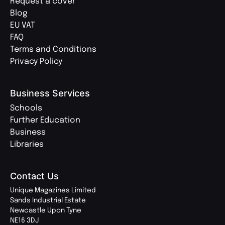
Request a cover
Blog
EU VAT
FAQ
Terms and Conditions
Privacy Policy
Business Services
Schools
Further Education
Business
Libraries
Contact Us
Unique Magazines Limited
Sands Industrial Estate
Newcastle Upon Tyne
NE16 3DJ