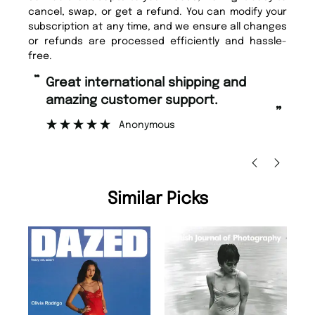
cancel, swap, or get a refund. You can modify your
subscription at any time, and we ensure all changes
or refunds are processed efficiently and hassle-
free.
“
“
Fast ordering and Amazing delivery
Unique Magazine always fulfil the
too.
or
”
”
Nicolas Beaney-Weaver
, Edinburgh
Similar Picks