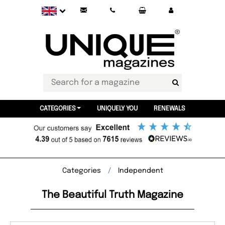
CATEGORIES
UNIQUELY YOU
RENEWALS
Categories
Independent
The Beautiful Truth Magazine