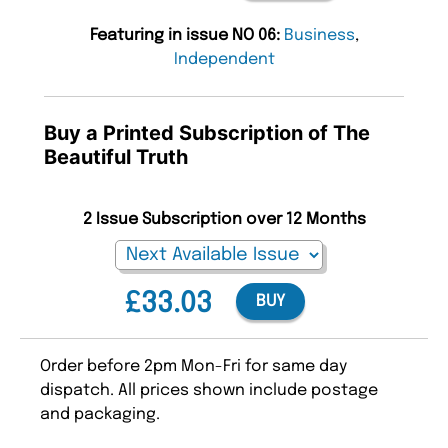
Featuring in issue NO 06:
Business
,
Independent
Buy a Printed Subscription of The
Beautiful Truth
2 Issue Subscription over 12 Months
£33.03
BUY
Order before 2pm Mon-Fri for same day
dispatch. All prices shown include postage
and packaging.