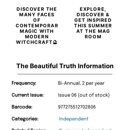
DISCOVER THE
EXPLORE,
MANY FACES
DISCOVER &
OF
GET INSPIRED
CONTEMPORARY
THIS SUMMER
MAGIC WITH
AT THE MAG
MODERN
ROOM
WITCHCRAFT🔮
The Beautiful Truth Information
Frequency:
Bi-Annual, 2 per year
Current Issue:
Issue 06 (out of stock)
Barcode:
977275512702806
Categories:
Independent