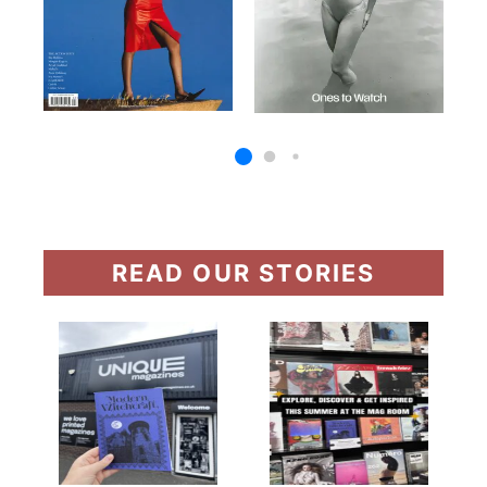
READ OUR STORIES