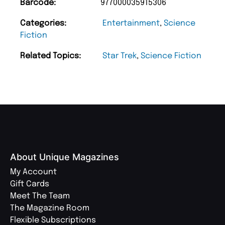
Barcode:
977000035915306
Categories:
Entertainment
,
Science
Fiction
Related Topics:
Star Trek
,
Science Fiction
About Unique Magazines
My Account
Gift Cards
Meet The Team
The Magazine Room
Flexible Subscriptions