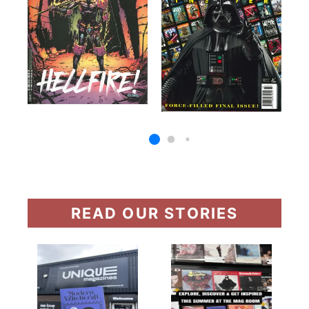
READ OUR STORIES