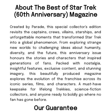
About The Best of Star Trek
(60th Anniversary) Magazine
Created by Parade, this special collector’s edition
revisits the captains, crews, villains, starships, and
unforgettable moments that transformed Star Trek
into a global phenomenon. From exploring strange
new worlds to challenging ideas about humanity,
diversity, and the future, this anniversary issue
honours the stories and characters that inspired
generations of fans. Packed with nostalgia,
insightful features, exclusive content, and stunning
imagery, this beautifully produced magazine
explores the evolution of the franchise across its
iconic series, films, and characters. A must-have
keepsake for lifelong Trekkies, science-fiction
collectors, and anyone ready to boldly go where no
fan has gone before.
Our Guarantee