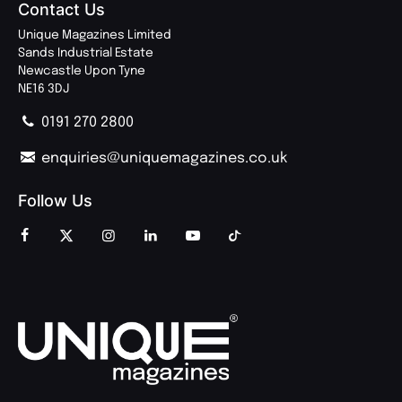
Contact Us
Unique Magazines Limited
Sands Industrial Estate
Newcastle Upon Tyne
NE16 3DJ
0191 270 2800
enquiries@uniquemagazines.co.uk
Follow Us