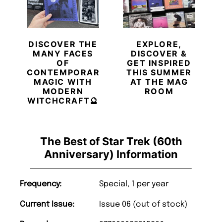
DISCOVER THE
EXPLORE,
MANY FACES
DISCOVER &
OF
GET INSPIRED
CONTEMPORARY
THIS SUMMER
MAGIC WITH
AT THE MAG
MODERN
ROOM
WITCHCRAFT🔮
The Best of Star Trek (60th
Anniversary) Information
Frequency:
Special, 1 per year
Current Issue:
Issue 06 (out of stock)