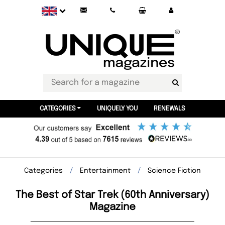
CATEGORIES
UNIQUELY YOU
RENEWALS
Categories
Entertainment
Science Fiction
The Best of Star Trek (60th Anniversary)
Magazine