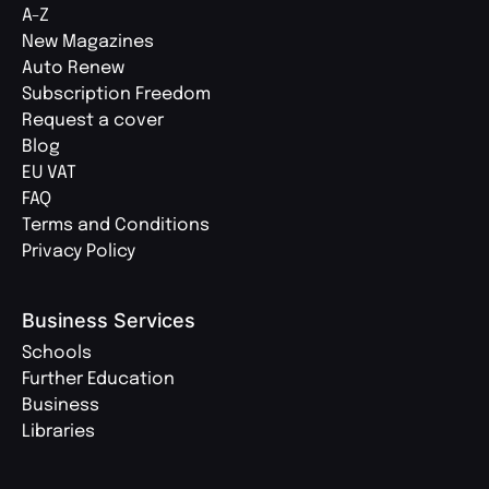
A-Z
New Magazines
Auto Renew
Subscription Freedom
Request a cover
Blog
EU VAT
FAQ
Terms and Conditions
Privacy Policy
Business Services
Schools
Further Education
Business
Libraries