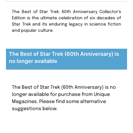
The Best of Star Trek: 60th Anniversary Collector’s
Edition is the ultimate celebration of six decades of
Star Trek and its enduring legacy in science fiction
and popular culture.
The Best of Star Trek (60th Anniversary) is
no longer available
The Best of Star Trek (60th Anniversary) is no
longer available for purchase from Unique
Magazines. Please find some alternative
suggestions below.