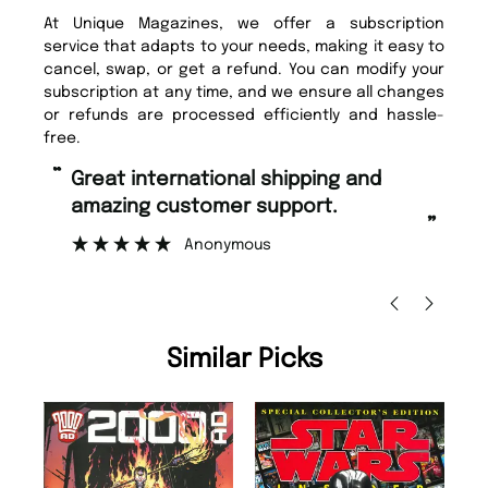
At Unique Magazines, we offer a subscription
service that adapts to your needs, making it easy to
cancel, swap, or get a refund. You can modify your
subscription at any time, and we ensure all changes
or refunds are processed efficiently and hassle-
free.
“
Fast ordering and Amazing delivery
g customer support.
too.
”
Anonymous
Nicolas Beaney-Weav
Similar Picks