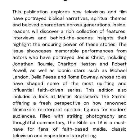
This publication explores how television and film
have portrayed biblical narratives, spiritual themes
and beloved characters across generations. Inside,
readers will discover a rich collection of features,
interviews and behind-the-scenes insights that
highlight the enduring power of these stories. The
issue showcases memorable performances from
actors who have portrayed Jesus Christ, including
Jonathan Roumie, Charlton Heston and Robert
Powell, as well as iconic stars such as Michael
Landon, Della Reese and Roma Downey, whose roles
have shaped some of the most uplifting and
influential faith-driven series. This edition also
includes a look at Martin Scorsese’s The Saints,
offering a fresh perspective on how renowned
filmmakers reinterpret spiritual figures for modern
audiences. Filled with striking photography and
thoughtful commentary, The Bible on TV is a must-
have for fans of faith-based media, classic
television and inspirational storytelling.