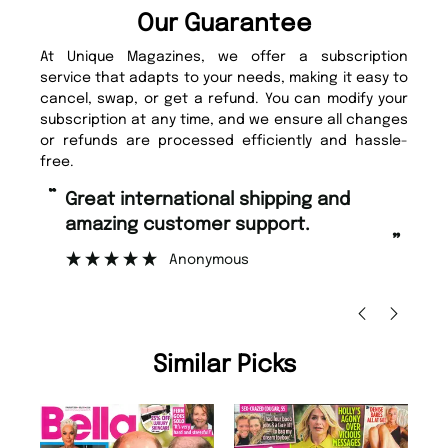
Our Guarantee
At Unique Magazines, we offer a subscription
service that adapts to your needs, making it easy to
cancel, swap, or get a refund. You can modify your
subscription at any time, and we ensure all changes
or refunds are processed efficiently and hassle-
free.
“
“
Fast ordering and Amazing delivery
Unique Magazine always fulfil the
too.
or
”
”
Nicolas Beaney-Weaver
, Edinburgh
Similar Picks