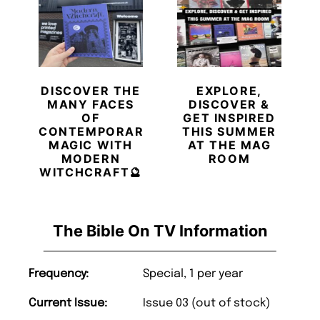
DISCOVER THE
EXPLORE,
MANY FACES
DISCOVER &
OF
GET INSPIRED
CONTEMPORARY
THIS SUMMER
MAGIC WITH
AT THE MAG
MODERN
ROOM
WITCHCRAFT🔮
The Bible On TV Information
Frequency:
Special, 1 per year
Current Issue:
Issue 03 (out of stock)