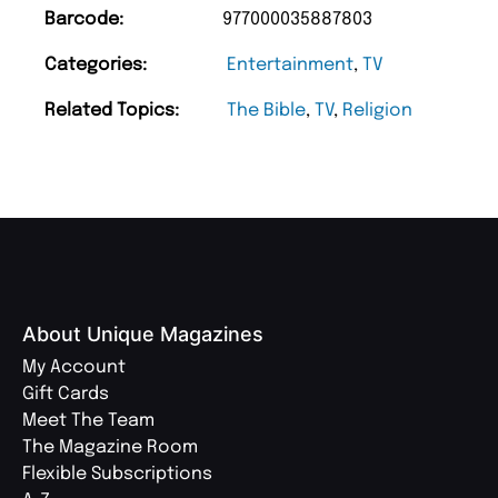
Barcode:
977000035887803
Categories:
Entertainment
,
TV
Related Topics:
The Bible
,
TV
,
Religion
About Unique Magazines
My Account
Gift Cards
Meet The Team
The Magazine Room
Flexible Subscriptions