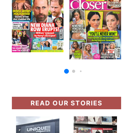
READ OUR STORIES