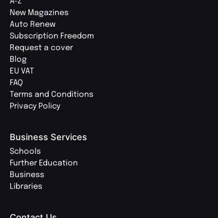
A-Z
New Magazines
Auto Renew
Subscription Freedom
Request a cover
Blog
EU VAT
FAQ
Terms and Conditions
Privacy Policy
Business Services
Schools
Further Education
Business
Libraries
Contact Us