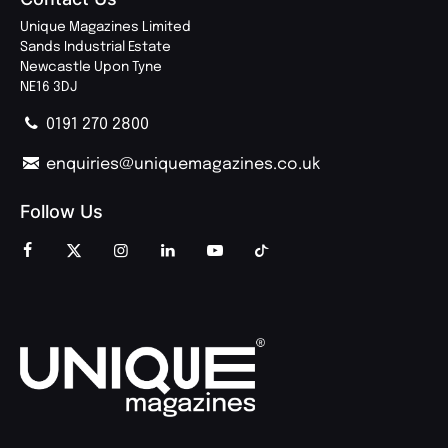
Unique Magazines Limited
Sands Industrial Estate
Newcastle Upon Tyne
NE16 3DJ
0191 270 2800
enquiries@uniquemagazines.co.uk
Follow Us