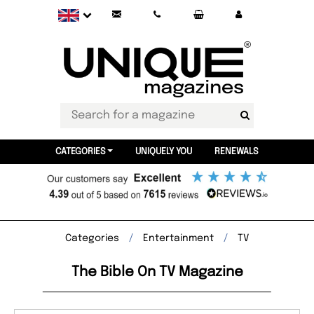
CATEGORIES
UNIQUELY YOU
RENEWALS
Categories
Entertainment
TV
The Bible On TV Magazine