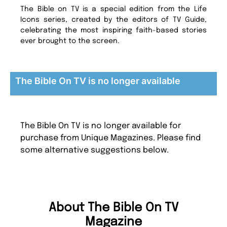
The Bible on TV is a special edition from the Life
Icons series, created by the editors of TV Guide,
celebrating the most inspiring faith-based stories
ever brought to the screen.
The Bible On TV is no longer available
The Bible On TV is no longer available for
purchase from Unique Magazines. Please find
some alternative suggestions below.
About The Bible On TV
Magazine