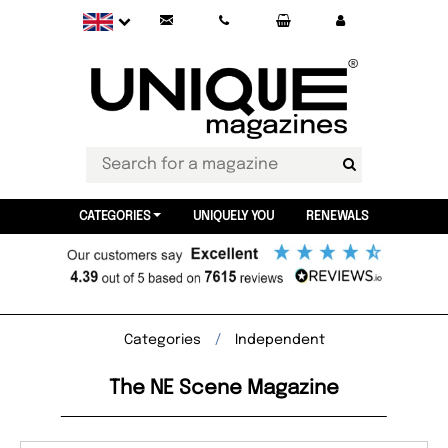
CATEGORIES
UNIQUELY YOU
RENEWALS
Categories
Independent
The NE Scene Magazine