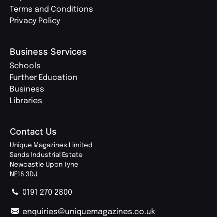
Terms and Conditions
Privacy Policy
Business Services
Schools
Further Education
Business
Libraries
Contact Us
Unique Magazines Limited
Sands Industrial Estate
Newcastle Upon Tyne
NE16 3DJ
0191 270 2800
enquiries@uniquemagazines.co.uk