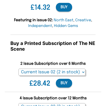
£14.32
BUY
Featuring in issue 02:
North East
,
Creative
,
Independent
,
Hidden Gems
Buy a Printed Subscription of The NE
Scene
2 Issue Subscription over 6 Months
£28.42
BUY
4 Issue Subscription over 12 Months