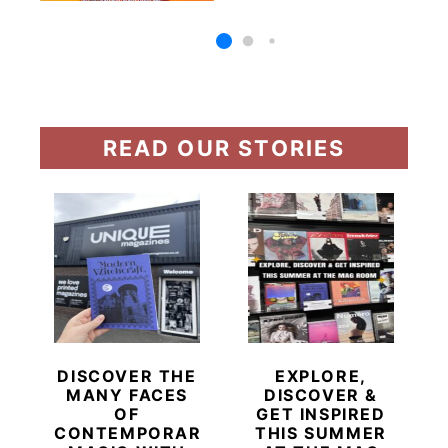
READ OUR STORIES
DISCOVER THE
EXPLORE,
MANY FACES
DISCOVER &
OF
GET INSPIRED
CONTEMPORARY
THIS SUMMER