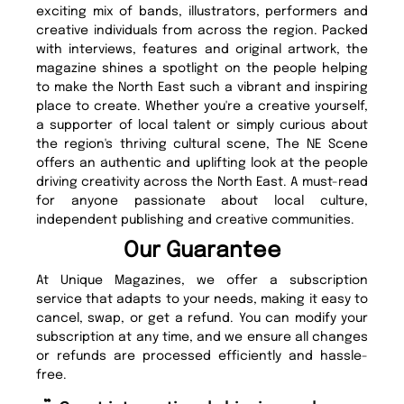
exciting mix of bands, illustrators, performers and
creative individuals from across the region. Packed
with interviews, features and original artwork, the
magazine shines a spotlight on the people helping
to make the North East such a vibrant and inspiring
place to create. Whether you're a creative yourself,
a supporter of local talent or simply curious about
the region's thriving cultural scene, The NE Scene
offers an authentic and uplifting look at the people
driving creativity across the North East. A must-read
for anyone passionate about local culture,
independent publishing and creative communities.
Our Guarantee
At Unique Magazines, we offer a subscription
service that adapts to your needs, making it easy to
cancel, swap, or get a refund. You can modify your
subscription at any time, and we ensure all changes
or refunds are processed efficiently and hassle-
free.