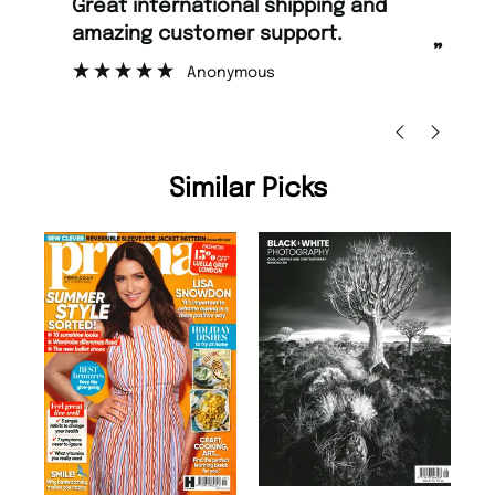
“
Fast ordering and Amazing delivery
too.
”
”
Nicolas Beaney-Weaver
, Edinburgh
Similar Picks