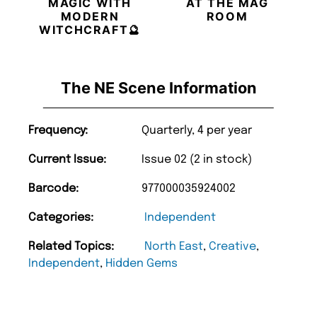
MAGIC WITH
AT THE MAG
MODERN
ROOM
WITCHCRAFT🔮
The NE Scene Information
Frequency:
Quarterly, 4 per year
Current Issue:
Issue 02 (2 in stock)
Barcode:
977000035924002
Categories:
Independent
Related Topics:
North East
,
Creative
,
Independent
,
Hidden Gems