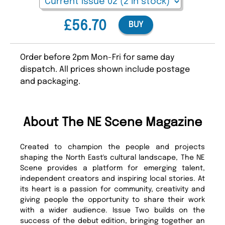
£56.70
BUY
Order before 2pm Mon-Fri for same day
dispatch. All prices shown include postage
and packaging.
About The NE Scene Magazine
Created to champion the people and projects
shaping the North East's cultural landscape, The NE
Scene provides a platform for emerging talent,
independent creators and inspiring local stories. At
its heart is a passion for community, creativity and
giving people the opportunity to share their work
with a wider audience. Issue Two builds on the
success of the debut edition, bringing together an