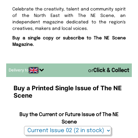
Celebrate the creativity, talent and community spirit
of the North East with The NE Scene, an
independent magazine dedicated to the region's
creatives, makers and local voices.
Buy a single copy or subscribe to The NE Scene
Magazine.
Delivery to
or
Buy a Printed Single Issue of The NE
Scene
Buy the Current or Future Issue of The NE
Scene