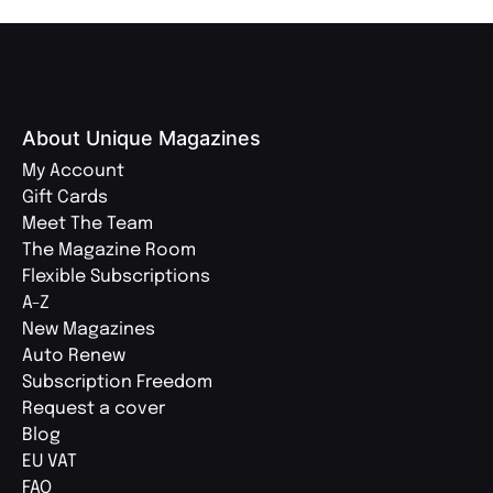
About Unique Magazines
My Account
Gift Cards
Meet The Team
The Magazine Room
Flexible Subscriptions
A-Z
New Magazines
Auto Renew
Subscription Freedom
Request a cover
Blog
EU VAT
FAQ