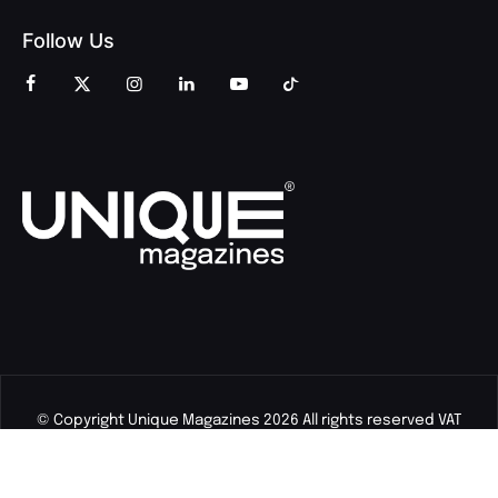
Follow Us
© Copyright Unique Magazines 2026 All rights reserved VAT
Number 828958664.
Unique Magazines Limited is a company registered in England
and Wales. Company Number 04842207.