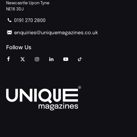
Newcastle Upon Tyne
NE16 3DJ
0191 270 2800
enquiries@uniquemagazines.co.uk
Follow Us