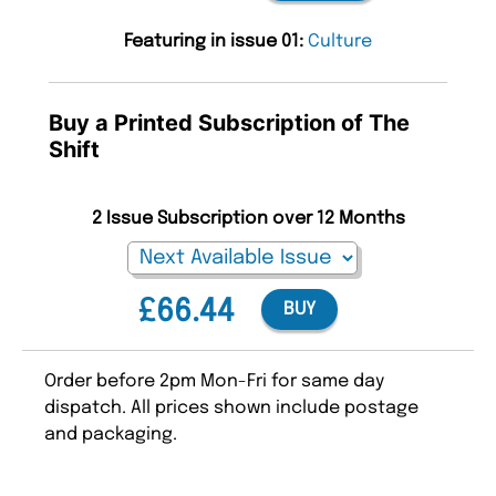
Featuring in issue 01:
Culture
Buy a Printed Subscription of The
Shift
2 Issue Subscription over 12 Months
£66.44
BUY
Order before 2pm Mon-Fri for same day
dispatch. All prices shown include postage
and packaging.