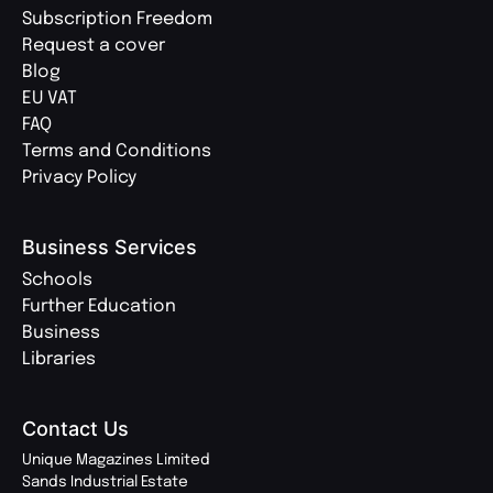
Subscription Freedom
Request a cover
Blog
EU VAT
FAQ
Terms and Conditions
Privacy Policy
Business Services
Schools
Further Education
Business
Libraries
Contact Us
Unique Magazines Limited
Sands Industrial Estate