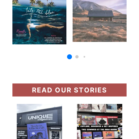
READ OUR STORIES