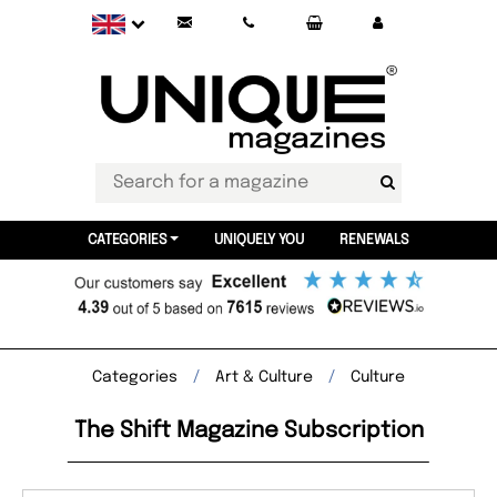
CATEGORIES
UNIQUELY YOU
RENEWALS
Categories
Art & Culture
Culture
The Shift Magazine Subscription