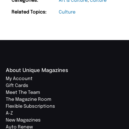
Categories:
Art & Culture
,
Culture
Related Topics:
Culture
About Unique Magazines
My Account
Gift Cards
Meet The Team
The Magazine Room
Flexible Subscriptions
A-Z
New Magazines
Auto Renew