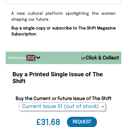
A new cultural platform spotlighting the women
shaping our future.
Buy a single copy or subscribe to The Shift Magazine
Subscription.
Delivery to
or
Buy a Printed Single Issue of The
Shift
Buy the Current or Future Issue of The Shift
£31.68
REQUEST