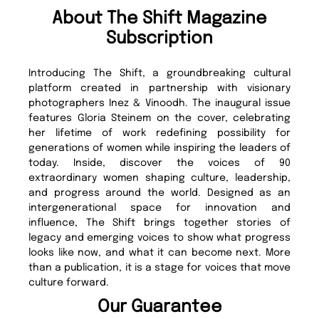
About The Shift Magazine
Subscription
Introducing The Shift, a groundbreaking cultural
platform created in partnership with visionary
photographers Inez & Vinoodh. The inaugural issue
features Gloria Steinem on the cover, celebrating
her lifetime of work redefining possibility for
generations of women while inspiring the leaders of
today. Inside, discover the voices of 90
extraordinary women shaping culture, leadership,
and progress around the world. Designed as an
intergenerational space for innovation and
influence, The Shift brings together stories of
legacy and emerging voices to show what progress
looks like now, and what it can become next. More
than a publication, it is a stage for voices that move
culture forward.
Our Guarantee