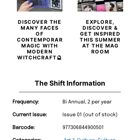
DISCOVER THE
EXPLORE,
MANY FACES
DISCOVER &
OF
GET INSPIRED
CONTEMPORARY
THIS SUMMER
MAGIC WITH
AT THE MAG
MODERN
ROOM
WITCHCRAFT🔮
The Shift Information
Frequency:
Bi Annual, 2 per year
Current Issue:
Issue 01 (out of stock)
Barcode:
977306844900501