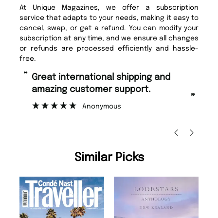
At Unique Magazines, we offer a subscription
service that adapts to your needs, making it easy to
cancel, swap, or get a refund. You can modify your
subscription at any time, and we ensure all changes
or refunds are processed efficiently and hassle-
free.
“
“
Fast ordering and Amazing delivery
Unique Magazine always fulfil the
too.
or
”
”
Nicolas Beaney-Weaver
, Edinburgh
Similar Picks