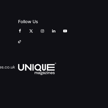
Follow Us
es.co.uk