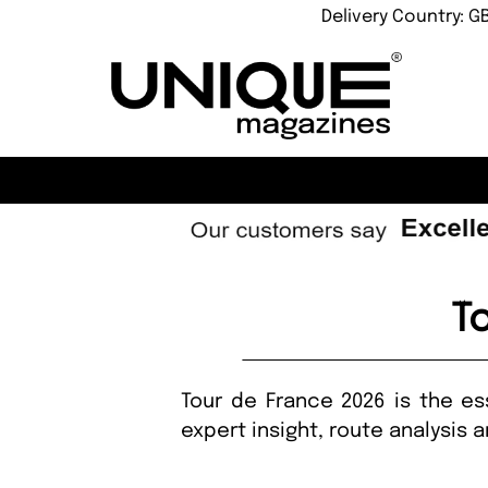
Delivery Country: G
T
Tour de France 2026 is the ess
expert insight, route analysis