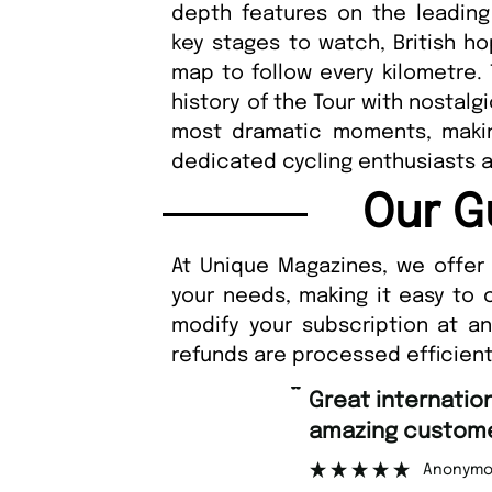
depth features on the leading
key stages to watch, British ho
map to follow every kilometre.
history of the Tour with nostalg
most dramatic moments, makin
dedicated cycling enthusiasts 
Our G
At Unique Magazines, we offer 
your needs, making it easy to 
modify your subscription at a
refunds are processed efficient
“
Great international shipping and
amazing customer support.
”
Anonymous