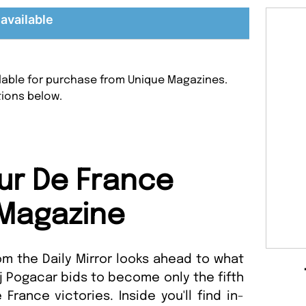
available
ilable for purchase from Unique Magazines.
tions below.
ur De France
Magazine
om the Daily Mirror looks ahead to what
ej Pogacar bids to become only the fifth
 France victories. Inside you'll find in-