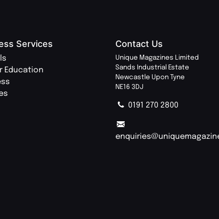
ess Services
Contact Us
ls
Unique Magazines Limited
Sands Industrial Estate
r Education
Newcastle Upon Tyne
ess
NE16 3DJ
ies
0191 270 2800
enquiries@uniquemagazin