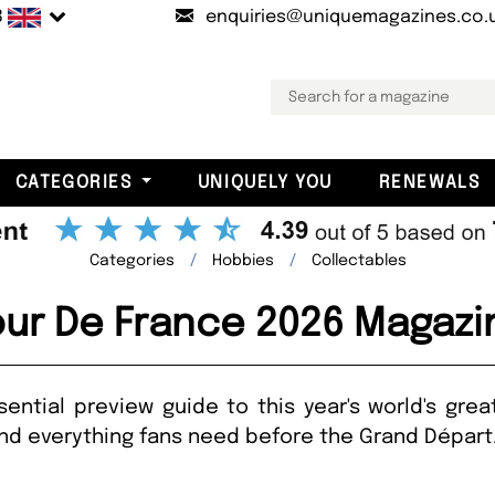
B
enquiries@uniquemagazines.co.
CATEGORIES
UNIQUELY YOU
RENEWALS
Categories
Hobbies
Collectables
our De France 2026 Magazi
ential preview guide to this year's world's gre
 and everything fans need before the Grand Dépar