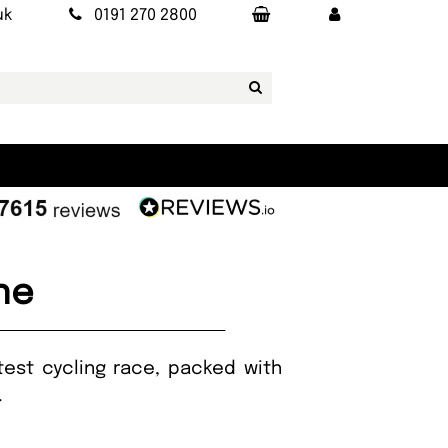
uk
0191 270 2800
ne
atest cycling race, packed with
t.