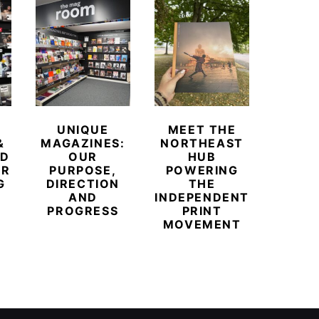
UNIQUE
MEET THE
BEYO
&
MAGAZINES:
NORTHEAST
CHAM
ED
OUR
HUB
BUB
ER
PURPOSE,
POWERING
REDE
G
DIRECTION
THE
LU
AND
INDEPENDENT
TRAVE
PROGRESS
PRINT
PR
MOVEMENT
MAGA