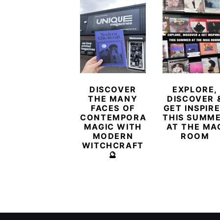
DISCOVER
EXPLORE,
THE MANY
DISCOVER 
FACES OF
GET INSPIR
CONTEMPORARY
THIS SUMM
MAGIC WITH
AT THE MA
MODERN
ROOM
WITCHCRAFT
🔮