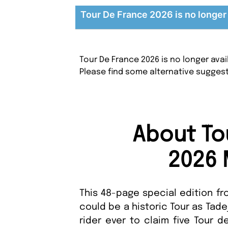
Tour De France 2026 is no longer 
Tour De France 2026 is no longer ava
Please find some alternative sugges
About To
2026 
This 48-page special edition fr
could be a historic Tour as Tad
rider ever to claim five Tour de