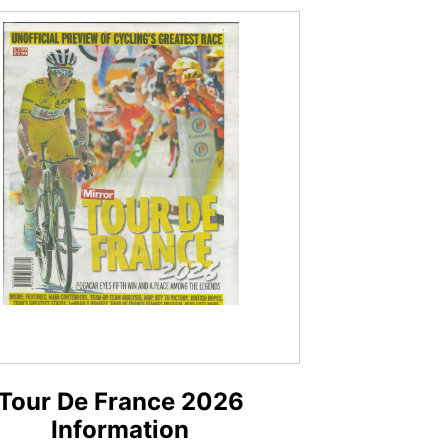
Tour De France 2026
Information