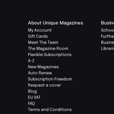
About Unique Magazines
Busin
My Account
Schoo
Gift Cards
Furthe
Meet The Team
Busin
The Magazine Room
Librar
Flexible Subscriptions
A-Z
New Magazines
Auto Renew
Subscription Freedom
Request a cover
Blog
EU VAT
FAQ
Terms and Conditions