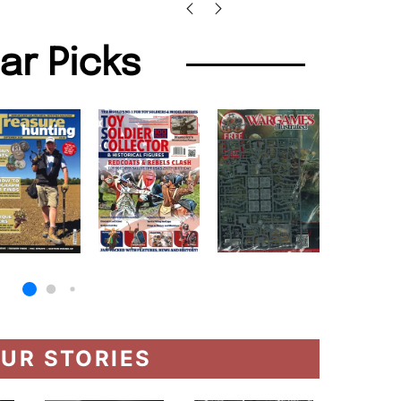
lar Picks
UR STORIES