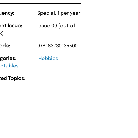
uency:
Special, 1 per year
ent Issue:
Issue 00 (out of
k)
ode:
978183730135500
gories:
Hobbies
,
ectables
ted Topics:
“
ue Magazine always fulfil the orders
Happy with purc
promptly.
”
Barry w