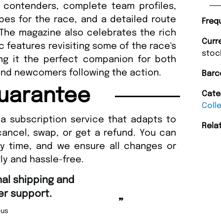
 contenders, complete team profiles,
pes for the race, and a detailed route
Freq
 The magazine also celebrates the rich
Curr
ic features revisiting some of the race's
stoc
g it the perfect companion for both
and newcomers following the action.
Barc
uarantee
Cate
Coll
a subscription service that adapts to
Rela
cancel, swap, or get a refund. You can
ny time, and we ensure all changes or
ly and hassle-free.
“
Fast ordering and Amazing delivery too.
Uniq
”
Nicolas Beaney-Weaver
, Edinburgh