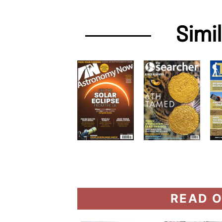
Simi
READ O