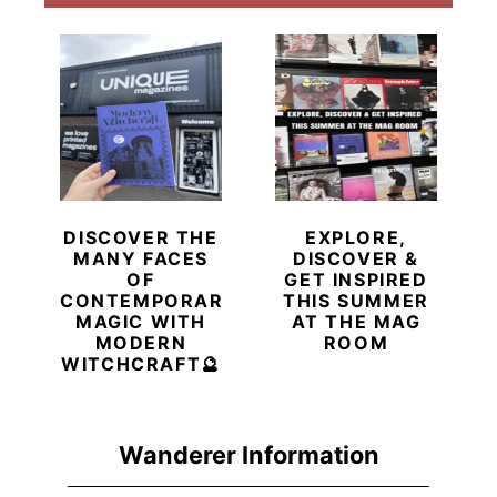
DISCOVER THE
EXPLORE,
MANY FACES
DISCOVER &
OF
GET INSPIRED
CONTEMPORARY
THIS SUMMER
MAGIC WITH
AT THE MAG
MODERN
ROOM
WITCHCRAFT🔮
Wanderer Information