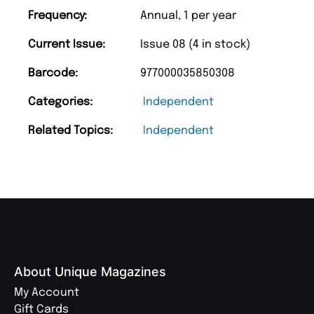
Frequency:
Annual, 1 per year
Current Issue:
Issue 08 (4 in stock)
Barcode:
977000035850308
Categories:
Independent
Related Topics:
Independent
About Unique Magazines
My Account
Gift Cards