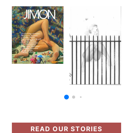
READ OUR STORIES