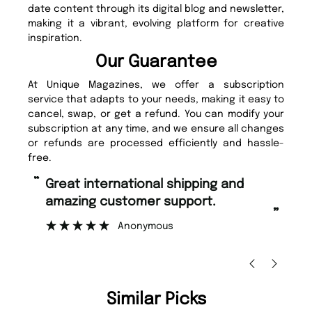
date content through its digital blog and newsletter,
making it a vibrant, evolving platform for creative
inspiration.
Our Guarantee
At Unique Magazines, we offer a subscription
service that adapts to your needs, making it easy to
cancel, swap, or get a refund. You can modify your
subscription at any time, and we ensure all changes
or refunds are processed efficiently and hassle-
free.
“
“
Great international shipping and
Fast ordering and Amazing delivery
amazing customer support.
to
”
Anonymous
Ni
Similar Picks