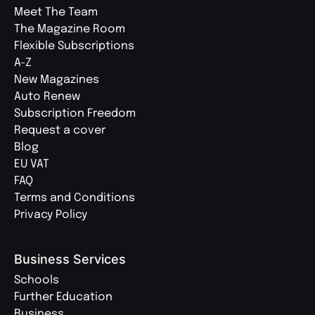
Meet The Team
The Magazine Room
Flexible Subscriptions
A-Z
New Magazines
Auto Renew
Subscription Freedom
Request a cover
Blog
EU VAT
FAQ
Terms and Conditions
Privacy Policy
Business Services
Schools
Further Education
Business