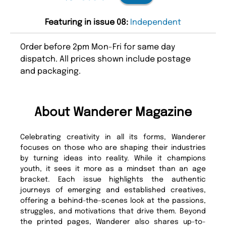
Featuring in issue 08:
Independent
Order before 2pm Mon-Fri for same day
dispatch. All prices shown include postage
and packaging.
About Wanderer Magazine
Celebrating creativity in all its forms, Wanderer
focuses on those who are shaping their industries
by turning ideas into reality. While it champions
youth, it sees it more as a mindset than an age
bracket. Each issue highlights the authentic
journeys of emerging and established creatives,
offering a behind-the-scenes look at the passions,
struggles, and motivations that drive them. Beyond
the printed pages, Wanderer also shares up-to-