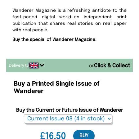
Wanderer Magazine is a refreshing antidote to the
fast-paced digital world—an independent print
publication that shares real stories on real paper
with real people.
Buy the special of Wanderer Magazine.
Delivery to
or
Buy a Printed Single Issue of
Wanderer
Buy the Current or Future Issue of Wanderer
£16.50
BUY