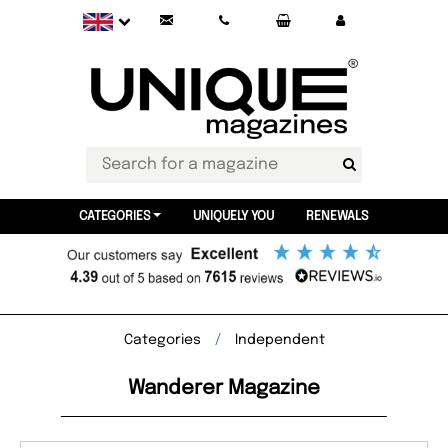
CATEGORIES
UNIQUELY YOU
RENEWALS
Categories
Independent
Wanderer Magazine