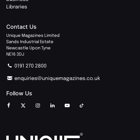
Libraries
Contact Us
Unique Magazines Limited
Sands Industrial Estate
Newcastle Upon Tyne
NE16 3DJ
0191 270 2800
enquiries@uniquemagazines.co.uk
Follow Us