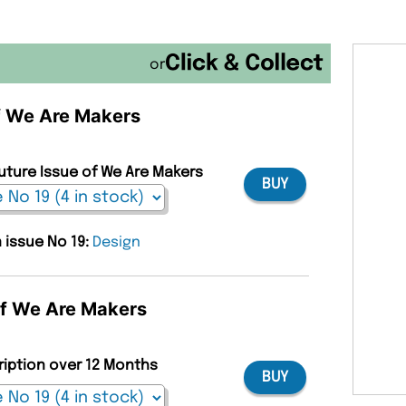
or
of We Are Makers
Future Issue of We Are Makers
BUY
n issue No 19:
Design
of We Are Makers
ription over 12 Months
BUY