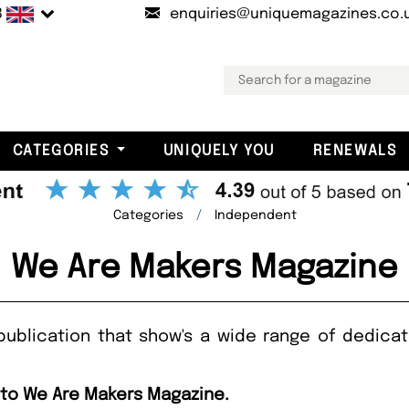
B
enquiries@uniquemagazines.co.
CATEGORIES
UNIQUELY YOU
RENEWALS
Categories
Independent
We Are Makers Magazine
publication that show's a wide range of dedicat
 to We Are Makers Magazine.