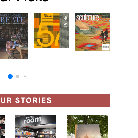
UR STORIES