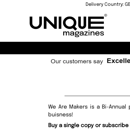
Delivery Country: G
We Are Makers is a Bi-Annual 
buisness!
Buy a single copy or subscribe