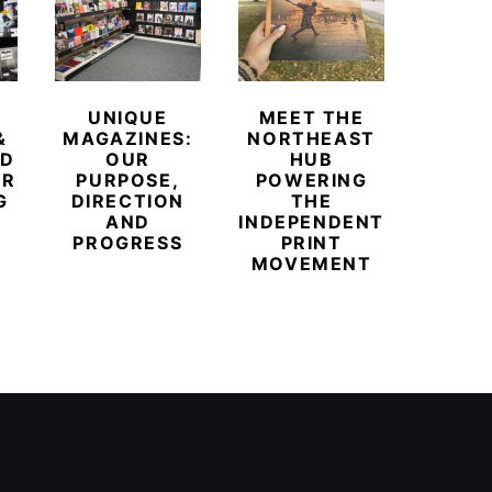
UNIQUE
MEET THE
BEYO
&
MAGAZINES:
NORTHEAST
CHAM
ED
OUR
HUB
BUB
ER
PURPOSE,
POWERING
REDE
G
DIRECTION
THE
LU
AND
INDEPENDENT
TRAVE
PROGRESS
PRINT
PR
MOVEMENT
MAGA