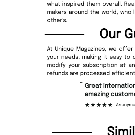
what inspired them overall. Rea
makers around the world, who li
other’s.
Our G
At Unique Magazines, we offer 
your needs, making it easy to 
modify your subscription at a
refunds are processed efficient
“
Fast ordering an
r support.
Nicolas 
”
ous
Simi