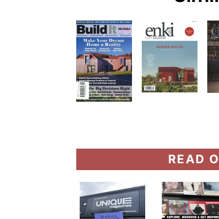
READ O