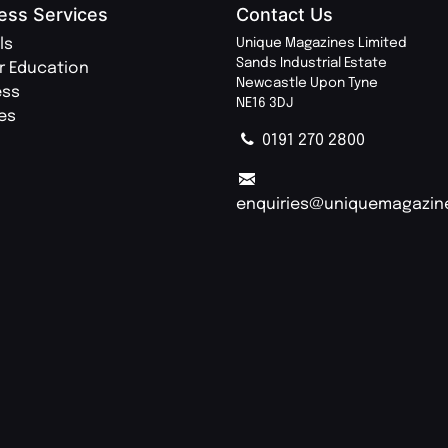
ess Services
Contact Us
ls
Unique Magazines Limited
Sands Industrial Estate
r Education
Newcastle Upon Tyne
ess
NE16 3DJ
ies
0191 270 2800
enquiries@uniquemagazin