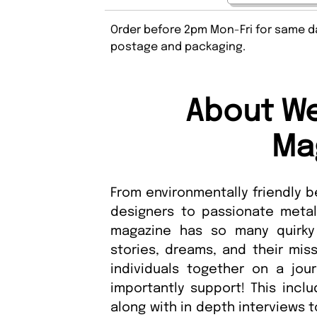
Order before 2pm Mon-Fri for same da
postage and packaging.
About We
Ma
From environmentally friendly 
designers to passionate metals
magazine has so many quirky 
stories, dreams, and their miss
individuals together on a jour
importantly support! This incl
along with in depth interviews 