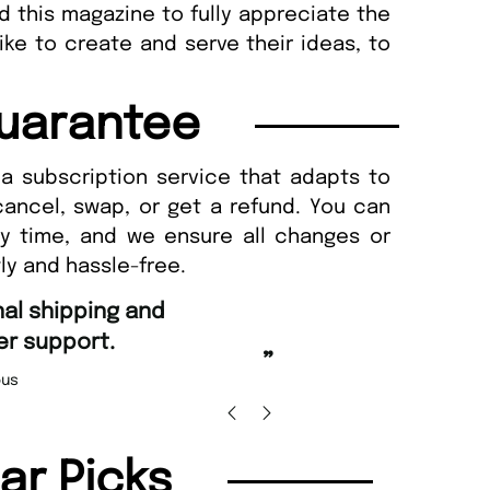
d this magazine to fully appreciate the
ke to create and serve their ideas, to
uarantee
a subscription service that adapts to
cancel, swap, or get a refund. You can
ny time, and we ensure all changes or
ly and hassle-free.
“
d Amazing delivery too.
Unique Magazine always fulfil the orders
”
promptly.
Beaney-Weaver
, Edinburgh
Barry w
lar Picks