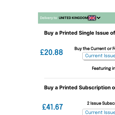
Delivery to
UNITED KINGDOM
Buy a Printed Single Issue 
Buy the Current or 
£20.88
Featuring i
Buy a Printed Subscription 
2 Issue Subsc
£41.67