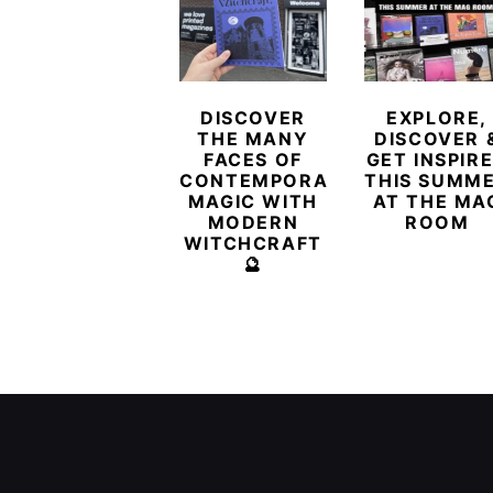
DISCOVER
EXPLORE,
THE MANY
DISCOVER 
FACES OF
GET INSPIR
CONTEMPORARY
THIS SUMM
MAGIC WITH
AT THE MA
MODERN
ROOM
WITCHCRAFT
🔮