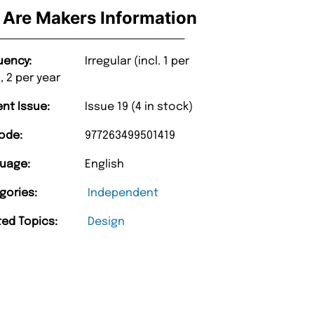
Are Makers Information
uency:
Irregular (incl. 1 per
, 2 per year
ent Issue:
Issue 19 (4 in stock)
ode:
977263499501419
uage:
English
gories:
Independent
ted Topics:
Design