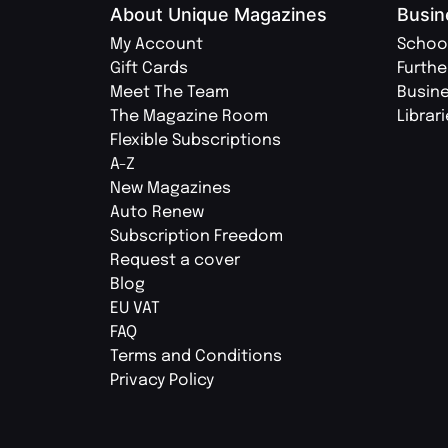
About Unique Magazines
Busin
My Account
Schoo
Gift Cards
Furthe
Meet The Team
Busin
The Magazine Room
Librar
Flexible Subscriptions
A-Z
New Magazines
Auto Renew
Subscription Freedom
Request a cover
Blog
EU VAT
FAQ
Terms and Conditions
Privacy Policy