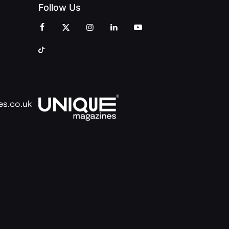
Follow Us
es.co.uk