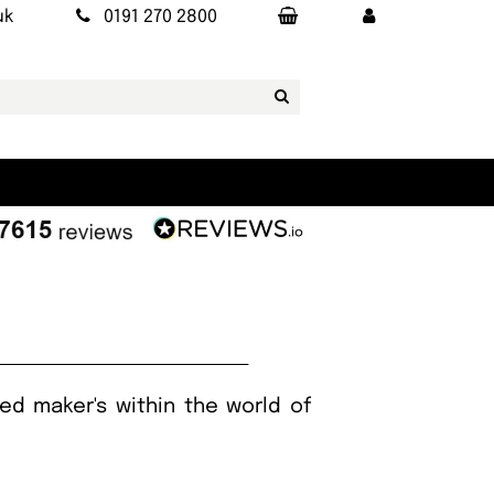
uk
0191 270 2800
ed maker's within the world of