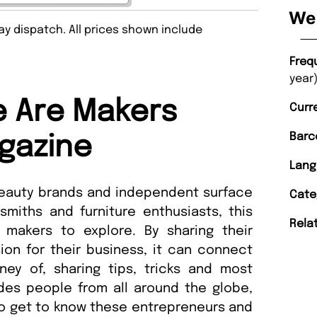
We 
y dispatch. All prices shown include
Freq
year)
 Are Makers
Curr
Barc
gazine
Lang
beauty brands and independent surface
Cate
miths and furniture enthusiasts, this
Rela
makers to explore. By sharing their
ion for their business, it can connect
ney of, sharing tips, tricks and most
udes people from all around the globe,
to get to know these entrepreneurs and