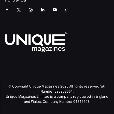
© Copyright Unique Magazines 2026 All rights reserved VAT
Number 828958664.
Unique Magazines Limited is a company registered in England
and Wales. Company Number 04842207.