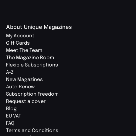
About Unique Magazines
My Account
Gift Cards
Meet The Team
The Magazine Room
Flexible Subscriptions
A-Z
New Magazines
Auto Renew
Subscription Freedom
Request a cover
Blog
EU VAT
FAQ
Terms and Conditions