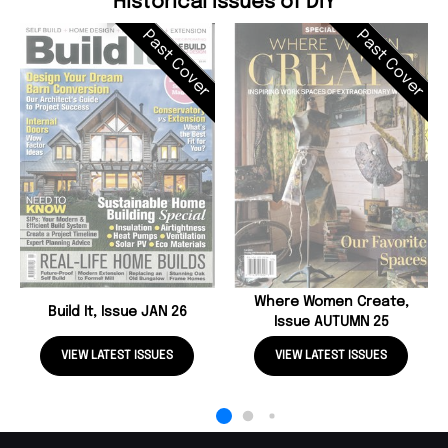
Historical Issues of DIY
Past Cover
Past Cover
Where Women Create,
Build It, Issue JAN 26
Issue AUTUMN 25
VIEW LATEST ISSUES
VIEW LATEST ISSUES