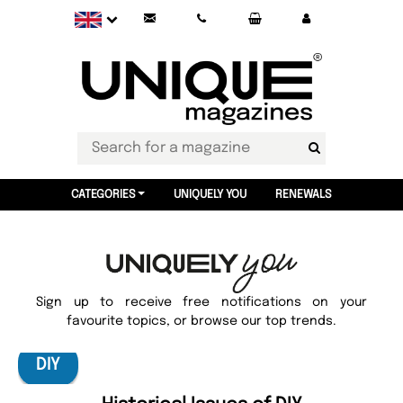
CATEGORIES
UNIQUELY YOU
RENEWALS
Sign up to receive free notifications on your
favourite topics, or browse our top trends.
DIY