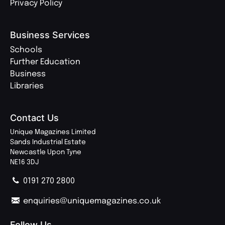
Privacy Policy
Business Services
Schools
Further Education
Business
Libraries
Contact Us
Unique Magazines Limited
Sands Industrial Estate
Newcastle Upon Tyne
NE16 3DJ
0191 270 2800
enquiries@uniquemagazines.co.uk
Follow Us