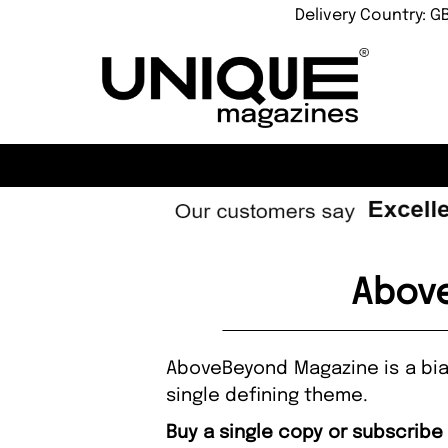
Delivery Country: G
Above
AboveBeyond Magazine is a bian
single defining theme.
Buy a single copy or subscrib