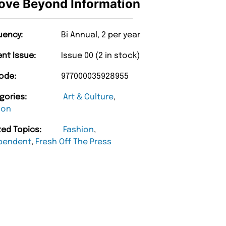
ove Beyond Information
uency:
Bi Annual, 2 per year
ent Issue:
Issue 00 (2 in stock)
ode:
977000035928955
gories:
Art & Culture
,
ion
ted Topics:
Fashion
,
pendent
,
Fresh Off The Press