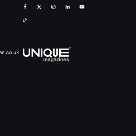
es.co.uk