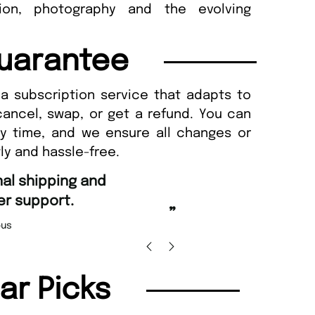
hion, photography and the evolving
uarantee
a subscription service that adapts to
cancel, swap, or get a refund. You can
ny time, and we ensure all changes or
ly and hassle-free.
“
Fast ordering an
r support.
Nicolas 
”
us
lar Picks