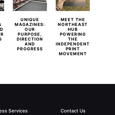
UNIQUE
MEET THE
BEYO
&
MAGAZINES:
NORTHEAST
CHAM
ED
OUR
HUB
BUB
ER
PURPOSE,
POWERING
REDE
G
DIRECTION
THE
LU
AND
INDEPENDENT
TRAVE
PROGRESS
PRINT
PR
MOVEMENT
MAGA
ess Services
Contact Us