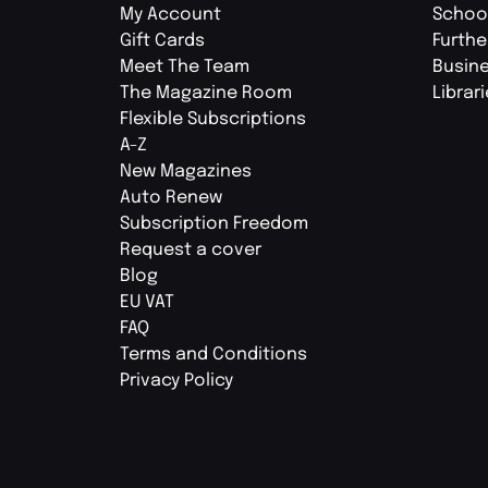
My Account
Schoo
Gift Cards
Furthe
Meet The Team
Busin
The Magazine Room
Librar
Flexible Subscriptions
A-Z
New Magazines
Auto Renew
Subscription Freedom
Request a cover
Blog
EU VAT
FAQ
Terms and Conditions
Privacy Policy