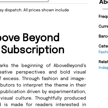
Ab
y dispatch. All prices shown include
Freq
Curr
bove Beyond
Barc
Cate
Subscription
Fash
Rela
arks the beginning of AboveBeyond’s
Inde
reative perspectives and bold visual
of excess. Through fashion and image-
ibutors to interpret the theme in their
 publication driven by experimentation,
isual culture. Thoughtfully produced
d is made for readers interested in