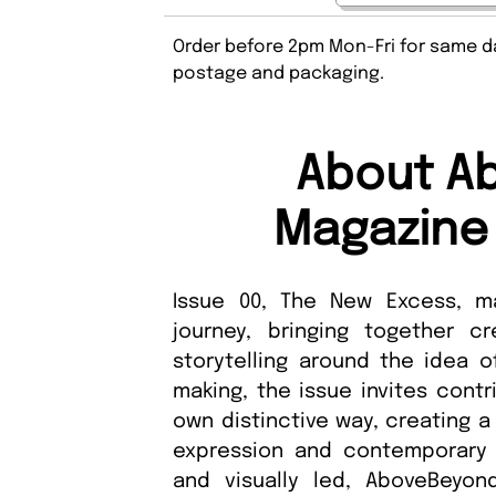
Order before 2pm Mon-Fri for same da
postage and packaging.
About A
Magazine 
Issue 00, The New Excess, m
journey, bringing together c
storytelling around the idea 
making, the issue invites contr
own distinctive way, creating a
expression and contemporary v
and visually led, AboveBeyon