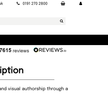
uk
0191 270 2800
iption
and visual authorship through a