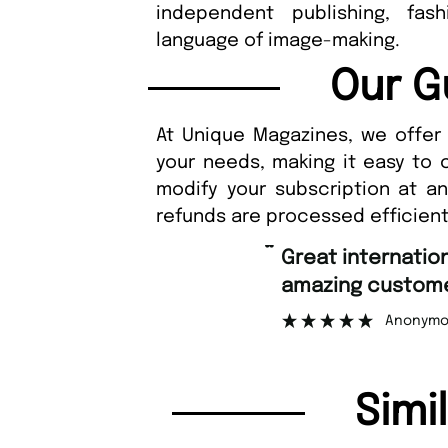
independent publishing, fas
language of image-making.
Our G
At Unique Magazines, we offer 
your needs, making it easy to 
modify your subscription at a
refunds are processed efficient
“
Great international shipping and
amazing custome
Anonymo
Simi