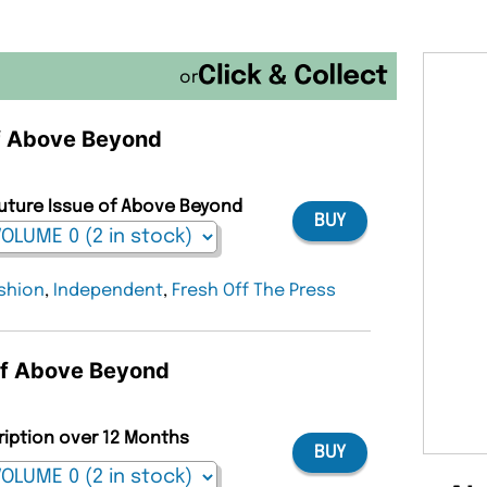
or
of Above Beyond
Future Issue of Above Beyond
BUY
shion
,
Independent
,
Fresh Off The Press
 of Above Beyond
ription over 12 Months
BUY