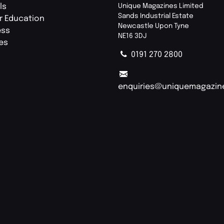
ls
Unique Magazines Limited
Sands Industrial Estate
r Education
Newcastle Upon Tyne
ess
NE16 3DJ
ies
0191 270 2800
enquiries@uniquemagazin