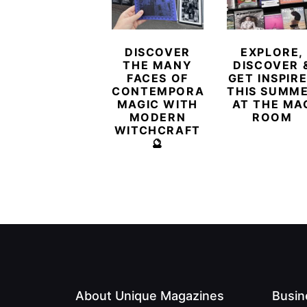
DISCOVER
EXPLORE,
THE MANY
DISCOVER 
FACES OF
GET INSPIR
CONTEMPORARY
THIS SUMM
MAGIC WITH
AT THE MA
MODERN
ROOM
WITCHCRAFT
🔮
About Unique Magazines
Busin