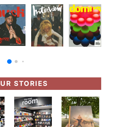
UR STORIES