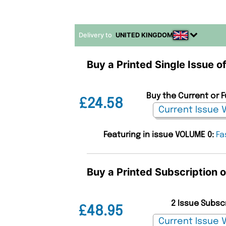
Delivery to
UNITED KINGDOM
Buy a Printed Single Issue 
Buy the Current or 
£24.58
Featuring in issue VOLUME 0:
Fa
Buy a Printed Subscription
2 Issue Subsc
£48.95