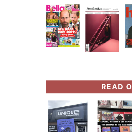
READ O