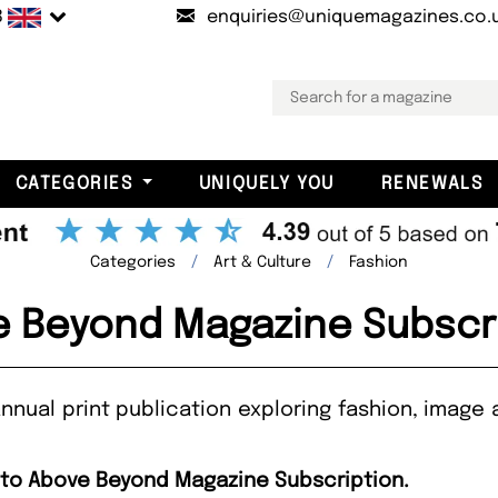
B
enquiries@uniquemagazines.co.
CATEGORIES
UNIQUELY YOU
RENEWALS
Categories
Art & Culture
Fashion
 Beyond Magazine Subscr
nual print publication exploring fashion, image 
e to Above Beyond Magazine Subscription.