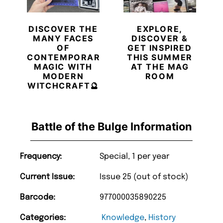
DISCOVER THE
EXPLORE,
MANY FACES
DISCOVER &
OF
GET INSPIRED
CONTEMPORARY
THIS SUMMER
MAGIC WITH
AT THE MAG
MODERN
ROOM
WITCHCRAFT🔮
Battle of the Bulge Information
Frequency:
Special, 1 per year
Current Issue:
Issue 25 (out of stock)
Barcode:
977000035890225
Categories:
Knowledge
,
History