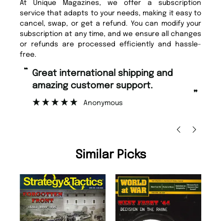
At Unique Magazines, we offer a subscription
service that adapts to your needs, making it easy to
cancel, swap, or get a refund. You can modify your
subscription at any time, and we ensure all changes
or refunds are processed efficiently and hassle-
free.
“
“
Fast ordering and Amazing delivery
Unique Magazine always fulfil the
too.
or
”
”
Nicolas Beaney-Weaver
, Edinburgh
Similar Picks