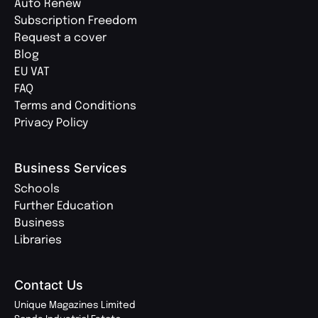
Auto Renew
Subscription Freedom
Request a cover
Blog
EU VAT
FAQ
Terms and Conditions
Privacy Policy
Business Services
Schools
Further Education
Business
Libraries
Contact Us
Unique Magazines Limited