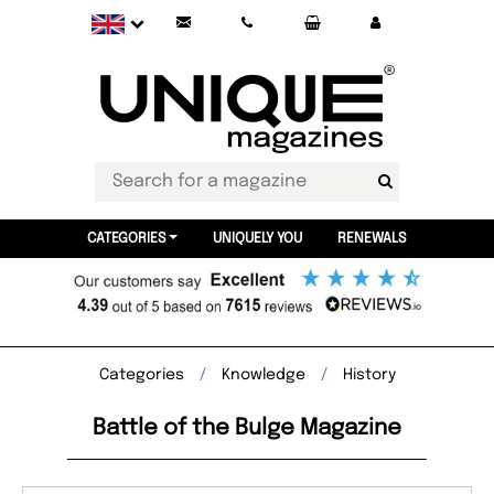
CATEGORIES
UNIQUELY YOU
RENEWALS
Categories
Knowledge
History
Battle of the Bulge Magazine