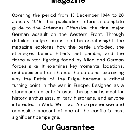
Magazine
Covering the period from 16 December 1944 to 28
January 1945, this publication offers a complete
guide to the Ardennes Offensive, the final major
German assault on the Western Front. Through
detailed analysis, maps, and historical insight, the
magazine explores how the battle unfolded, the
strategies behind Hitler’s last gamble, and the
fierce winter fighting faced by Allied and German
forces alike. It examines key moments, locations,
and decisions that shaped the outcome, explaining
why the Battle of the Bulge became a critical
turning point in the war in Europe. Designed as a
standalone collector’s issue, this special is ideal for
history enthusiasts, military historians, and anyone
interested in World War Two. A comprehensive and
accessible account of one of the conflict’s most
significant campaigns.
Our Guarantee