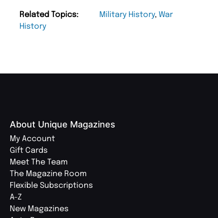
Related Topics:
Military History
,
War
History
About Unique Magazines
My Account
Gift Cards
Meet The Team
The Magazine Room
Flexible Subscriptions
A-Z
New Magazines