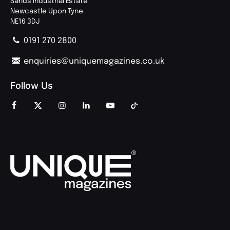
Sands Industrial Estate
Newcastle Upon Tyne
NE16 3DJ
0191 270 2800
enquiries@uniquemagazines.co.uk
Follow Us