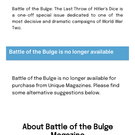
Battle of the Bulge: The Last Throw of Hitler’s Dice is
a one-off special issue dedicated to one of the
most decisive and dramatic campaigns of World War
Two.
Battle of the Bulge is no longer available
Battle of the Bulge is no longer available for
purchase from Unique Magazines. Please find
some alternative suggestions below.
About Battle of the Bulge