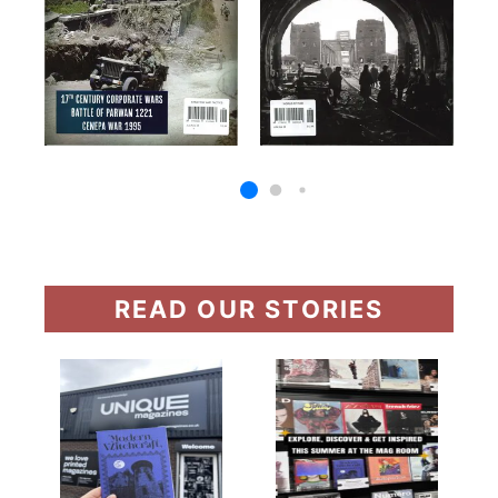
READ OUR STORIES