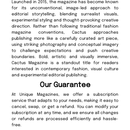
Launched in 2015, the magazine has become known
for its unconventional, image-led approach to
editorial storytelling, blending surrealist visuals,
experimental styling and thought-provoking creative
direction. Rather than following traditional fashion
magazine conventions, Cactus approaches
publishing more like a carefully curated art piece,
using striking photography and conceptual imagery
to challenge expectations and push creative
boundaries. Bold, artistic and visually immersive,
Cactus Magazine is a standout title for readers
interested in contemporary fashion, visual culture
and experimental editorial publishing.
Our Guarantee
At Unique Magazines, we offer a subscription
service that adapts to your needs, making it easy to
cancel, swap, or get a refund. You can modify your
subscription at any time, and we ensure all changes
or refunds are processed efficiently and hassle-
free.