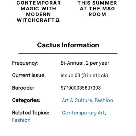
CONTEMPORARY
THIS SUMMER
MAGIC WITH
AT THE MAG
MODERN
ROOM
WITCHCRAFT🔮
Cactus Information
Frequency:
Bi-Annual, 2 per year
Current Issue:
Issue 03 (3 in stock)
Barcode:
977000035637303
Categories:
Art & Culture
,
Fashion
Related Topics:
Contemporary Art
,
Fashion