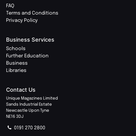
FAQ
Terms and Conditions
Privacy Policy
Business Services
Schools
Further Education
Business
Libraries
Contact Us
Unique Magazines Limited
Sands Industrial Estate
Newcastle Upon Tyne
NE16 3DJ
0191 270 2800