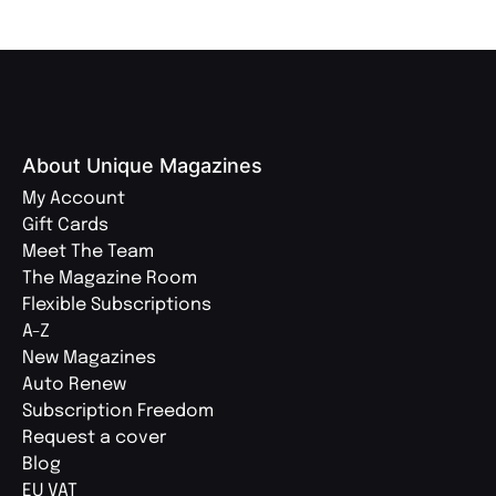
About Unique Magazines
My Account
Gift Cards
Meet The Team
The Magazine Room
Flexible Subscriptions
A-Z
New Magazines
Auto Renew
Subscription Freedom
Request a cover
Blog
EU VAT