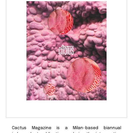
Cactus Magazine is a Milan-based biannual