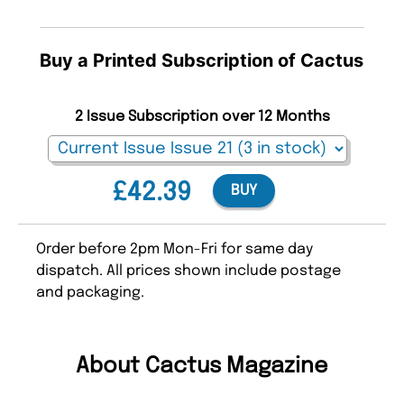
Buy a Printed Subscription of Cactus
2 Issue Subscription over 12 Months
£42.39
BUY
Order before 2pm Mon-Fri for same day
dispatch. All prices shown include postage
and packaging.
About Cactus Magazine