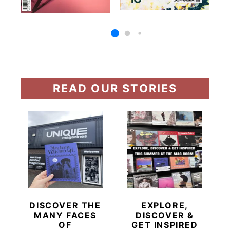
READ OUR STORIES
DISCOVER THE
EXPLORE,
MANY FACES
DISCOVER &
OF
GET INSPIRED