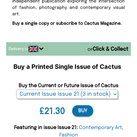
independent publication exploring the intersection
of fashion, photography and contemporary visual
art.
Buy a single copy or subscribe to Cactus Magazine.
Delivery to
or
Buy a Printed Single Issue of Cactus
Buy the Current or Future Issue of Cactus
£21.30
BUY
Featuring in issue Issue 21:
Contemporary Art
,
Fashion