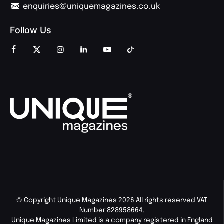
enquiries@uniquemagazines.co.uk
Follow Us
© Copyright Unique Magazines 2026 All rights reserved VAT
Number 828958664.
Unique Magazines Limited is a company registered in England