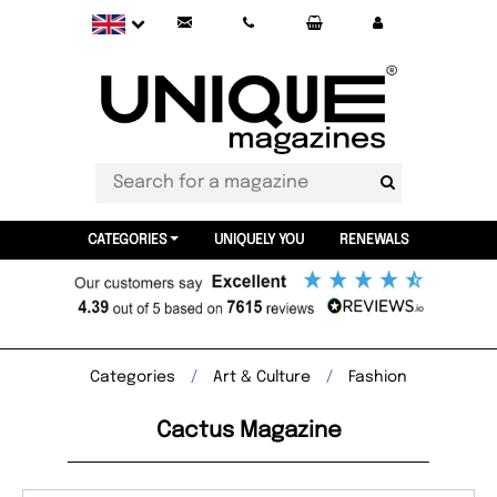
CATEGORIES
UNIQUELY YOU
RENEWALS
Categories
Art & Culture
Fashion
Cactus Magazine