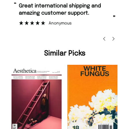
“
“
Great international shipping and
Fast ordering and Amazing delivery
amazing customer support.
to
”
Anonymous
Ni
Similar Picks