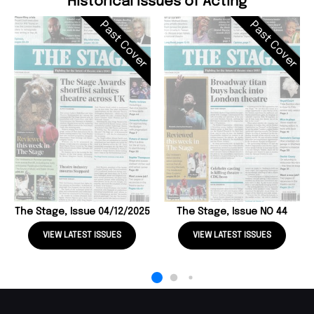
Historical Issues of Acting
Past Cover
Past Cover
The Stage, Issue 04/12/2025
The Stage, Issue NO 44
VIEW LATEST ISSUES
VIEW LATEST ISSUES