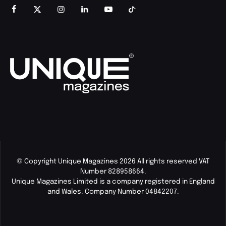
© Copyright Unique Magazines 2026 All rights reserved VAT
Number 828958664.
Unique Magazines Limited is a company registered in England
and Wales. Company Number 04842207.