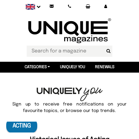
CATEGORIES
UNIQUELY YOU
RENEWALS
Sign up to receive free notifications on your
favourite topics, or browse our top trends.
ACTING