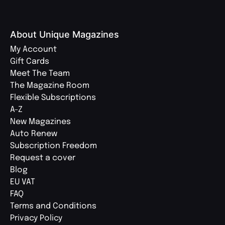
About Unique Magazines
My Account
Gift Cards
Meet The Team
The Magazine Room
Flexible Subscriptions
A-Z
New Magazines
Auto Renew
Subscription Freedom
Request a cover
Blog
EU VAT
FAQ
Terms and Conditions
Privacy Policy