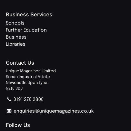
Business Services
Schools
Further Education
Business
Libraries
Contact Us
Unique Magazines Limited
Sands Industrial Estate
Newcastle Upon Tyne
NE16 3DJ
0191 270 2800
enquiries@uniquemagazines.co.uk
Follow Us