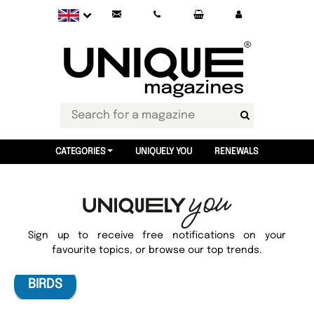
CATEGORIES
UNIQUELY YOU
RENEWALS
Sign up to receive free notifications on your
favourite topics, or browse our top trends.
BIRDS