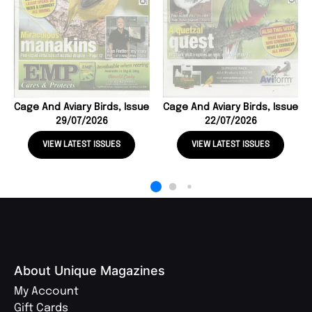
Cage And Aviary Birds, Issue
Cage And Aviary Birds, Issue
29/07/2026
22/07/2026
VIEW LATEST ISSUES
VIEW LATEST ISSUES
About Unique Magazines
My Account
Gift Cards