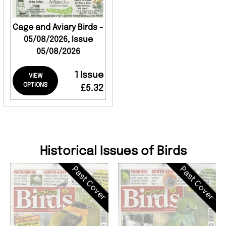
Cage and Aviary Birds -
05/08/2026, Issue
05/08/2026
1 Issue
VIEW
OPTIONS
£5.32
Historical Issues of Birds
Past Cover
Past Cover