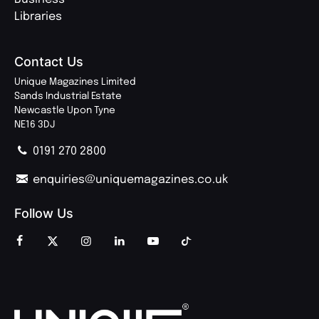
Libraries
Contact Us
Unique Magazines Limited
Sands Industrial Estate
Newcastle Upon Tyne
NE16 3DJ
0191 270 2800
enquiries@uniquemagazines.co.uk
Follow Us