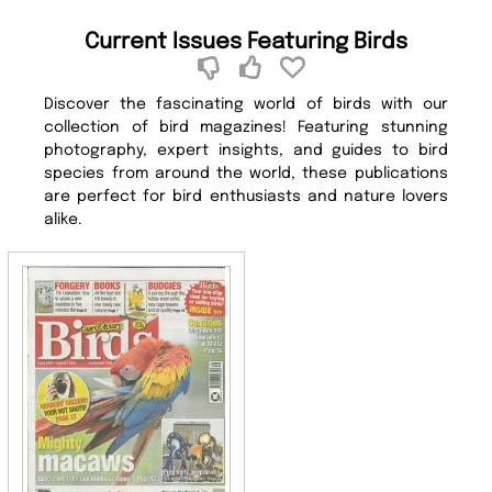
Current Issues Featuring Birds
Discover the fascinating world of birds with our
collection of bird magazines! Featuring stunning
photography, expert insights, and guides to bird
species from around the world, these publications
are perfect for bird enthusiasts and nature lovers
alike.