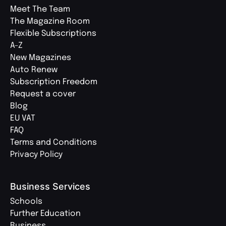
Meet The Team
The Magazine Room
Flexible Subscriptions
A-Z
New Magazines
Auto Renew
Subscription Freedom
Request a cover
Blog
EU VAT
FAQ
Terms and Conditions
Privacy Policy
Business Services
Schools
Further Education
Business