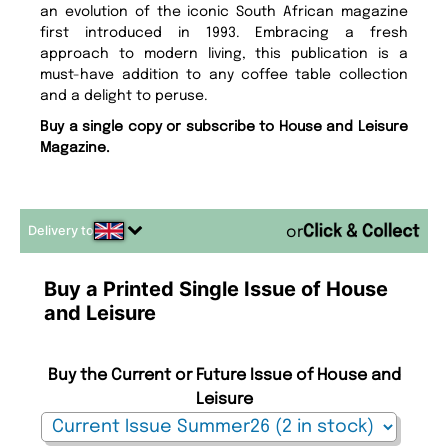
an evolution of the iconic South African magazine
first introduced in 1993. Embracing a fresh
approach to modern living, this publication is a
must-have addition to any coffee table collection
and a delight to peruse.
Buy a single copy or subscribe to House and Leisure
Magazine.
Delivery to
or
Buy a Printed Single Issue of House
and Leisure
Buy the Current or Future Issue of House and
Leisure