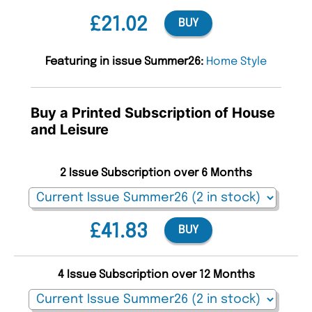
£21.02
BUY
Featuring in issue Summer26:
Home Style
Buy a Printed Subscription of House
and Leisure
2 Issue Subscription over 6 Months
£41.83
BUY
4 Issue Subscription over 12 Months