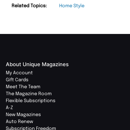
Related Topics:
Home Style
About Unique Magazines
My Account
Gift Cards
Meet The Team
The Magazine Room
Flexible Subscriptions
A-Z
New Magazines
Auto Renew
Subscription Freedom