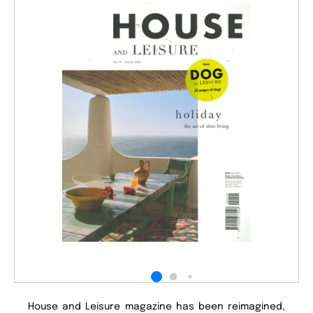
House and Leisure magazine has been reimagined,