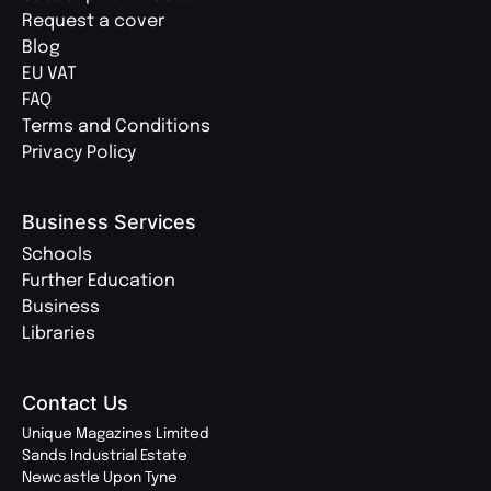
Request a cover
Blog
EU VAT
FAQ
Terms and Conditions
Privacy Policy
Business Services
Schools
Further Education
Business
Libraries
Contact Us
Unique Magazines Limited
Sands Industrial Estate
Newcastle Upon Tyne