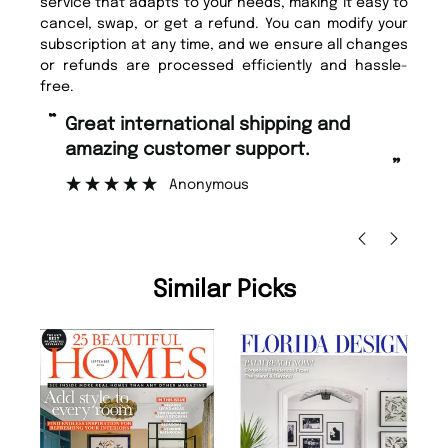
service that adapts to your needs, making it easy to
cancel, swap, or get a refund. You can modify your
subscription at any time, and we ensure all changes
or refunds are processed efficiently and hassle-
free.
“
“
Great international shipping and
Fast ordering and Amazing delivery
amazing customer support.
to
”
Anonymous
Ni
Similar Picks