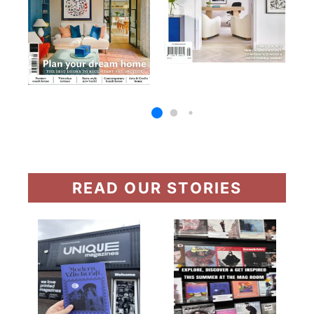
READ OUR STORIES