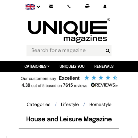
CATEGORIES
UNIQUELY YOU
RENEWALS
Categories
Lifestyle
Homestyle
House and Leisure Magazine