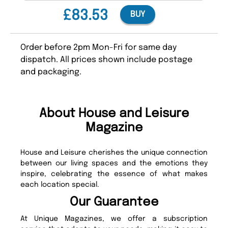
£83.53
BUY
Order before 2pm Mon-Fri for same day
dispatch. All prices shown include postage
and packaging.
About House and Leisure
Magazine
House and Leisure cherishes the unique connection
between our living spaces and the emotions they
inspire, celebrating the essence of what makes
each location special.
Our Guarantee
At Unique Magazines, we offer a subscription