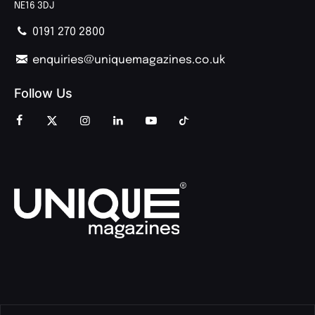
NE16 3DJ
0191 270 2800
enquiries@uniquemagazines.co.uk
Follow Us