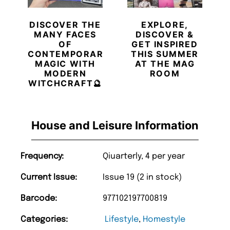
DISCOVER THE
EXPLORE,
MANY FACES
DISCOVER &
OF
GET INSPIRED
CONTEMPORARY
THIS SUMMER
MAGIC WITH
AT THE MAG
MODERN
ROOM
WITCHCRAFT🔮
House and Leisure Information
Frequency:
Qiuarterly, 4 per year
Current Issue:
Issue 19 (2 in stock)
Barcode:
977102197700819
Categories:
Lifestyle
,
Homestyle