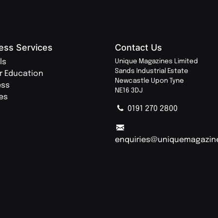
ess Services
Contact Us
ls
Unique Magazines Limited
Sands Industrial Estate
r Education
Newcastle Upon Tyne
ess
NE16 3DJ
ies
0191 270 2800
enquiries@uniquemagazin