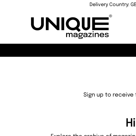
Delivery Country: G
Sign up to receive 
Hi