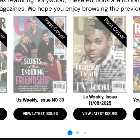
es featuring Hollywood, these editions are no lon
agazines. We hope you enjoy browsing the previou
ver
Past Cover
Past Cover
Us Weekly, Issue
Us Weekly, Issue NO 39
You
11/08/2025
VIEW LATEST ISSUES
VIEW LATEST ISSUES