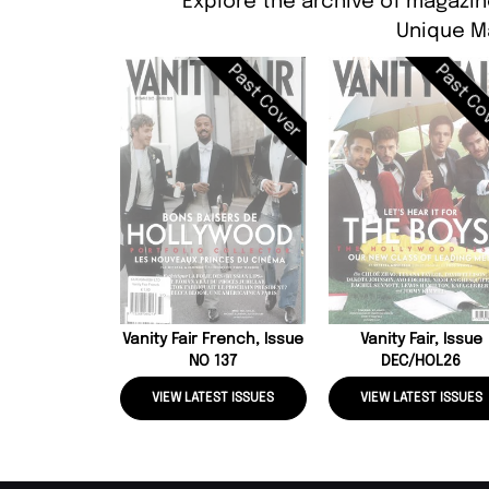
Explore the archive of magazin
Unique M
Past Cover
Past Co
Vanity Fair French, Issue
Vanity Fair, Issue
NO 137
DEC/HOL26
VIEW LATEST ISSUES
VIEW LATEST ISSUES