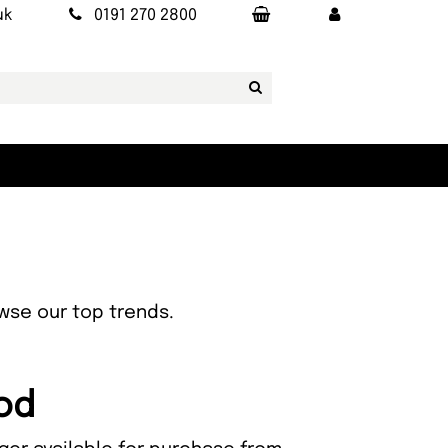
uk
0191 270 2800
owse our top trends.
ood