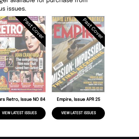
ger available for purchase from
s issues.
Past Cover
Past Cover
The Dark Sid
26
rs Retro, Issue NO 84
Empire, Issue APR 25
VIEW LATEST ISSUES
VIEW LATEST ISSUES
VIEW LATE