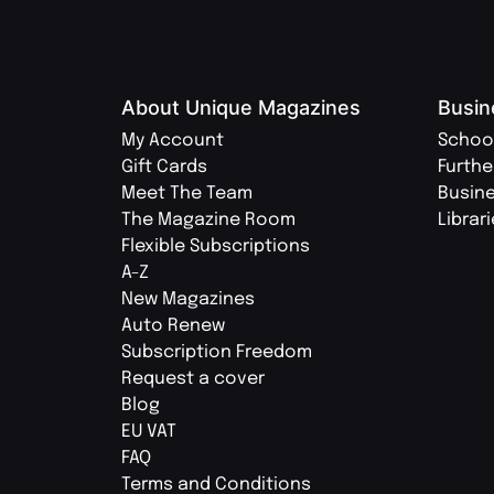
About Unique Magazines
Busin
My Account
Schoo
Gift Cards
Furthe
Meet The Team
Busin
The Magazine Room
Librar
Flexible Subscriptions
A-Z
New Magazines
Auto Renew
Subscription Freedom
Request a cover
Blog
EU VAT
FAQ
Terms and Conditions