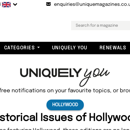
B
enquiries@uniquemagazines.co.
CATEGORIES
UNIQUELY YOU
RENEWALS
free notifications on your favourite topics, or br
HOLLYWOOD
storical Issues of Hollyw