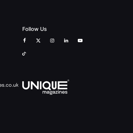
Follow Us
es.co.uk