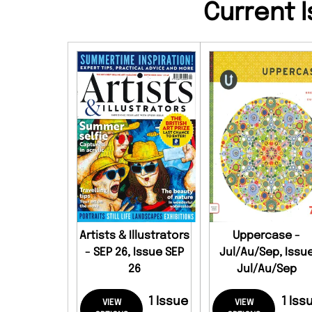
Current I
Artists & Illustrators
Uppercase -
- SEP 26, Issue SEP
Jul/Au/Sep, Issu
26
Jul/Au/Sep
1 Issue
1 Iss
VIEW
VIEW