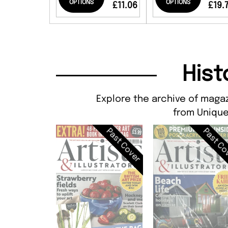
OPTIONS
OPTIONS
£11.06
£19.
Hist
Explore the archive of magaz
from Unique
Past Cover
Past Co