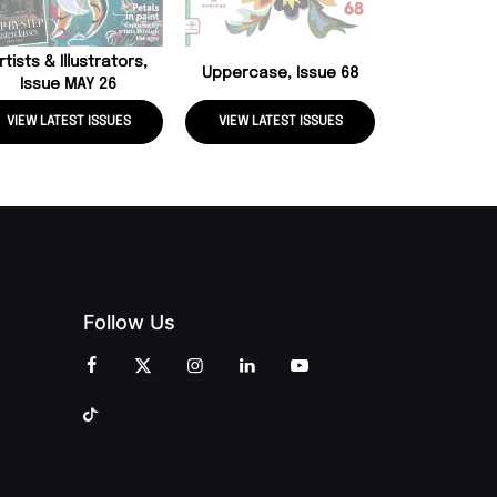
rtists & Illustrators,
Uppercase, Issue 68
Issue MAY 26
VIEW LATEST ISSUES
VIEW LATEST ISSUES
VIEW LATE
Follow Us