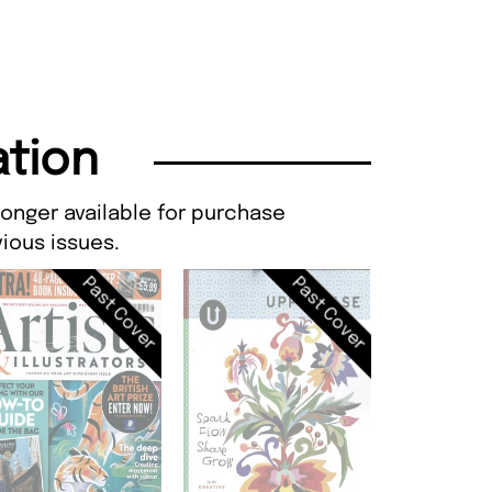
ation
longer available for purchase
ious issues.
Past Cover
Past Cover
Artists & Il
Issue 