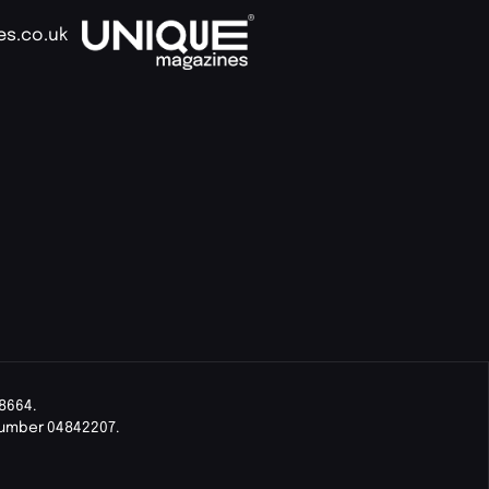
es.co.uk
8664.
Number 04842207.