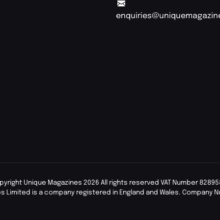
enquiries@uniquemagazin
pyright Unique Magazines 2026 All rights reserved VAT Number 82895
s Limited is a company registered in England and Wales. Company 