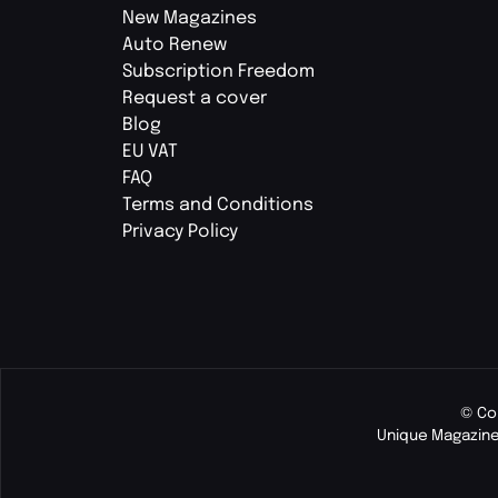
New Magazines
Auto Renew
Subscription Freedom
Request a cover
Blog
EU VAT
FAQ
Terms and Conditions
Privacy Policy
© Co
Unique Magazine