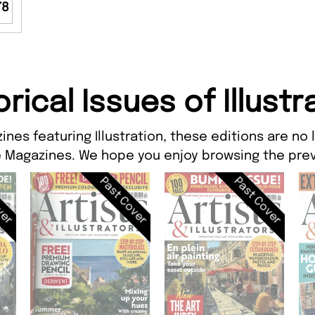
78
orical Issues of Illustr
ines featuring Illustration, these editions are no 
 Magazines. We hope you enjoy browsing the prev
ver
Past Cover
Past Cover