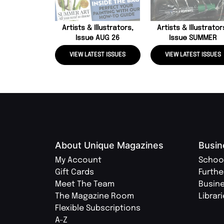
Artists & Illustrators,
Artists & Illustrator
Issue AUG 26
Issue SUMMER
VIEW LATEST ISSUES
VIEW LATEST ISSUES
About Unique Magazines
Busin
My Account
Schoo
Gift Cards
Furthe
Meet The Team
Busin
The Magazine Room
Librar
Flexible Subscriptions
A-Z