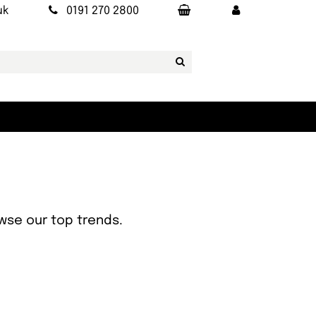
uk
0191 270 2800
owse our top trends.