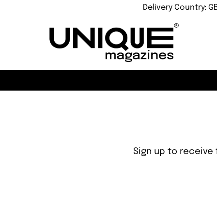
Delivery Country: G
Sign up to receive 