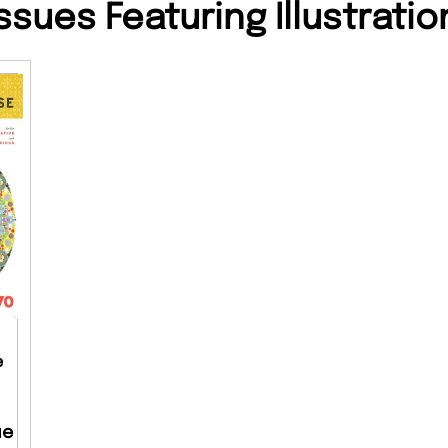
ssues Featuring Illustratio
e
ue