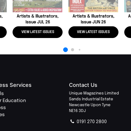
s,
Artists & Illustrators,
Artists & Illustrators,
A
Issue JUL 26
Issue JUN 26
VIEW LATEST ISSUES
VIEW LATEST ISSUES
ess Services
Contact Us
ls
Unique Magazines Limited
Sands Industrial Estate
r Education
Newcastle Upon Tyne
ess
NE16 3DJ
ies
0191 270 2800