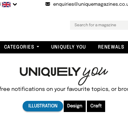
B
enquiries@uniquemagazines.co.
CATEGORIES
UNIQUELY YOU
RENEWALS
free notifications on your favourite topics, or br
ILLUSTRATION
Design
Craft