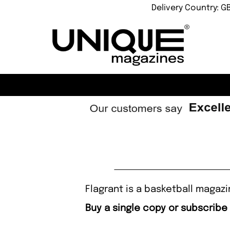
Delivery Country: G
Flagrant is a basketball magaz
Buy a single copy or subscribe