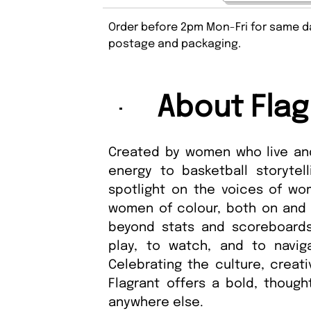
Order before 2pm Mon-Fri for same da
postage and packaging.
About Flag
Created by women who live and
energy to basketball storytell
spotlight on the voices of wom
women of colour, both on and o
beyond stats and scoreboards
play, to watch, and to navig
Celebrating the culture, creat
Flagrant offers a bold, though
anywhere else.