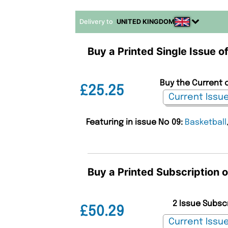
Delivery to
UNITED KINGDOM
Buy a Printed Single Issue o
Buy the Current o
£25.25
Featuring in issue No 09:
Basketball
Buy a Printed Subscription o
2 Issue Subsc
£50.29