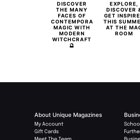
DISCOVER
EXPLORE,
THE MANY
DISCOVER 
FACES OF
GET INSPIR
CONTEMPORARY
THIS SUMM
MAGIC WITH
AT THE MA
MODERN
ROOM
WITCHCRAFT
🔮
About Unique Magazines
Busin
My Account
Schoo
Gift Cards
Furthe
Meet The Team
Busin