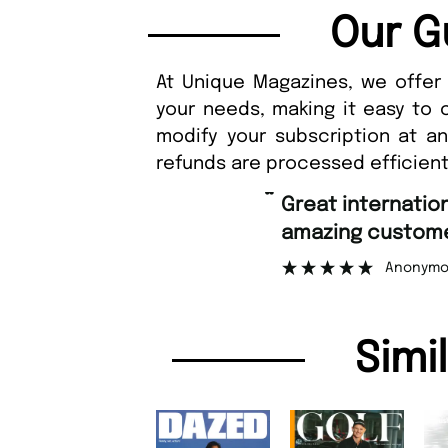
Our G
At Unique Magazines, we offer 
your needs, making it easy to 
modify your subscription at a
refunds are processed efficient
“
Fast ordering an
r support.
Nicolas 
”
ous
Simi