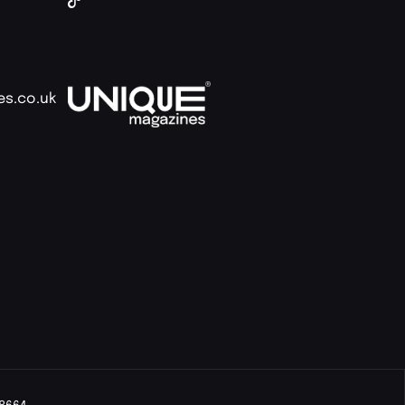
es.co.uk