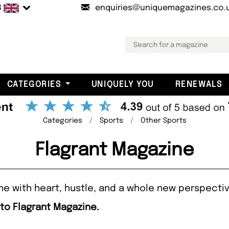
B
enquiries@uniquemagazines.co.
CATEGORIES
UNIQUELY YOU
RENEWALS
Categories
Sports
Other Sports
Flagrant Magazine
ine with heart, hustle, and a whole new perspectiv
 to Flagrant Magazine.