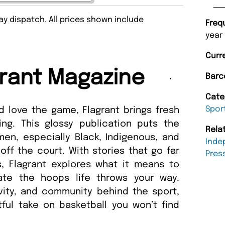
y dispatch. All prices shown include
Freq
year
Curr
rant Magazine
Barc
Cate
Spor
 love the game, Flagrant brings fresh
ing. This glossy publication puts the
Rela
en, especially Black, Indigenous, and
Inde
ff the court. With stories that go far
Pres
, Flagrant explores what it means to
ate the hoops life throws your way.
ivity, and community behind the sport,
tful take on basketball you won’t find