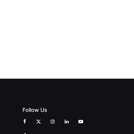
NEW PRINT
ND THE
FROM DREAM
HUB
PAGNE
TO DOORS
OFFICIALLY
BLES:
OPEN:
OPENS IN
FINING
UNIQUE
SWALWELL
XURY
MAGAZINES’
WITH A
L WITH
GRAND
CELEBRATION
INT
OPENING
OF
ZINES
CELEBRATION
CREATIVITY
OF PEOPLE
AND
AND PRINT
COMMUNITY
Follow Us