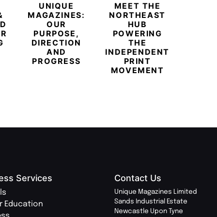
UNIQUE
MEET THE
BEYO
&
MAGAZINES:
NORTHEAST
CHAM
ED
OUR
HUB
BUB
ER
PURPOSE,
POWERING
REDE
G
DIRECTION
THE
LU
AND
INDEPENDENT
TRAVE
PROGRESS
PRINT
PR
MOVEMENT
MAGA
ess Services
Contact Us
ls
Unique Magazines Limited
Sands Industrial Estate
r Education
Newcastle Upon Tyne
ess