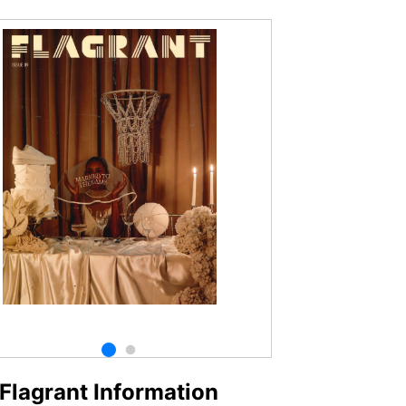
Flagrant Information