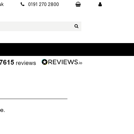
uk
0191 270 2800
e.