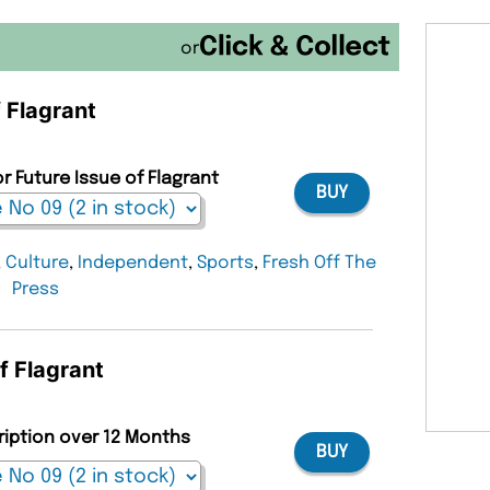
or
f Flagrant
r Future Issue of Flagrant
BUY
,
Culture
,
Independent
,
Sports
,
Fresh Off The
Press
f Flagrant
ription over 12 Months
BUY