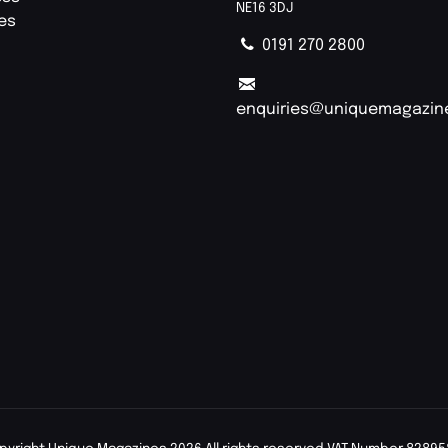
NE16 3DJ
ies
0191 270 2800
enquiries@uniquemagazin