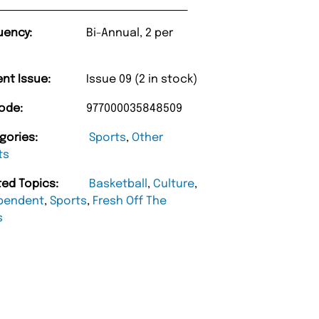
uency:
Bi-Annual, 2 per
ent Issue:
Issue 09 (2 in stock)
ode:
977000035848509
gories:
Sports
,
Other
ts
ted Topics:
Basketball
,
Culture
,
pendent
,
Sports
,
Fresh Off The
s