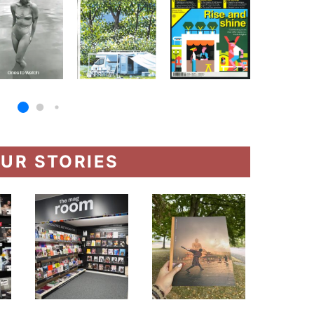
UR STORIES