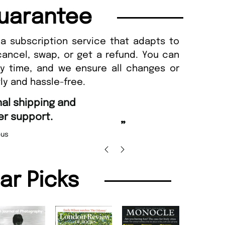
uarantee
a subscription service that adapts to
cancel, swap, or get a refund. You can
ny time, and we ensure all changes or
ly and hassle-free.
“
d Amazing delivery too.
Unique Magazine always fulfil the orders
”
promptly.
Beaney-Weaver
, Edinburgh
Barry w
lar Picks