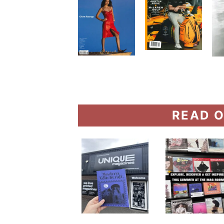
READ O