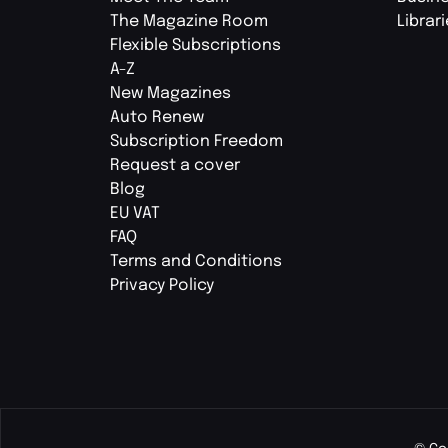
The Magazine Room
Librar
Flexible Subscriptions
A-Z
New Magazines
Auto Renew
Subscription Freedom
Request a cover
Blog
EU VAT
FAQ
Terms and Conditions
Privacy Policy