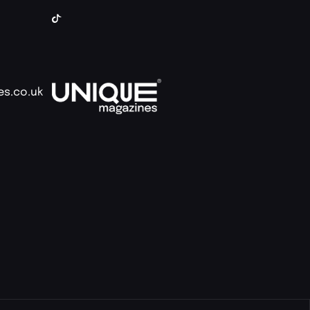
es.co.uk