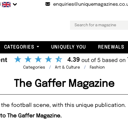
B
enquiries@uniquemagazines.co.
CATEGORIES
UNIQUELY YOU
RENEWALS
Categories
Art & Culture
Fashion
The Gaffer Magazine
the football scene, with this unique publication.
 to The Gaffer Magazine.