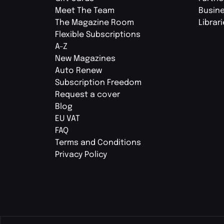
Meet The Team
Busin
The Magazine Room
Librar
Flexible Subscriptions
A-Z
New Magazines
Auto Renew
Subscription Freedom
Request a cover
Blog
EU VAT
FAQ
Terms and Conditions
Privacy Policy