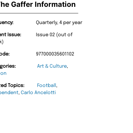
he Gaffer Information
uency:
Quarterly, 4 per year
ent Issue:
Issue 02 (out of
k)
ode:
977000035601102
gories:
Art & Culture
,
ion
ted Topics:
Football
,
pendent
,
Carlo Ancelotti