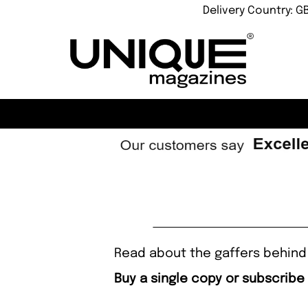
Delivery Country: G
Read about the gaffers behind 
Buy a single copy or subscribe