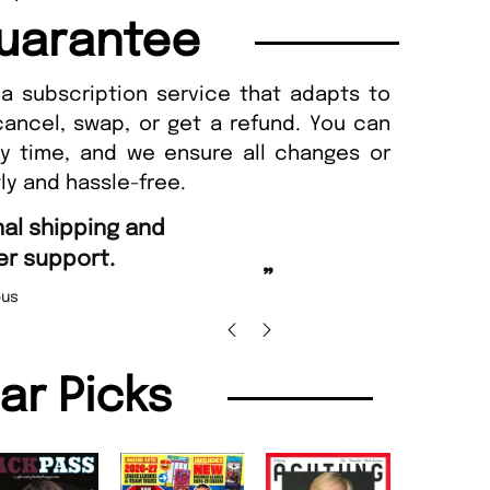
uarantee
a subscription service that adapts to
cancel, swap, or get a refund. You can
ny time, and we ensure all changes or
ly and hassle-free.
“
d Amazing delivery too.
Unique Magazine always fulfil the orders
”
promptly.
Beaney-Weaver
, Edinburgh
Barry w
lar Picks