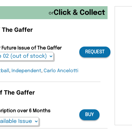
or
f The Gaffer
 Future Issue of The Gaffer
REQUEST
ball
,
Independent
,
Carlo Ancelotti
of The Gaffer
cription over 6 Months
BUY