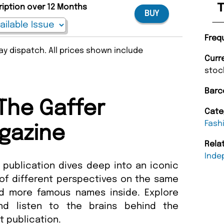
T
ription over 12 Months
BUY
Freq
y dispatch. All prices shown include
Curr
stoc
Barc
The Gaffer
Cate
Fash
gazine
Rela
Inde
 publication dives deep into an iconic
 of different perspectives on the same
nd more famous names inside. Explore
nd listen to the brains behind the
ent publication.