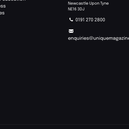
Newcastle Upon Tyne
ess
NE16 3DJ
ies
0191 270 2800
enquiries@uniquemagazin