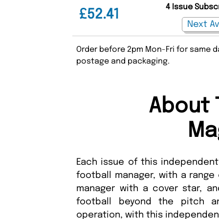
4 Issue Subsc
£52.41
Order before 2pm Mon-Fri for same da
postage and packaging.
About 
Ma
Each issue of this independent
football manager, with a range
manager with a cover star, a
football beyond the pitch a
operation, with this independ