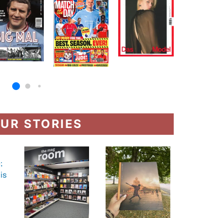
UR STORIES