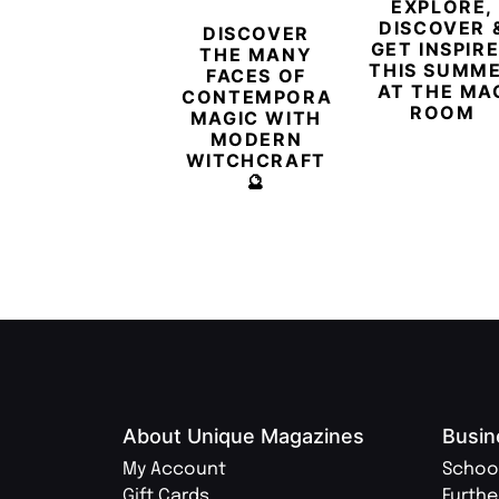
EXPLORE,
DISCOVER 
DISCOVER
GET INSPIR
THE MANY
THIS SUMM
FACES OF
AT THE MA
CONTEMPORARY
ROOM
MAGIC WITH
MODERN
WITCHCRAFT
🔮
About Unique Magazines
Busin
My Account
Schoo
Gift Cards
Furthe