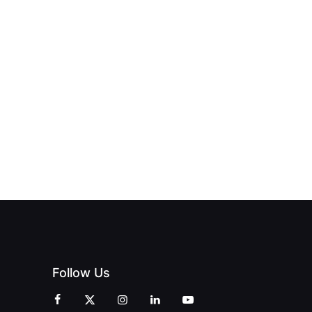
NEW PRINT
ND THE
FROM DREAM
HUB
PAGNE
TO DOORS
OFFICIALLY
BLES:
OPEN:
OPENS IN
FINING
UNIQUE
SWALWELL
XURY
MAGAZINES’
WITH A
L WITH
GRAND
CELEBRATION
INT
OPENING
OF
ZINES
CELEBRATION
CREATIVITY
OF PEOPLE
AND
AND PRINT
COMMUNITY
Follow Us