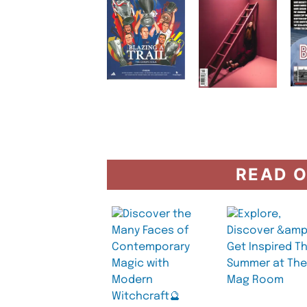
READ O