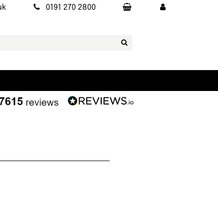
uk
0191 270 2800