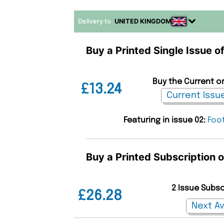
Delivery to
UNITED KINGDOM
Buy a Printed Single Issue o
Buy the Current or
£13.24
Featuring in issue 02:
Foot
Buy a Printed Subscription 
2 Issue Subs
£26.28