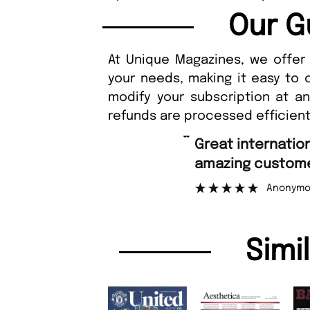
Our G
At Unique Magazines, we offer 
your needs, making it easy to 
modify your subscription at a
refunds are processed efficient
“
Fast ordering an
r support.
Nicolas 
”
ous
Simi