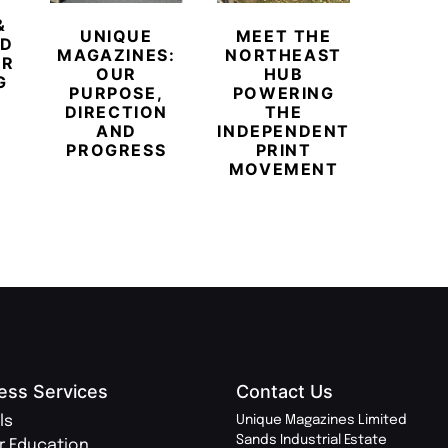
&
UNIQUE
MEET THE
BEYO
ED
MAGAZINES:
NORTHEAST
CHAM
ER
OUR
HUB
BUB
G
PURPOSE,
POWERING
REDE
DIRECTION
THE
LU
AND
INDEPENDENT
TRAVE
PROGRESS
PRINT
PR
MOVEMENT
MAGA
ess Services
Contact Us
ls
Unique Magazines Limited
Sands Industrial Estate
r Education