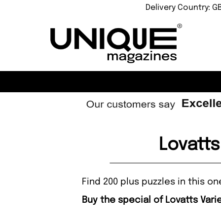
Delivery Country: G
Lovatts
Find 200 plus puzzles in this 
Buy the special of Lovatts Var