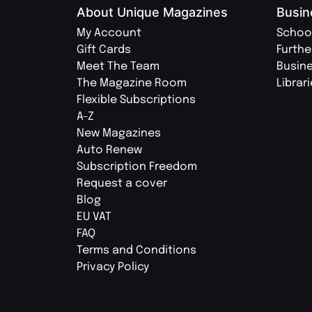
About Unique Magazines
Busin
My Account
Schoo
Gift Cards
Furthe
Meet The Team
Busin
The Magazine Room
Librar
Flexible Subscriptions
A-Z
New Magazines
Auto Renew
Subscription Freedom
Request a cover
Blog
EU VAT
FAQ
Terms and Conditions
Privacy Policy