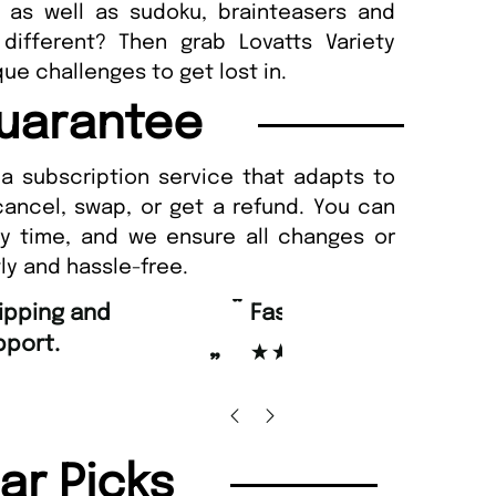
as well as sudoku, brainteasers and
different? Then grab Lovatts Variety
ue challenges to get lost in.
uarantee
a subscription service that adapts to
cancel, swap, or get a refund. You can
ny time, and we ensure all changes or
ly and hassle-free.
“
d Amazing delivery too.
Unique Magazine always fulfil the orders
”
promptly.
Beaney-Weaver
, Edinburgh
Barry w
lar Picks