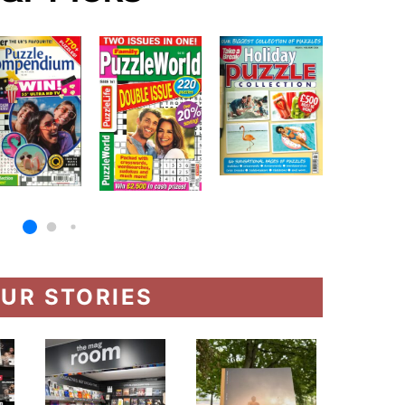
UR STORIES