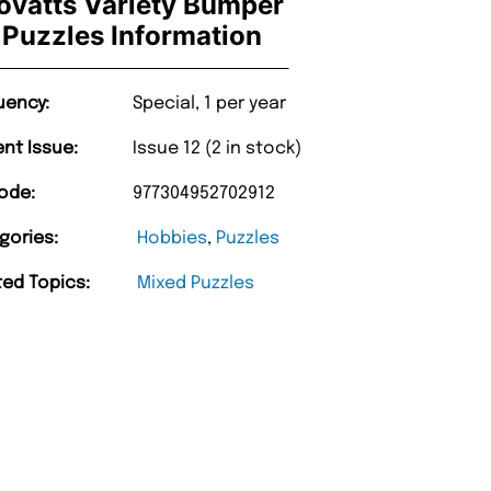
ovatts Variety Bumper
Puzzles Information
uency:
Special, 1 per year
ent Issue:
Issue 12 (2 in stock)
ode:
977304952702912
gories:
Hobbies
,
Puzzles
ted Topics:
Mixed Puzzles