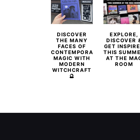
DISCOVER
EXPLORE,
THE MANY
DISCOVER 
FACES OF
GET INSPIR
CONTEMPORARY
THIS SUMM
MAGIC WITH
AT THE MA
MODERN
ROOM
WITCHCRAFT
🔮