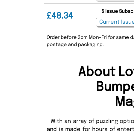
6 Issue Subsc
£48.34
Order before 2pm Mon-Fri for same da
postage and packaging.
About Lo
Bumpe
Ma
With an array of puzzling optio
and is made for hours of entert