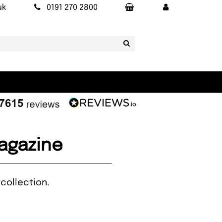
uk
0191 270 2800
Magazine
collection.