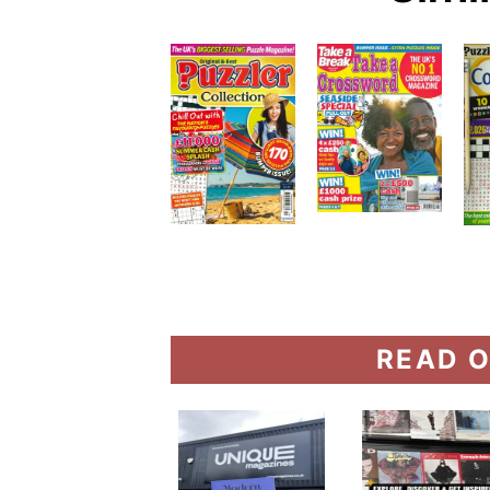
READ O