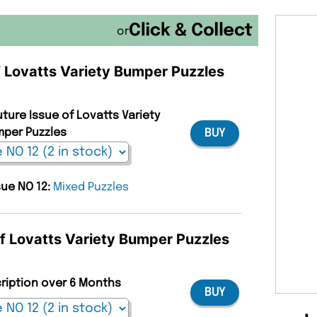
or
of Lovatts Variety Bumper Puzzles
uture Issue of Lovatts Variety
per Puzzles
BUY
sue NO 12:
Mixed Puzzles
of Lovatts Variety Bumper Puzzles
cription over 6 Months
BUY