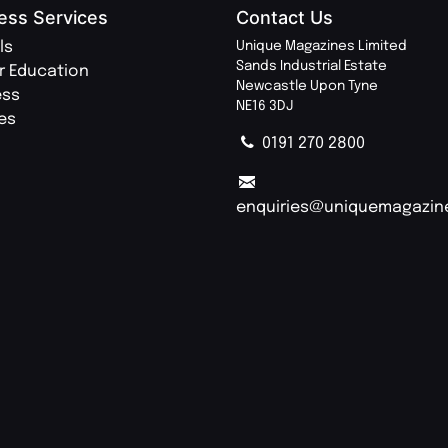
ess Services
Contact Us
ls
Unique Magazines Limited
Sands Industrial Estate
r Education
Newcastle Upon Tyne
ess
NE16 3DJ
ies
0191 270 2800
enquiries@uniquemagazin