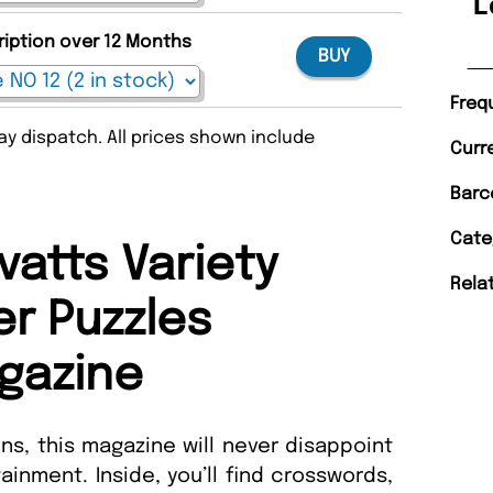
L
ription over 12 Months
BUY
Freq
y dispatch. All prices shown include
Curr
Barc
Cate
vatts Variety
Rela
r Puzzles
gazine
ns, this magazine will never disappoint
ainment. Inside, you’ll find crosswords,