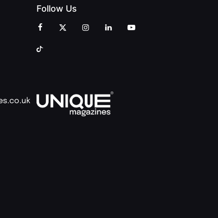
Follow Us
es.co.uk