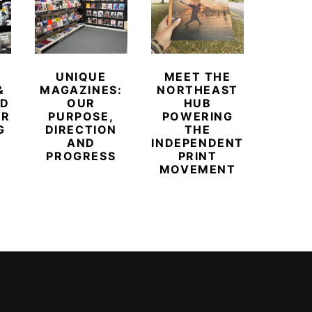
UNIQUE
MEET THE
BEYO
&
MAGAZINES:
NORTHEAST
CHAM
ED
OUR
HUB
BUB
ER
PURPOSE,
POWERING
REDE
G
DIRECTION
THE
LU
AND
INDEPENDENT
TRAVE
PROGRESS
PRINT
PR
MOVEMENT
MAGA