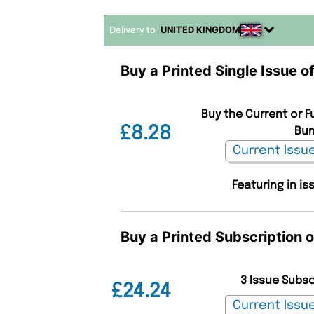
Delivery to
UNITED KINGDOM
Buy a Printed Single Issue 
Buy the Current or F
£8.28
Bum
Featuring in is
Buy a Printed Subscription 
3 Issue Subs
£24.24