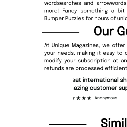
wordsearches and arrowwords 
more! Fancy something a bit 
Bumper Puzzles for hours of uniq
Our G
At Unique Magazines, we offer 
your needs, making it easy to 
modify your subscription at a
refunds are processed efficient
“
Fast ordering an
r support.
Nicolas 
”
ous
Simi