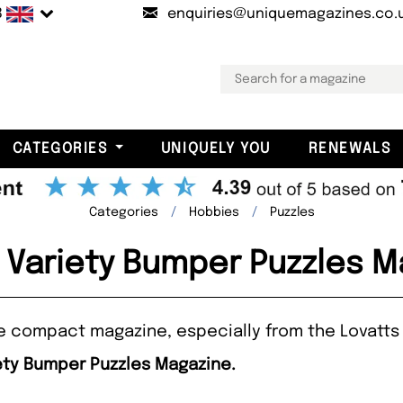
B
enquiries@uniquemagazines.co.
CATEGORIES
UNIQUELY YOU
RENEWALS
Categories
Hobbies
Puzzles
 Variety Bumper Puzzles 
one compact magazine, especially from the Lovatts 
iety Bumper Puzzles Magazine.