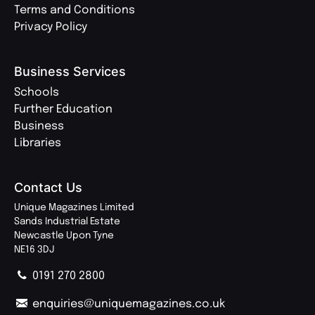
Terms and Conditions
Privacy Policy
Business Services
Schools
Further Education
Business
Libraries
Contact Us
Unique Magazines Limited
Sands Industrial Estate
Newcastle Upon Tyne
NE16 3DJ
0191 270 2800
enquiries@uniquemagazines.co.uk