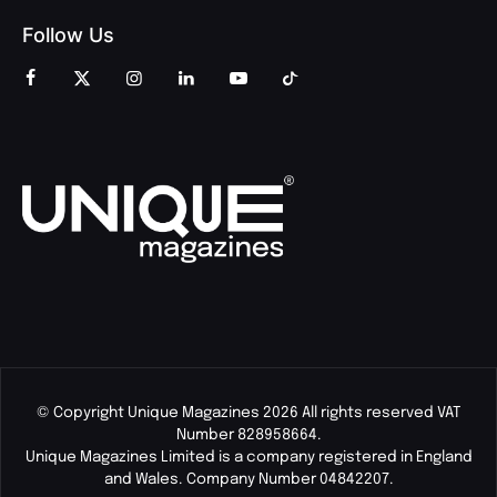
Follow Us
© Copyright Unique Magazines 2026 All rights reserved VAT
Number 828958664.
Unique Magazines Limited is a company registered in England
and Wales. Company Number 04842207.