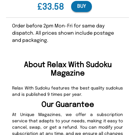
£33.58
BUY
Order before 2pm Mon-Fri for same day
dispatch. All prices shown include postage
and packaging.
About Relax With Sudoku
Magazine
Relax With Sudoku features the best quality sudokus
and is published 9 times per year.
Our Guarantee
At Unique Magazines, we offer a subscription
service that adapts to your needs, making it easy to
cancel, swap, or get a refund. You can modify your
subscription at any time, and we ensure all changes