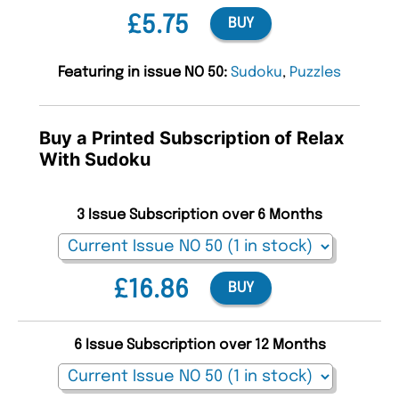
£5.75
BUY
Featuring in issue NO 50:
Sudoku
,
Puzzles
Buy a Printed Subscription of Relax
With Sudoku
3 Issue Subscription over 6 Months
£16.86
BUY
6 Issue Subscription over 12 Months