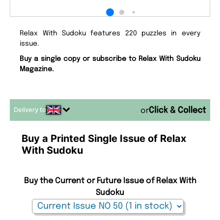
Relax With Sudoku features 220 puzzles in every
issue.
Buy a single copy or subscribe to Relax With Sudoku
Magazine.
Delivery to
or
Buy a Printed Single Issue of Relax
With Sudoku
Buy the Current or Future Issue of Relax With
Sudoku