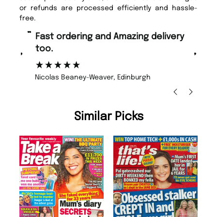
or refunds are processed efficiently and hassle-
free.
“
“
Fast ordering and Amazing delivery
Unique Magazine always fulfil the
too.
or
”
”
Nicolas Beaney-Weaver
, Edinburgh
Similar Picks