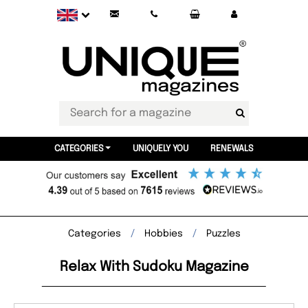
CATEGORIES
UNIQUELY YOU
RENEWALS
Categories
Hobbies
Puzzles
Relax With Sudoku Magazine