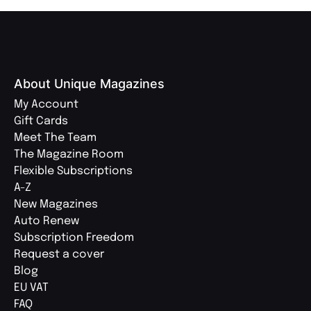
About Unique Magazines
My Account
Gift Cards
Meet The Team
The Magazine Room
Flexible Subscriptions
A-Z
New Magazines
Auto Renew
Subscription Freedom
Request a cover
Blog
EU VAT
FAQ