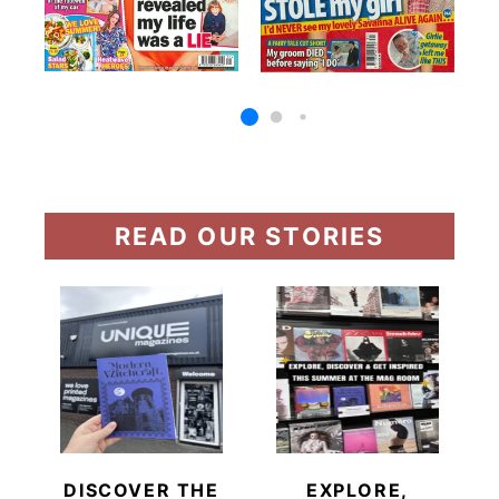
READ OUR STORIES
DISCOVER THE
EXPLORE,