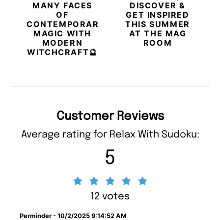
MANY FACES
DISCOVER &
OF
GET INSPIRED
CONTEMPORARY
THIS SUMMER
MAGIC WITH
AT THE MAG
MODERN
ROOM
WITCHCRAFT🔮
Customer Reviews
Average rating for Relax With Sudoku:
5
12 votes
Perminder - 10/2/2025 9:14:52 AM