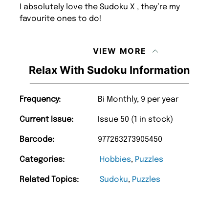
I absolutely love the Sudoku X , they’re my
favourite ones to do!
VIEW MORE
Relax With Sudoku Information
Frequency:
Bi Monthly, 9 per year
Current Issue:
Issue 50 (1 in stock)
Barcode:
977263273905450
Categories:
Hobbies
,
Puzzles
Related Topics:
Sudoku
,
Puzzles