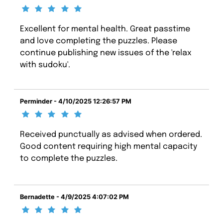
Excellent for mental health. Great passtime
and love completing the puzzles. Please
continue publishing new issues of the 'relax
with sudoku'.
Perminder - 4/10/2025 12:26:57 PM
Received punctually as advised when ordered.
Good content requiring high mental capacity
to complete the puzzles.
Bernadette - 4/9/2025 4:07:02 PM