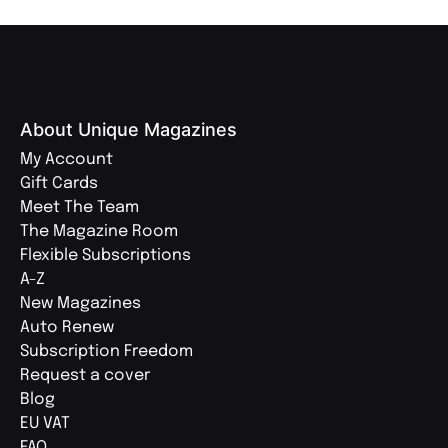
About Unique Magazines
My Account
Gift Cards
Meet The Team
The Magazine Room
Flexible Subscriptions
A-Z
New Magazines
Auto Renew
Subscription Freedom
Request a cover
Blog
EU VAT
FAQ