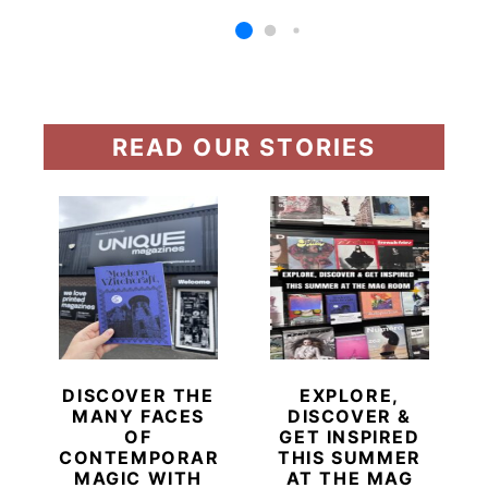
READ OUR STORIES
DISCOVER THE
EXPLORE,
MANY FACES
DISCOVER &
OF
GET INSPIRED
CONTEMPORARY
THIS SUMMER
MAGIC WITH
AT THE MAG