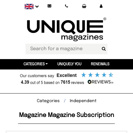
CATEGORIES
UNIQUELY YOU
RENEWALS
Categories
Independent
Magazine Magazine Subscription