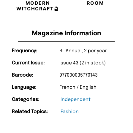
MODERN
ROOM
WITCHCRAFT🔮
Magazine Information
Frequency:
Bi-Annual, 2 per year
Current Issue:
Issue 43 (2 in stock)
Barcode:
977000035770143
Language:
French / English
Categories:
Independent
Related Topics:
Fashion