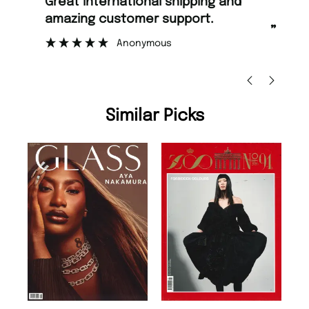
“
“
Great international shipping and
Fast ordering and Amazing delivery
amazing customer support.
to
”
Anonymous
Ni
Similar Picks