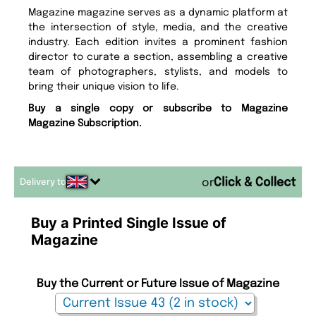
Magazine magazine serves as a dynamic platform at
the intersection of style, media, and the creative
industry. Each edition invites a prominent fashion
director to curate a section, assembling a creative
team of photographers, stylists, and models to
bring their unique vision to life.
Buy a single copy or subscribe to Magazine
Magazine Subscription.
Delivery to
or
Buy a Printed Single Issue of
Magazine
Buy the Current or Future Issue of Magazine