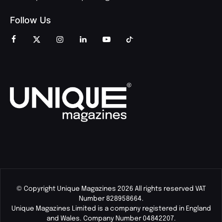
Follow Us
© Copyright Unique Magazines 2026 All rights reserved VAT
Number 828958664.
Unique Magazines Limited is a company registered in England
and Wales. Company Number 04842207.