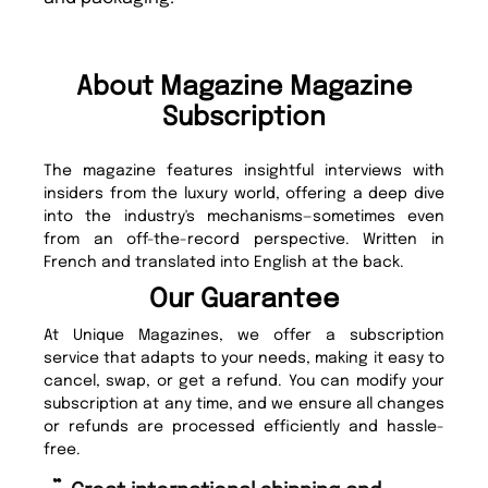
About Magazine Magazine
Subscription
The magazine features insightful interviews with
insiders from the luxury world, offering a deep dive
into the industry's mechanisms—sometimes even
from an off-the-record perspective. Written in
French and translated into English at the back.
Our Guarantee
At Unique Magazines, we offer a subscription
service that adapts to your needs, making it easy to
cancel, swap, or get a refund. You can modify your
subscription at any time, and we ensure all changes
or refunds are processed efficiently and hassle-
free.