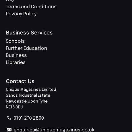
Terms and Conditions
Privacy Policy
Business Services
Schools
Further Education
Business
Libraries
Contact Us
Unique Magazines Limited
Sands Industrial Estate
Newcastle Upon Tyne
NE16 3DJ
0191 270 2800
enquiries@uniquemagazines.co.uk