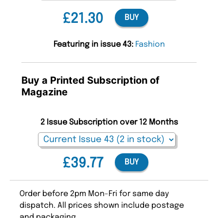
£21.30
BUY
Featuring in issue 43:
Fashion
Buy a Printed Subscription of
Magazine
2 Issue Subscription over 12 Months
£39.77
BUY
Order before 2pm Mon-Fri for same day
dispatch. All prices shown include postage
and packaging.