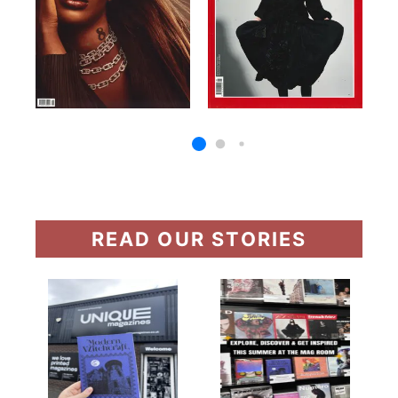
READ OUR STORIES