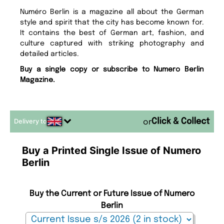
Numéro Berlin is a magazine all about the German
style and spirit that the city has become known for.
It contains the best of German art, fashion, and
culture captured with striking photography and
detailed articles.
Buy a single copy or subscribe to Numero Berlin
Magazine.
Delivery to
or
Buy a Printed Single Issue of Numero
Berlin
Buy the Current or Future Issue of Numero
Berlin