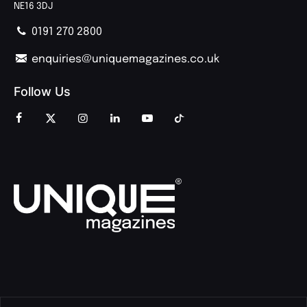
NE16 3DJ
0191 270 2800
enquiries@uniquemagazines.co.uk
Follow Us