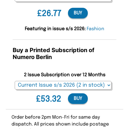
£26.77
BUY
Featuring in issue s/s 2026:
Fashion
Buy a Printed Subscription of
Numero Berlin
2 Issue Subscription over 12 Months
£53.32
BUY
Order before 2pm Mon-Fri for same day
dispatch. All prices shown include postage