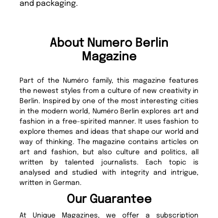
and packaging.
About Numero Berlin
Magazine
Part of the Numéro family, this magazine features
the newest styles from a culture of new creativity in
Berlin. Inspired by one of the most interesting cities
in the modern world, Numéro Berlin explores art and
fashion in a free-spirited manner. It uses fashion to
explore themes and ideas that shape our world and
way of thinking. The magazine contains articles on
art and fashion, but also culture and politics, all
written by talented journalists. Each topic is
analysed and studied with integrity and intrigue,
written in German.
Our Guarantee
At Unique Magazines, we offer a subscription