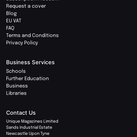
Request a cover
Blog
EU VAT
FAQ
Terms and Conditions
Privacy Policy
Business Services
Schools
Further Education
Business
Libraries
Contact Us
Unique Magazines Limited
Sands Industrial Estate
Newcastle Upon Tyne