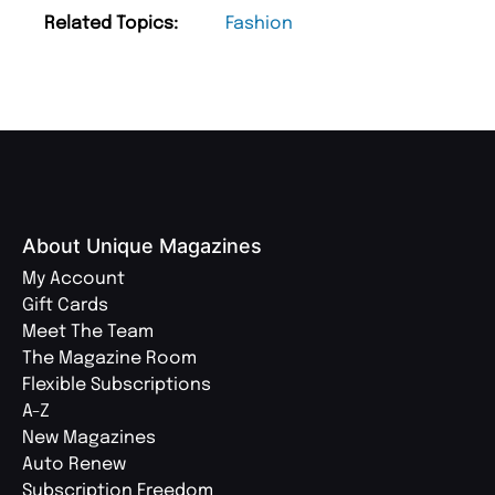
Related Topics:
Fashion
About Unique Magazines
My Account
Gift Cards
Meet The Team
The Magazine Room
Flexible Subscriptions
A-Z
New Magazines
Auto Renew
Subscription Freedom