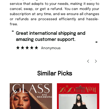
service that adapts to your needs, making it easy to
cancel, swap, or get a refund. You can modify your
subscription at any time, and we ensure all changes
or refunds are processed efficiently and hassle-
free.
“
“
Fast ordering and Amazing delivery
Unique Magazine always fulfil the
too.
or
”
”
Nicolas Beaney-Weaver
, Edinburgh
Similar Picks