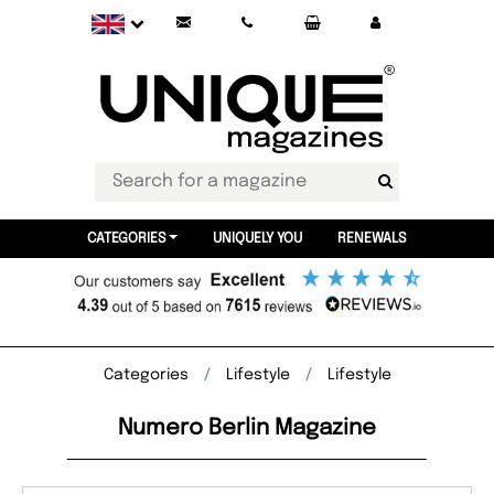
CATEGORIES
UNIQUELY YOU
RENEWALS
Categories
Lifestyle
Lifestyle
Numero Berlin Magazine