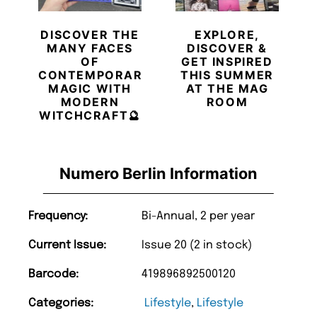
DISCOVER THE
EXPLORE,
MANY FACES
DISCOVER &
OF
GET INSPIRED
CONTEMPORARY
THIS SUMMER
MAGIC WITH
AT THE MAG
MODERN
ROOM
WITCHCRAFT🔮
Numero Berlin Information
Frequency:
Bi-Annual, 2 per year
Current Issue:
Issue 20 (2 in stock)
Barcode:
419896892500120
Categories:
Lifestyle
,
Lifestyle