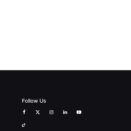
HUB
PAGNE
TO DOORS
OFFICIALLY
BLES:
OPEN:
OPENS IN
FINING
UNIQUE
SWALWELL
XURY
MAGAZINES’
WITH A
L WITH
GRAND
CELEBRATION
INT
OPENING
OF
ZINES
CELEBRATION
CREATIVITY
OF PEOPLE
AND
AND PRINT
COMMUNITY
Follow Us