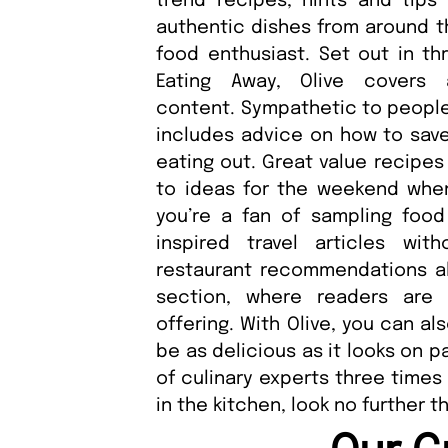
trend recipes, hints and tips
authentic dishes from around th
food enthusiast. Set out in thr
Eating Away, Olive covers
content. Sympathetic to people’
includes advice on how to sav
eating out. Great value recipe
to ideas for the weekend when 
you’re a fan of sampling food
inspired travel articles wi
restaurant recommendations als
section, where readers are 
offering. With Olive, you can al
be as delicious as it looks on 
of culinary experts three times o
in the kitchen, look no further t