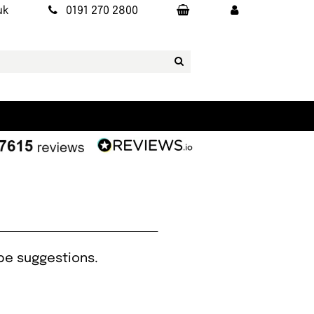
uk
0191 270 2800
ipe suggestions.