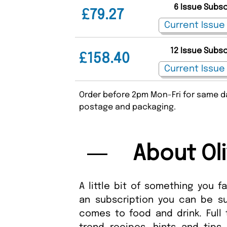
6 Issue Subs
£79.27
12 Issue Subs
£158.40
Order before 2pm Mon-Fri for same da
postage and packaging.
About Ol
A little bit of something you f
an subscription you can be su
comes to food and drink. Full 