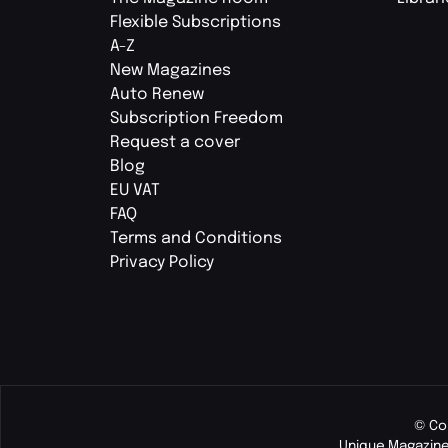
Flexible Subscriptions
A-Z
New Magazines
Auto Renew
Subscription Freedom
Request a cover
Blog
EU VAT
FAQ
Terms and Conditions
Privacy Policy
© Co
Unique Magazine