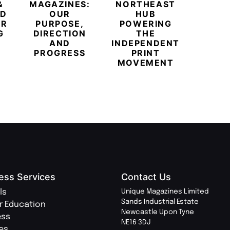
&
MAGAZINES:
NORTHEAST
CHAM
ED
OUR
HUB
BUB
ER
PURPOSE,
POWERING
REDE
G
DIRECTION
THE
LU
AND
INDEPENDENT
TRAVE
PROGRESS
PRINT
PR
MOVEMENT
MAGA
ess Services
Contact Us
ls
Unique Magazines Limited
Sands Industrial Estate
r Education
Newcastle Upon Tyne
ess
NE16 3DJ
ies