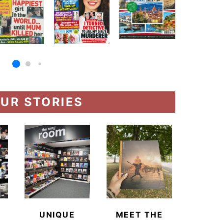
UR STORIES
UNIQUE
MEET THE
BEYO