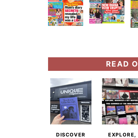
READ O
DISCOVER
EXPLORE,