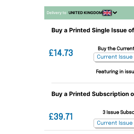
Delivery to
UNITED KINGDOM
Buy a Printed Single Issue of
Buy the Current
£14.73
Featuring in iss
Buy a Printed Subscription o
3 Issue Subs
£39.71