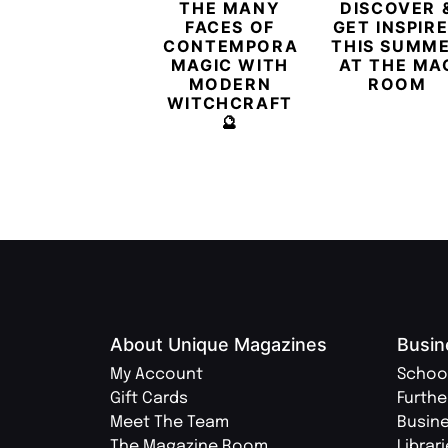
THE MANY
DISCOVER 
FACES OF
GET INSPIR
CONTEMPORARY
THIS SUMM
MAGIC WITH
AT THE MA
MODERN
ROOM
WITCHCRAFT
🔮
About Unique Magazines
Busin
My Account
Schoo
Gift Cards
Furthe
Meet The Team
Busin
The Magazine Room
Librar