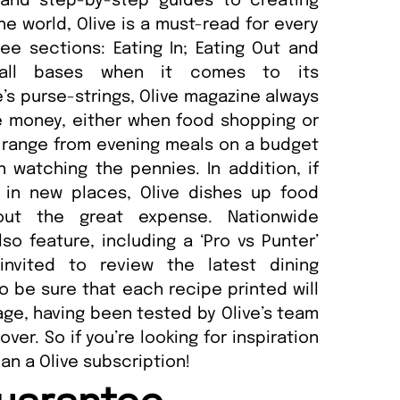
 and step-by-step guides to creating
e world, Olive is a must-read for every
ee sections: Eating In; Eating Out and
 all bases when it comes to its
s purse-strings, Olive magazine always
e money, either when food shopping or
s range from evening meals on a budget
watching the pennies. In addition, if
 in new places, Olive dishes up food
thout the great expense. Nationwide
o feature, including a ‘Pro vs Punter’
invited to review the latest dining
so be sure that each recipe printed will
page, having been tested by Olive’s team
ver. So if you’re looking for inspiration
han a Olive subscription!