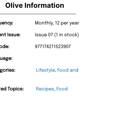
Olive Information
uency:
Monthly, 12 per year
ent Issue:
Issue 07 (1 in stock)
ode:
977174211523907
uage:
gories:
Lifestyle
,
Food and
ted Topics:
Recipes
,
Food