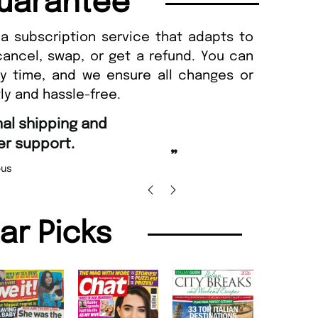
uarantee
a subscription service that adapts to
cancel, swap, or get a refund. You can
ny time, and we ensure all changes or
ly and hassle-free.
“
Fast ordering an
r support.
Nicolas 
”
us
lar Picks