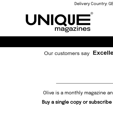
Delivery Country: G
Olive is a monthly magazine an
Buy a single copy or subscribe