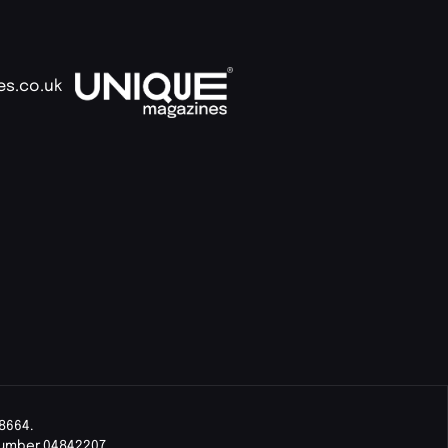
es.co.uk
8664.
Number 04842207.