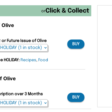
or
 Olive
 or Future Issue of Olive
BUY
ue HOLIDAY:
Recipes
,
Food
f Olive
cription over 3 Months
BUY