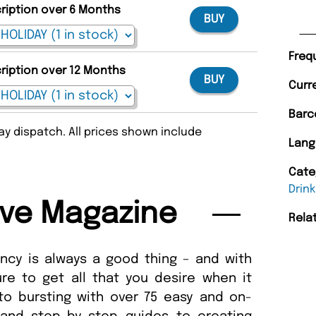
cription over 6 Months
BUY
Freq
cription over 12 Months
BUY
Curr
Barc
y dispatch. All prices shown include
Lang
Cate
Drink
ive Magazine
Rela
ancy is always a good thing – and with
re to get all that you desire when it
to bursting with over 75 easy and on-