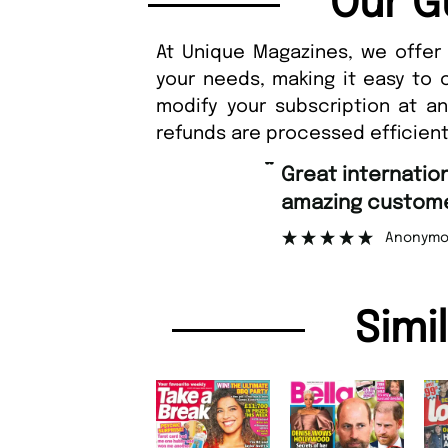
Our G
At Unique Magazines, we offer 
your needs, making it easy to 
modify your subscription at a
refunds are processed efficient
“
Great international shipping and
amazing custome
Anonymo
Simi