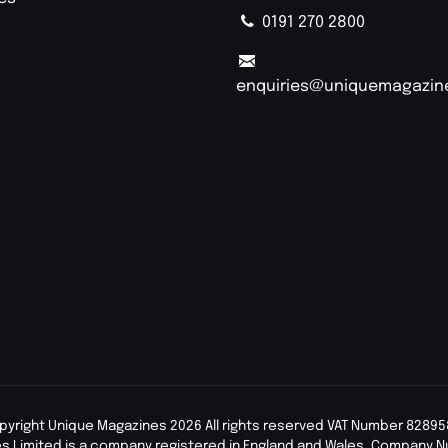
0191 270 2800
enquiries@uniquemagazin
pyright Unique Magazines 2026 All rights reserved VAT Number 82895
s Limited is a company registered in England and Wales. Company 