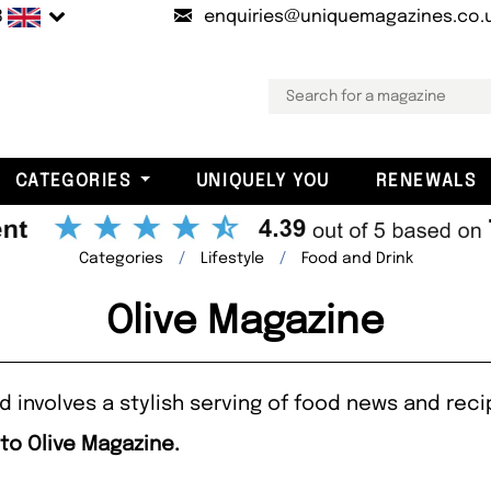
B
enquiries@uniquemagazines.co.
CATEGORIES
UNIQUELY YOU
RENEWALS
Categories
Lifestyle
Food and Drink
Olive Magazine
d involves a stylish serving of food news and rec
 to Olive Magazine.