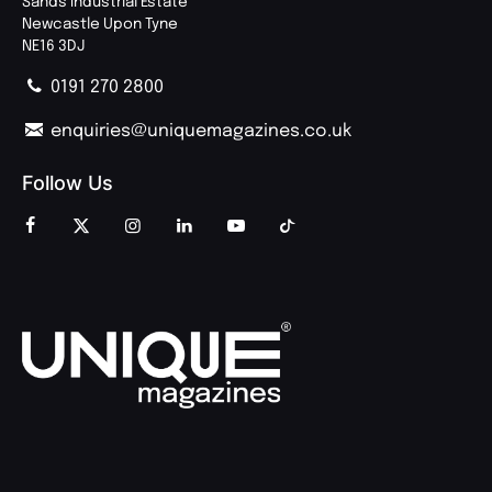
Sands Industrial Estate
Newcastle Upon Tyne
NE16 3DJ
0191 270 2800
enquiries@uniquemagazines.co.uk
Follow Us