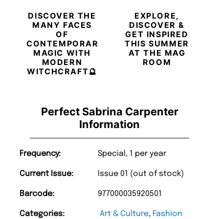
DISCOVER THE
EXPLORE,
MANY FACES
DISCOVER &
OF
GET INSPIRED
CONTEMPORARY
THIS SUMMER
MAGIC WITH
AT THE MAG
MODERN
ROOM
WITCHCRAFT🔮
Perfect Sabrina Carpenter
Information
Frequency:
Special, 1 per year
Current Issue:
Issue 01 (out of stock)
Barcode:
977000035920501
Categories:
Art & Culture
,
Fashion