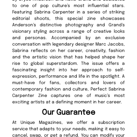
to one of pop culture’s most influential stars.
Featuring Sabrina Carpenter in a series of striking
editorial shoots, this special zine showcases
Anderson’s distinctive photography and Grand’s
visionary styling across a range of creative looks
and personas. Accompanied by an exclusive
conversation with legendary designer Marc Jacobs,
Sabrina reflects on her career, creativity, fashion
and the artistic vision that has helped shape her
rise to global superstardom. The issue offers a
fascinating insight into her approach to self-
expression, performance and life in the spotlight. A
must-have for fans, collectors and lovers of
contemporary fashion and culture, Perfect Sabrina
Carpenter Zine captures one of music’s most
exciting artists at a defining moment in her career.
Our Guarantee
At Unique Magazines, we offer a subscription
service that adapts to your needs, making it easy to
cancel, swap, or get a refund. You can modify your