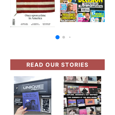
READ OUR STORIES