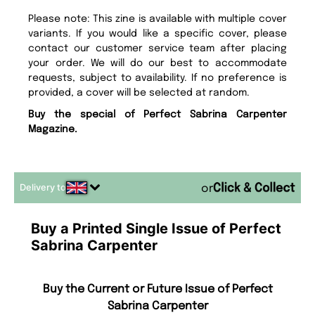
Please note: This zine is available with multiple cover
variants. If you would like a specific cover, please
contact our customer service team after placing
your order. We will do our best to accommodate
requests, subject to availability. If no preference is
provided, a cover will be selected at random.
Buy the special of Perfect Sabrina Carpenter
Magazine.
Delivery to
or
Buy a Printed Single Issue of Perfect
Sabrina Carpenter
Buy the Current or Future Issue of Perfect
Sabrina Carpenter