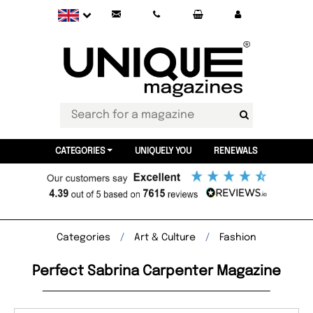
CATEGORIES
UNIQUELY YOU
RENEWALS
Categories
Art & Culture
Fashion
Perfect Sabrina Carpenter Magazine