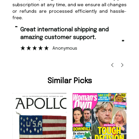
subscription at any time, and we ensure all changes
or refunds are processed efficiently and hassle-
free.
“
“
Great international shipping and
Fast ordering and Amazing delivery
amazing customer support.
to
”
Anonymous
Nic
Similar Picks