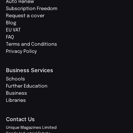
Auto Renew
Subscription Freedom
Request a cover
Blog
EU VAT
FAQ
Terms and Conditions
Privacy Policy
Business Services
Schools
Further Education
Business
Libraries
Contact Us
Unique Magazines Limited