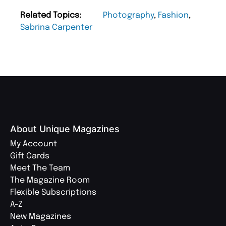
Related Topics:
Photography
,
Fashion
,
Sabrina Carpenter
About Unique Magazines
My Account
Gift Cards
Meet The Team
The Magazine Room
Flexible Subscriptions
A-Z
New Magazines