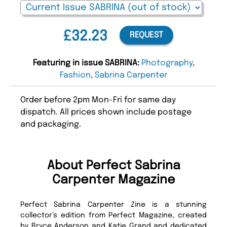
£32.23
REQUEST
Featuring in issue SABRINA:
Photography
,
Fashion
,
Sabrina Carpenter
Order before 2pm Mon-Fri for same day
dispatch. All prices shown include postage
and packaging.
About Perfect Sabrina
Carpenter Magazine
Perfect Sabrina Carpenter Zine is a stunning
collector’s edition from Perfect Magazine, created
by Bryce Anderson and Katie Grand and dedicated