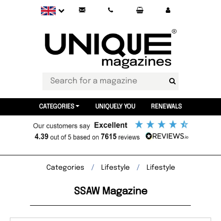
CATEGORIES
UNIQUELY YOU
RENEWALS
Categories
Lifestyle
Lifestyle
SSAW Magazine