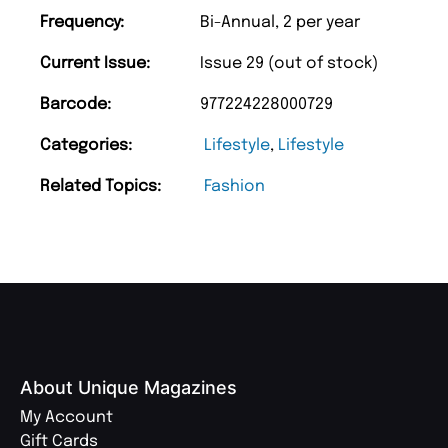
Frequency:
Bi-Annual, 2 per year
Current Issue:
Issue 29 (out of stock)
Barcode:
977224228000729
Categories:
Lifestyle
,
Lifestyle
Related Topics:
Fashion
About Unique Magazines
My Account
Gift Cards