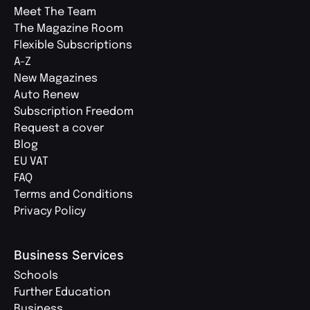
Meet The Team
The Magazine Room
Flexible Subscriptions
A-Z
New Magazines
Auto Renew
Subscription Freedom
Request a cover
Blog
EU VAT
FAQ
Terms and Conditions
Privacy Policy
Business Services
Schools
Further Education
Business