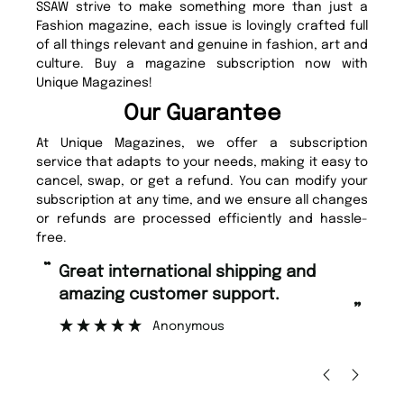
SSAW strive to make something more than just a
Fashion magazine, each issue is lovingly crafted full
of all things relevant and genuine in fashion, art and
culture. Buy a magazine subscription now with
Unique Magazines!
Our Guarantee
At Unique Magazines, we offer a subscription
service that adapts to your needs, making it easy to
cancel, swap, or get a refund. You can modify your
subscription at any time, and we ensure all changes
or refunds are processed efficiently and hassle-
free.
“
Fast ordering and Amazing delivery
mer support.
too.
”
nymous
Nicolas Beaney-Weaver
, Edinbu