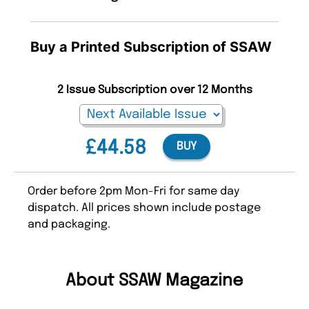
Buy a Printed Subscription of SSAW
2 Issue Subscription over 12 Months
£44.58
BUY
Order before 2pm Mon-Fri for same day
dispatch. All prices shown include postage
and packaging.
About SSAW Magazine