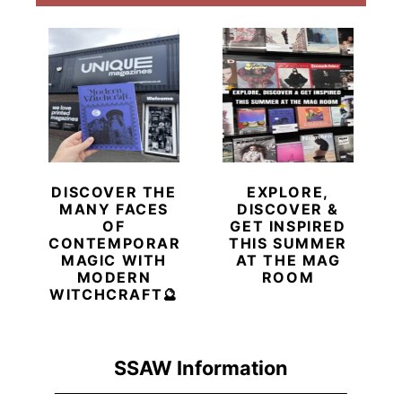
DISCOVER THE
EXPLORE,
MANY FACES
DISCOVER &
OF
GET INSPIRED
CONTEMPORARY
THIS SUMMER
MAGIC WITH
AT THE MAG
MODERN
ROOM
WITCHCRAFT🔮
SSAW Information