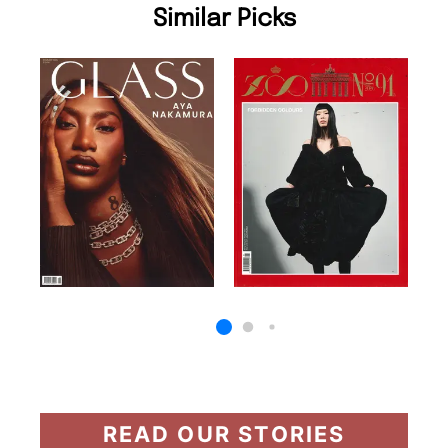
Similar Picks
READ OUR STORIES