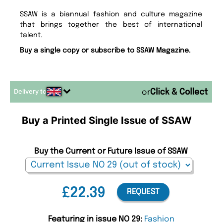
SSAW is a biannual fashion and culture magazine
that brings together the best of international
talent.
Buy a single copy or subscribe to SSAW Magazine.
Delivery to
or
Buy a Printed Single Issue of SSAW
Buy the Current or Future Issue of SSAW
£22.39
REQUEST
Featuring in issue NO 29:
Fashion