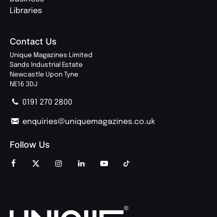
Libraries
Contact Us
Unique Magazines Limited
Sands Industrial Estate
Newcastle Upon Tyne
NE16 3DJ
0191 270 2800
enquiries@uniquemagazines.co.uk
Follow Us