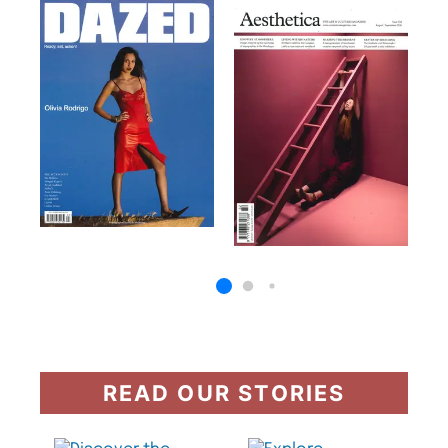
READ OUR STORIES