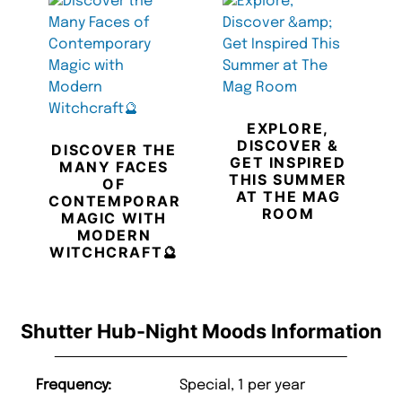
EXPLORE,
DISCOVER &
DISCOVER THE
GET INSPIRED
MANY FACES
THIS SUMMER
OF
AT THE MAG
CONTEMPORARY
ROOM
MAGIC WITH
MODERN
WITCHCRAFT🔮
Shutter Hub-Night Moods Information
Frequency:
Special, 1 per year