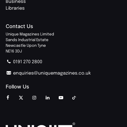
Business
Libraries
Contact Us
Unique Magazines Limited
Sands Industrial Estate
Newcastle Upon Tyne
NE16 3DJ
0191 270 2800
enquiries@uniquemagazines.co.uk
Follow Us