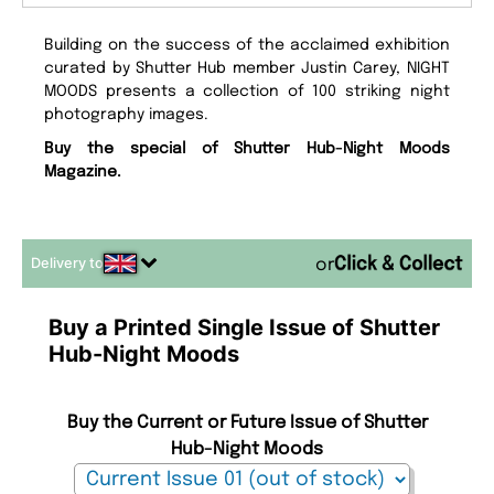
Building on the success of the acclaimed exhibition
curated by Shutter Hub member Justin Carey, NIGHT
MOODS presents a collection of 100 striking night
photography images.
Buy the special of Shutter Hub-Night Moods
Magazine.
Delivery to
or
Buy a Printed Single Issue of Shutter
Hub-Night Moods
Buy the Current or Future Issue of Shutter
Hub-Night Moods