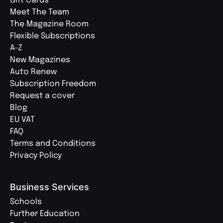
Gift Cards
Meet The Team
The Magazine Room
Flexible Subscriptions
A-Z
New Magazines
Auto Renew
Subscription Freedom
Request a cover
Blog
EU VAT
FAQ
Terms and Conditions
Privacy Policy
Business Services
Schools
Further Education