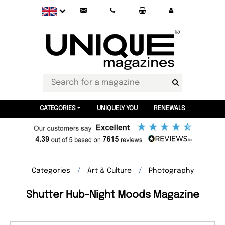
CATEGORIES
UNIQUELY YOU
RENEWALS
Categories
Art & Culture
Photography
Shutter Hub-Night Moods Magazine