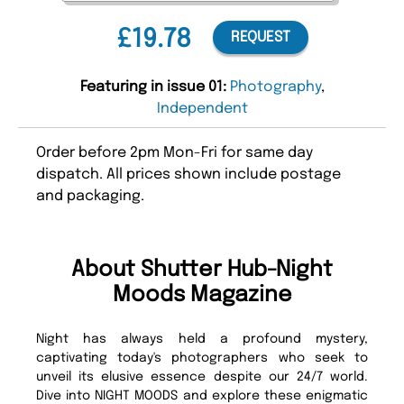
£19.78
REQUEST
Featuring in issue 01:
Photography
,
Independent
Order before 2pm Mon-Fri for same day
dispatch. All prices shown include postage
and packaging.
About Shutter Hub-Night
Moods Magazine
Night has always held a profound mystery,
captivating today's photographers who seek to
unveil its elusive essence despite our 24/7 world.
Dive into NIGHT MOODS and explore these enigmatic