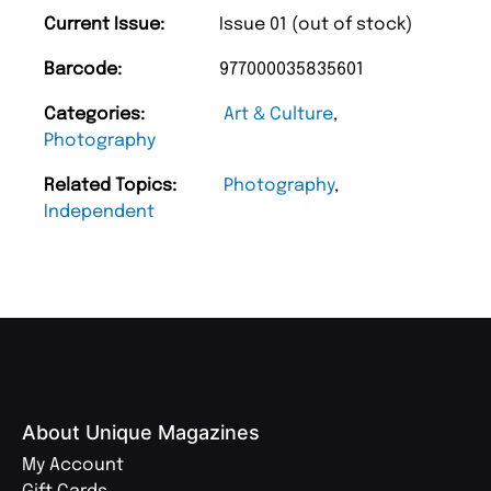
Current Issue:
Issue 01 (out of stock)
Barcode:
977000035835601
Categories:
Art & Culture
,
Photography
Related Topics:
Photography
,
Independent
About Unique Magazines
My Account