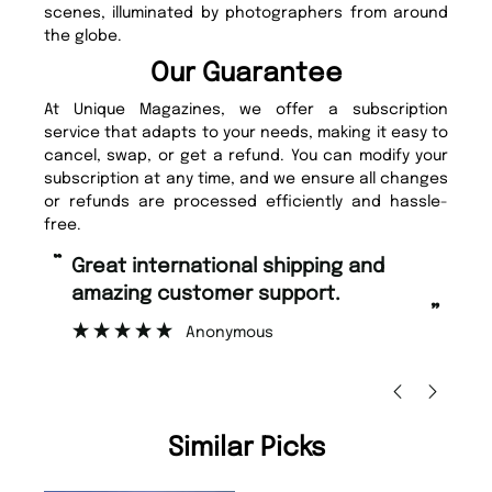
scenes, illuminated by photographers from around
the globe.
Our Guarantee
At Unique Magazines, we offer a subscription
service that adapts to your needs, making it easy to
cancel, swap, or get a refund. You can modify your
subscription at any time, and we ensure all changes
or refunds are processed efficiently and hassle-
free.
“
Fast ordering and Amazing delivery
rt.
too.
”
Nicolas Beaney-Weaver
, Edinburgh
Similar Picks