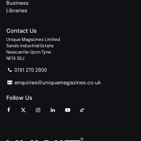
Business
Libraries
Contact Us
Unique Magazines Limited
Sands Industrial Estate
Newcastle Upon Tyne
NE16 3DJ
0191 270 2800
enquiries@uniquemagazines.co.uk
Follow Us