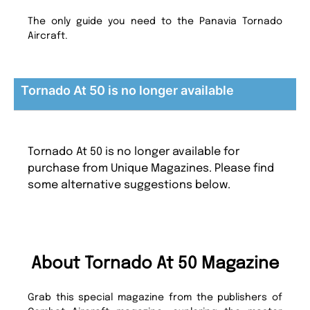
The only guide you need to the Panavia Tornado
Aircraft.
Tornado At 50 is no longer available
Tornado At 50 is no longer available for
purchase from Unique Magazines. Please find
some alternative suggestions below.
About Tornado At 50 Magazine
Grab this special magazine from the publishers of