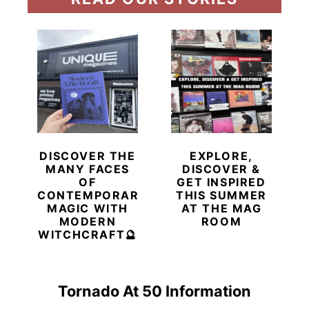
DISCOVER THE
EXPLORE,
MANY FACES
DISCOVER &
OF
GET INSPIRED
CONTEMPORARY
THIS SUMMER
MAGIC WITH
AT THE MAG
MODERN
ROOM
WITCHCRAFT🔮
Tornado At 50 Information