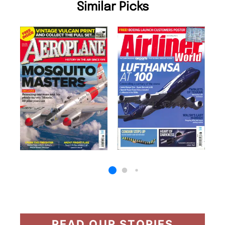
Similar Picks
READ OUR STORIES