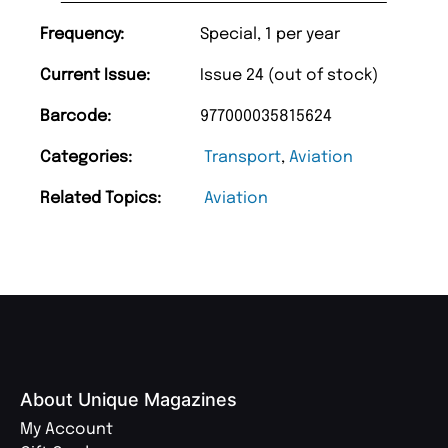
Frequency:
Special, 1 per year
Current Issue:
Issue 24 (out of stock)
Barcode:
977000035815624
Categories:
Transport
,
Aviation
Related Topics:
Aviation
About Unique Magazines
My Account