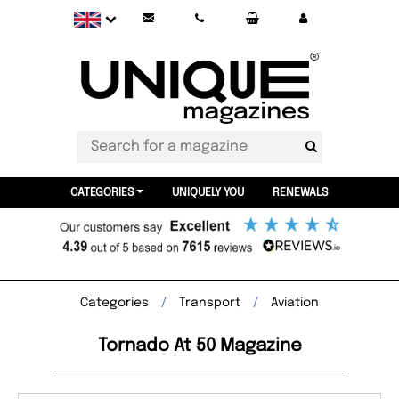
CATEGORIES
UNIQUELY YOU
RENEWALS
Categories
Transport
Aviation
Tornado At 50 Magazine