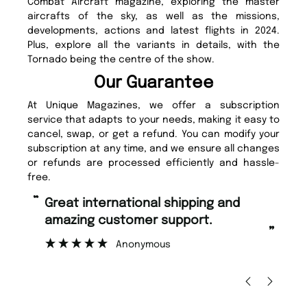
Combat Aircraft magazine, exploring the master
aircrafts of the sky, as well as the missions,
developments, actions and latest flights in 2024.
Plus, explore all the variants in details, with the
Tornado being the centre of the show.
Our Guarantee
At Unique Magazines, we offer a subscription
service that adapts to your needs, making it easy to
cancel, swap, or get a refund. You can modify your
subscription at any time, and we ensure all changes
or refunds are processed efficiently and hassle-
free.
“
“
Great international shipping and
Fast ordering and Amazing delivery
amazing customer support.
to
”
Anonymous
Nic