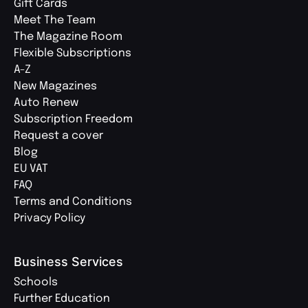
Gift Cards
Meet The Team
The Magazine Room
Flexible Subscriptions
A-Z
New Magazines
Auto Renew
Subscription Freedom
Request a cover
Blog
EU VAT
FAQ
Terms and Conditions
Privacy Policy
Business Services
Schools
Further Education