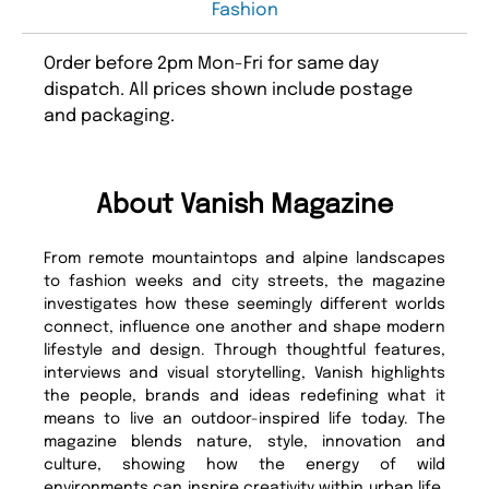
Fashion
Order before 2pm Mon-Fri for same day
dispatch. All prices shown include postage
and packaging.
About Vanish Magazine
From remote mountaintops and alpine landscapes
to fashion weeks and city streets, the magazine
investigates how these seemingly different worlds
connect, influence one another and shape modern
lifestyle and design. Through thoughtful features,
interviews and visual storytelling, Vanish highlights
the people, brands and ideas redefining what it
means to live an outdoor-inspired life today. The
magazine blends nature, style, innovation and
culture, showing how the energy of wild
environments can inspire creativity within urban life.