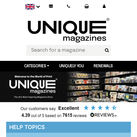
CATEGORIES
UNIQUELY YOU
RENEWALS
HELP TOPICS