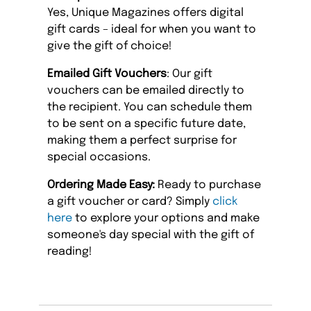
Yes, Unique Magazines offers digital
gift cards – ideal for when you want to
give the gift of choice!
Emailed Gift Vouchers
: Our gift
vouchers can be emailed directly to
the recipient. You can schedule them
to be sent on a specific future date,
making them a perfect surprise for
special occasions.
Ordering Made Easy:
Ready to purchase
a gift voucher or card? Simply
click
here
to explore your options and make
someone's day special with the gift of
reading!