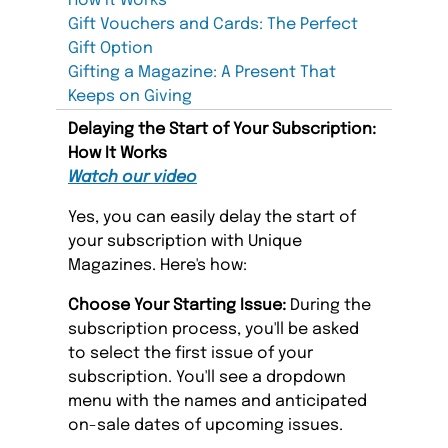
How It Works
Gift Vouchers and Cards: The Perfect
Gift Option
Gifting a Magazine: A Present That
Keeps on Giving
Delaying the Start of Your Subscription:
How It Works
Watch our video
Yes, you can easily delay the start of
your subscription with Unique
Magazines. Here's how:
Choose Your Starting Issue:
During the
subscription process, you'll be asked
to select the first issue of your
subscription. You'll see a dropdown
menu with the names and anticipated
on-sale dates of upcoming issues.