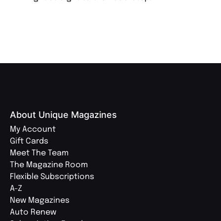
About Unique Magazines
My Account
Gift Cards
Meet The Team
The Magazine Room
Flexible Subscriptions
A-Z
New Magazines
Auto Renew