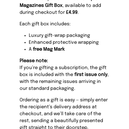
Magazines Gift Box
, available to add
during checkout for
£4.99
.
Each gift box includes:
Luxury gift-wrap packaging
Enhanced protective wrapping
A
free Mag Mark
Please note:
If you’re gifting a subscription, the gift
box is included with the
first issue only
,
with the remaining issues arriving in
our standard packaging.
Ordering as a gift is easy — simply enter
the recipient’s delivery address at
checkout, and we’ll take care of the
rest, sending a beautifully presented
gift straight to their doorstep.