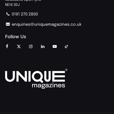
NE16 3DJ
0191 270 2800
enquiries@uniquemagazines.co.uk
Follow Us