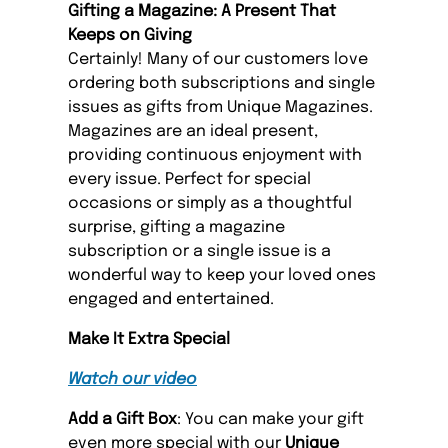
Gifting a Magazine: A Present That
Keeps on Giving
Certainly! Many of our customers love
ordering both subscriptions and single
issues as gifts from Unique Magazines.
Magazines are an ideal present,
providing continuous enjoyment with
every issue. Perfect for special
occasions or simply as a thoughtful
surprise, gifting a magazine
subscription or a single issue is a
wonderful way to keep your loved ones
engaged and entertained.
Make It Extra Special
Watch our video
Add a Gift Box
: You can make your gift
even more special with our
Unique