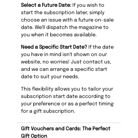
Select a Future Date:
If you wish to
start the subscription later, simply
choose an issue with a future on-sale
date. We'll dispatch the magazine to
you when it becomes available.
Need a Specific Start Date?
If the date
you have in mind isn't shown on our
website, no worries! Just contact us,
and we can arrange a specific start
date to suit your needs.
This flexibility allows you to tailor your
subscription start date according to
your preference or as a perfect timing
for a gift subscription.
Gift Vouchers and Cards: The Perfect
Gift Option