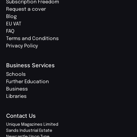
Subscription Freedom
Request a cover
Blog
EU VAT
FAQ
Terms and Conditions
Privacy Policy
Business Services
Schools
Further Education
Business
Libraries
Contact Us
Unique Magazines Limited
Sands Industrial Estate
Newcastle Upon Tyne