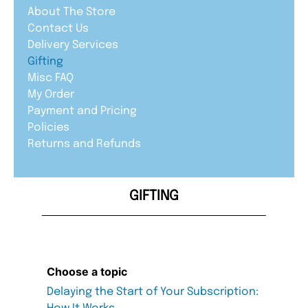
About The Store
Contact Us
Delivery Services
Gifting
Misc FAQ
My Order
Payment and Pricing
Policies
Returns and Refunds
GIFTING
Choose a topic
Delaying the Start of Your Subscription: