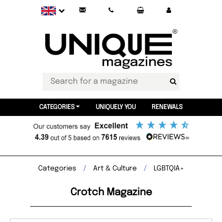
CATEGORIES
UNIQUELY YOU
RENEWALS
Categories
Art & Culture
LGBTQIA+
Crotch Magazine