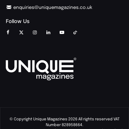
enquiries@uniquemagazines.co.uk
Follow Us
© Copyright Unique Magazines 2026 All rights reserved VAT
Number 828958664.