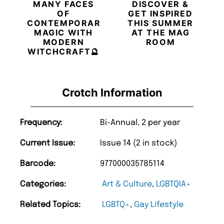
MANY FACES
DISCOVER &
OF
GET INSPIRED
CONTEMPORARY
THIS SUMMER
MAGIC WITH
AT THE MAG
MODERN
ROOM
WITCHCRAFT🔮
Crotch Information
Frequency:
Bi-Annual, 2 per year
Current Issue:
Issue 14 (2 in stock)
Barcode:
977000035785114
Categories:
Art & Culture
,
LGBTQIA+
Related Topics:
LGBTQ+
,
Gay Lifestyle