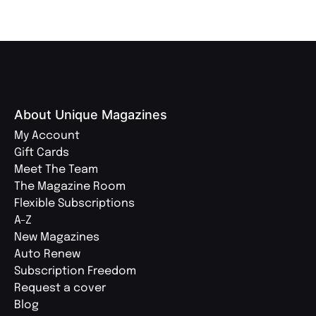
About Unique Magazines
My Account
Gift Cards
Meet The Team
The Magazine Room
Flexible Subscriptions
A-Z
New Magazines
Auto Renew
Subscription Freedom
Request a cover
Blog