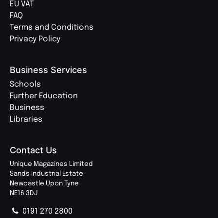
EU VAT
FAQ
Terms and Conditions
Privacy Policy
Business Services
Schools
Further Education
Business
Libraries
Contact Us
Unique Magazines Limited
Sands Industrial Estate
Newcastle Upon Tyne
NE16 3DJ
0191 270 2800