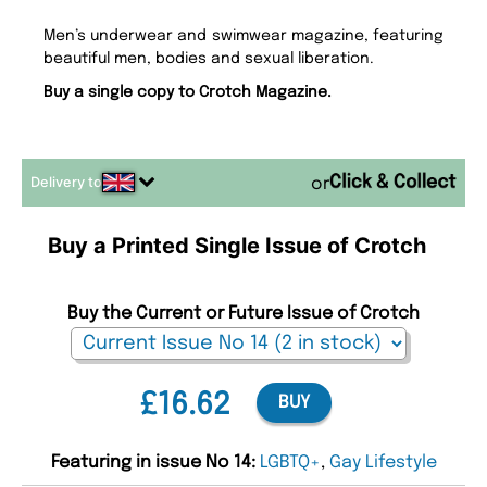
Men’s underwear and swimwear magazine, featuring
beautiful men, bodies and sexual liberation.
Buy a single copy to Crotch Magazine.
Delivery to
or
Buy a Printed Single Issue of Crotch
Buy the Current or Future Issue of Crotch
£16.62
BUY
Featuring in issue No 14:
LGBTQ+
,
Gay Lifestyle