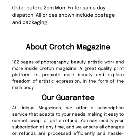
Order before 2pm Mon-Fri for same day
dispatch. All prices shown include postage
and packaging.
About Crotch Magazine
182 pages of photography, beauty, artistic work and
more inside Crotch magazine. A great quality print
platform to promote male beauty and explore
freedom of artistic expression, in the form of the
male body.
Our Guarantee
At Unique Magazines, we offer a subscription
service that adapts to your needs, making it easy to
cancel, swap, or get a refund. You can modify your
subscription at any time, and we ensure all changes
or refunds are processed efficiently and hassle-