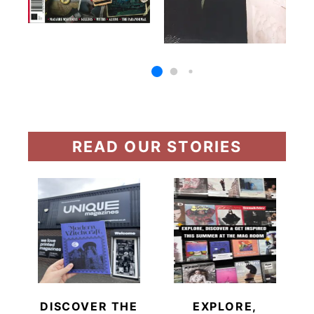
READ OUR STORIES
DISCOVER THE
EXPLORE,