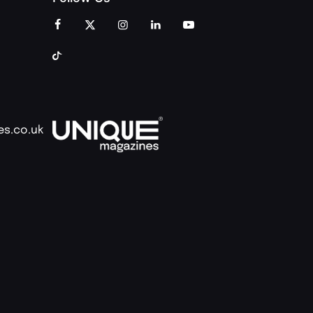
es.co.uk