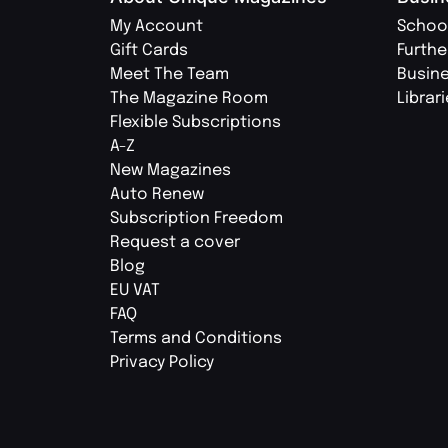
My Account
Schoo
Gift Cards
Furthe
Meet The Team
Busin
The Magazine Room
Librar
Flexible Subscriptions
A-Z
New Magazines
Auto Renew
Subscription Freedom
Request a cover
Blog
EU VAT
FAQ
Terms and Conditions
Privacy Policy