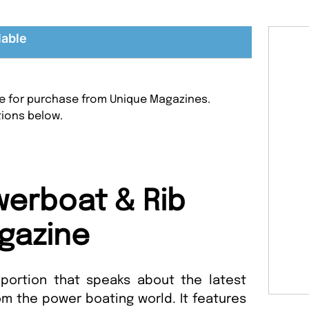
lable
le for purchase from Unique Magazines.
tions below.
erboat & Rib
gazine
portion that speaks about the latest
 the power boating world. It features