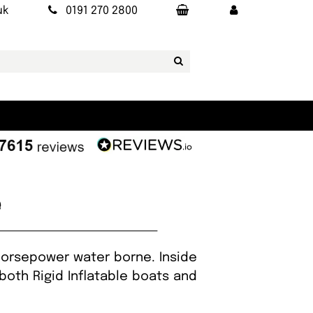
uk
0191 270 2800
e
 horsepower water borne. Inside
both Rigid Inflatable boats and