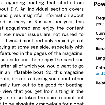
Pow
s regarding boating that starts from
bout DIY. An individual section covers
nd gives insightful information about
Freq
sed as many as 6 issues per year, this
year
et acquainted and enjoy the content
Curr
 since newer issues are not rushed to
stoc
 It would most certainly remind you of
ying at some sea side, especially with
Barc
 featured in the pages of the magazine.
Lang
 sea side and then enjoy the sand and
fter all of which you would want to go
Cate
 an inflatable boat. So, this magazine
and 
ents, besides advising you about other
Rela
rally turn out to be good for boating.
 view that you get from sitting in the
azine also takes the pain to point out
t to be absolutely marvelous for a boat