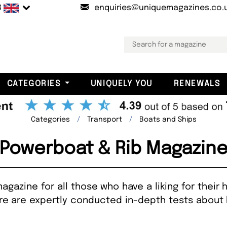
B
enquiries@uniquemagazines.co.
CATEGORIES
UNIQUELY YOU
RENEWALS
Categories
Transport
Boats and Ships
Powerboat & Rib Magazin
agazine for all those who have a liking for their
ere are expertly conducted in-depth tests about 