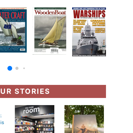
UR STORIES