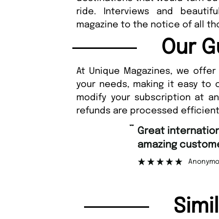
ride. Interviews and beautif
magazine to the notice of all th
Our G
At Unique Magazines, we offer 
your needs, making it easy to 
modify your subscription at a
refunds are processed efficient
“
Great international shipping and
amazing customer support.
Anonymous
Simi