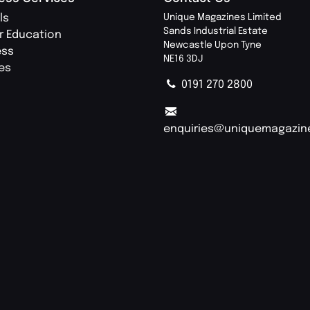
ls
Unique Magazines Limited
Sands Industrial Estate
r Education
Newcastle Upon Tyne
ess
NE16 3DJ
ies
0191 270 2800
enquiries@uniquemagazin