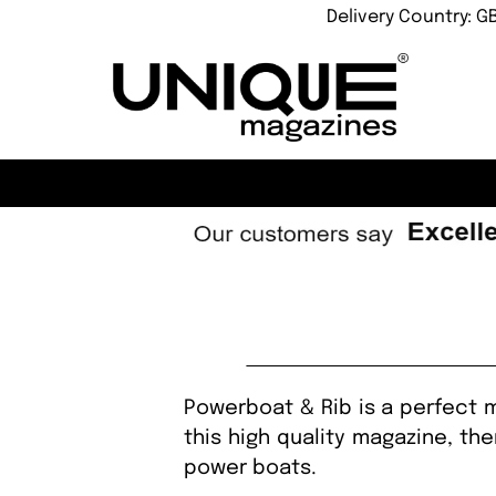
Delivery Country: G
Powerboat & Rib is a perfect m
this high quality magazine, th
power boats.