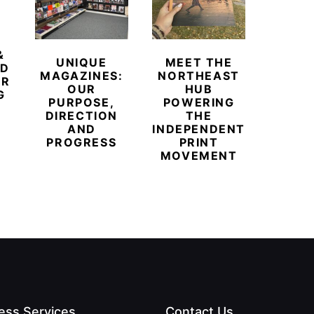
&
UNIQUE
MEET THE
BEYO
ED
MAGAZINES:
NORTHEAST
CHAM
ER
OUR
HUB
BUB
G
PURPOSE,
POWERING
REDE
DIRECTION
THE
LU
AND
INDEPENDENT
TRAVE
PROGRESS
PRINT
PR
MOVEMENT
MAGA
ess Services
Contact Us