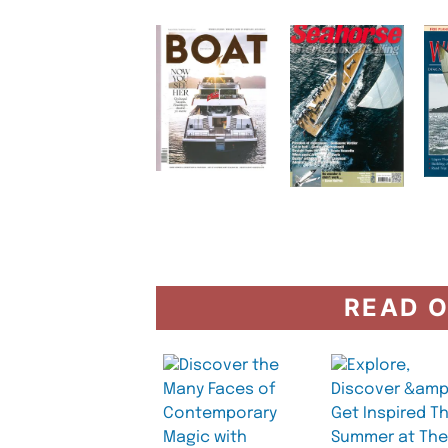
READ O