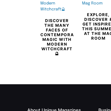
EXPLORE,
DISCOVER 
DISCOVER
GET INSPIR
THE MANY
THIS SUMM
FACES OF
AT THE MA
CONTEMPORARY
ROOM
MAGIC WITH
MODERN
WITCHCRAFT
🔮
About Unique Magazines
Busin