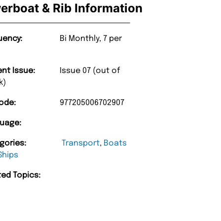
erboat & Rib Information
uency:
Bi Monthly, 7 per
ent Issue:
Issue 07 (out of
k)
ode:
977205006702907
uage:
gories:
Transport
,
Boats
Ships
ted Topics: