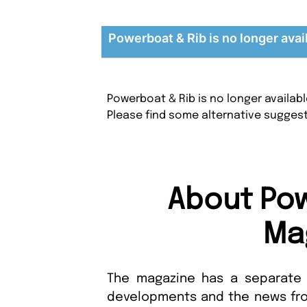
Powerboat & Rib is no longer avai
Powerboat & Rib is no longer availab
Please find some alternative sugges
About Pow
Ma
The magazine has a separate 
developments and the news from