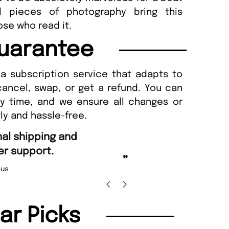
ul pieces of photography bring this
ose who read it.
uarantee
a subscription service that adapts to
cancel, swap, or get a refund. You can
ny time, and we ensure all changes or
ly and hassle-free.
“
Fast ordering and Amazing delivery too.
”
Nicolas Beaney-Weaver
, Edinburgh
”
lar Picks