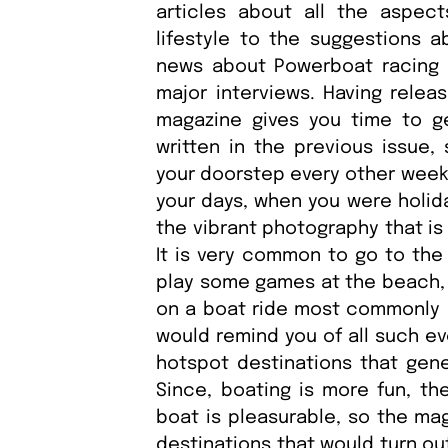
articles about all the aspect
lifestyle to the suggestions a
news about Powerboat racing a
major interviews. Having relea
magazine gives you time to g
written in the previous issue,
your doorstep every other week.
your days, when you were holida
the vibrant photography that is
It is very common to go to the
play some games at the beach, a
on a boat ride most commonly in
would remind you of all such ev
hotspot destinations that gene
Since, boating is more fun, the
boat is pleasurable, so the mag
destinations that would turn ou