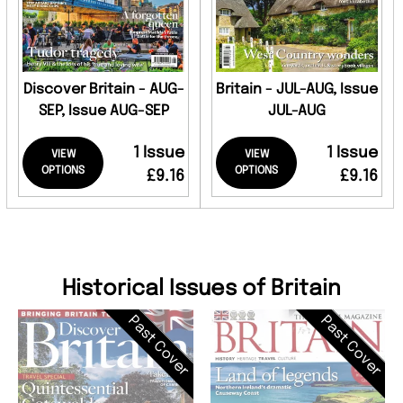
Discover Britain - AUG-
Britain - JUL-AUG, Issue
SEP, Issue AUG-SEP
JUL-AUG
1 Issue
1 Issue
VIEW
VIEW
OPTIONS
OPTIONS
£9.16
£9.16
Historical Issues of Britain
Past Cover
Past Cover