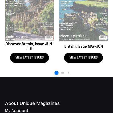
Discover Britain, Issue JUN-
Britain, Issue MAY-JUN
JUL
VIEW LATEST ISSUES
VIEW LATEST ISSUES
About Unique Magazines
My Account