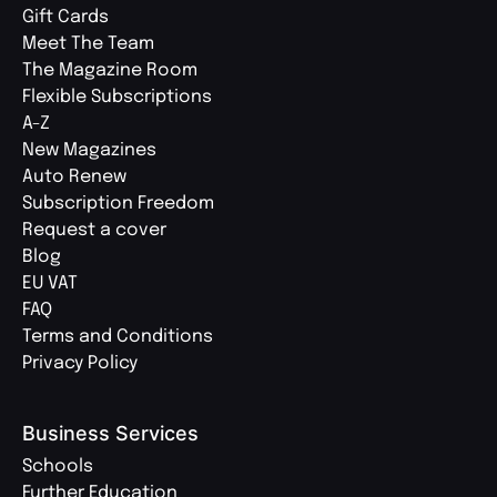
Gift Cards
Meet The Team
The Magazine Room
Flexible Subscriptions
A-Z
New Magazines
Auto Renew
Subscription Freedom
Request a cover
Blog
EU VAT
FAQ
Terms and Conditions
Privacy Policy
Business Services
Schools
Further Education