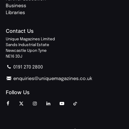
Business
Libraries
Contact Us
Unique Magazines Limited
Sands Industrial Estate
Newcastle Upon Tyne
NE16 3DJ
0191 270 2800
enquiries@uniquemagazines.co.uk
Follow Us