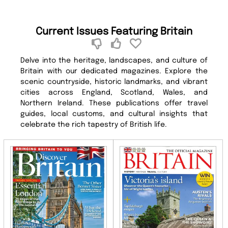
Current Issues Featuring Britain
Delve into the heritage, landscapes, and culture of
Britain with our dedicated magazines. Explore the
scenic countryside, historic landmarks, and vibrant
cities across England, Scotland, Wales, and
Northern Ireland. These publications offer travel
guides, local customs, and cultural insights that
celebrate the rich tapestry of British life.