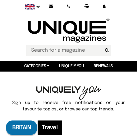
CATEGORIES
UNIQUELY YOU
RENEWALS
Sign up to receive free notifications on your
favourite topics, or browse our top trends.
BRITAIN
Travel