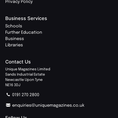
Privacy Policy
Business Services
Schools
Further Education
Business
Libraries
Contact Us
Unique Magazines Limited
Sands Industrial Estate
Newcastle Upon Tyne
NE16 3DJ
0191 270 2800
enquiries@uniquemagazines.co.uk
Follow Us