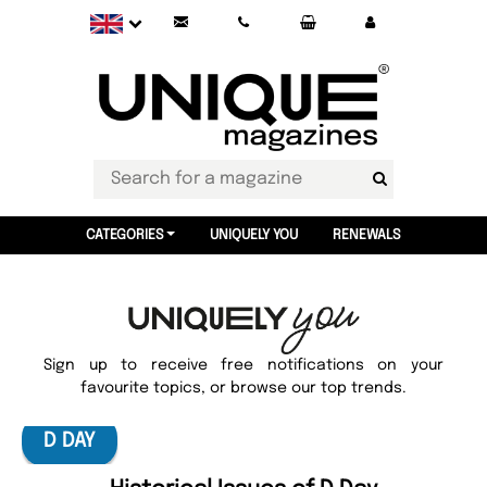
CATEGORIES
UNIQUELY YOU
RENEWALS
Sign up to receive free notifications on your
favourite topics, or browse our top trends.
D DAY