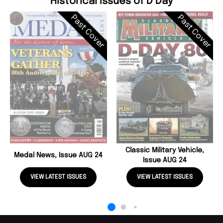
Historical Issues of D Day
Past Cover
Past Cover
Classic Military Vehicle,
Medal News, Issue AUG 24
Issue AUG 24
VIEW LATEST ISSUES
VIEW LATEST ISSUES