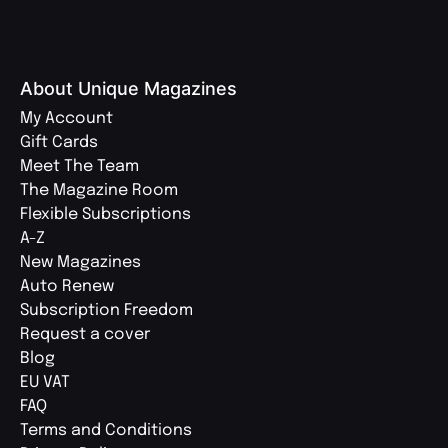
About Unique Magazines
My Account
Gift Cards
Meet The Team
The Magazine Room
Flexible Subscriptions
A-Z
New Magazines
Auto Renew
Subscription Freedom
Request a cover
Blog
EU VAT
FAQ
Terms and Conditions