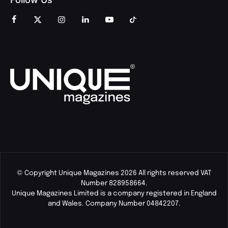
© Copyright Unique Magazines 2026 All rights reserved VAT
Number 828958664.
Unique Magazines Limited is a company registered in England
and Wales. Company Number 04842207.