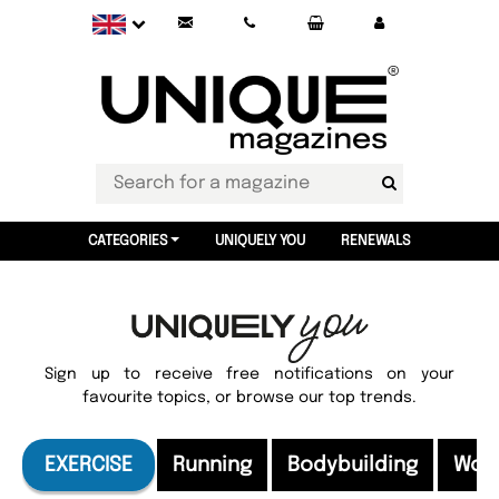
CATEGORIES
UNIQUELY YOU
RENEWALS
Sign up to receive free notifications on your
favourite topics, or browse our top trends.
EXERCISE
Running
Bodybuilding
Wor