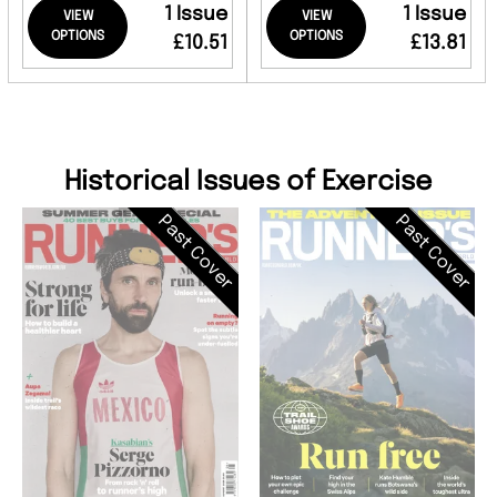
1 Issue
1 Issue
VIEW
VIEW
OPTIONS
OPTIONS
£10.51
£13.81
Historical Issues of Exercise
Past Cover
Past Cover