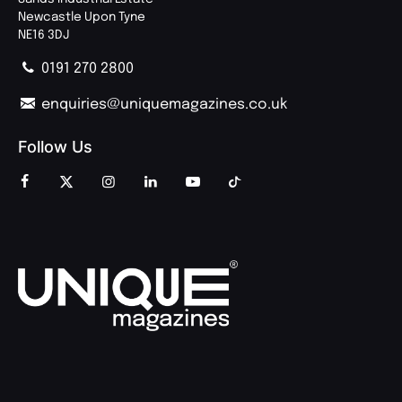
Newcastle Upon Tyne
NE16 3DJ
0191 270 2800
enquiries@uniquemagazines.co.uk
Follow Us