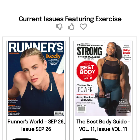
Current Issues Featuring Exercise
Runner's World - SEP 26,
The Best Body Guide -
Issue SEP 26
VOL. 11, Issue VOL. 11