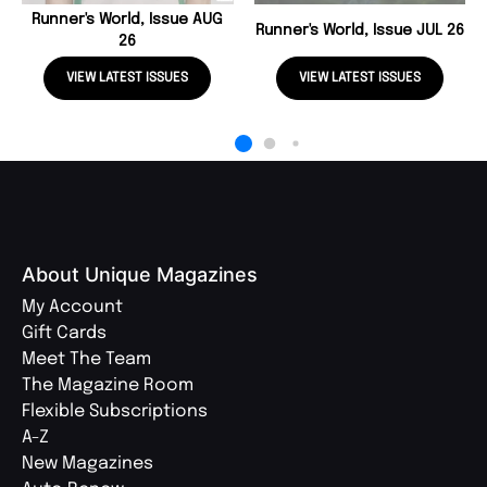
Runner's World, Issue AUG
Runner's World, Issue JUL 26
26
VIEW LATEST ISSUES
VIEW LATEST ISSUES
About Unique Magazines
My Account
Gift Cards
Meet The Team
The Magazine Room
Flexible Subscriptions
A-Z
New Magazines