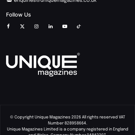
enquiries@uniquemagazines.co.uk
Follow Us
© Copyright Unique Magazines 2026 All rights reserved VAT
Number 828958664.
Unique Magazines Limited is a company registered in England