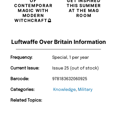
OF
GET INSPIRED
CONTEMPORARY
THIS SUMMER
MAGIC WITH
AT THE MAG
MODERN
ROOM
WITCHCRAFT🔮
Luftwaffe Over Britain Information
Frequency:
Special, 1 per year
Current Issue:
Issue 25 (out of stock)
Barcode:
978183632060925
Categories:
Knowledge
,
Military
Related Topics: