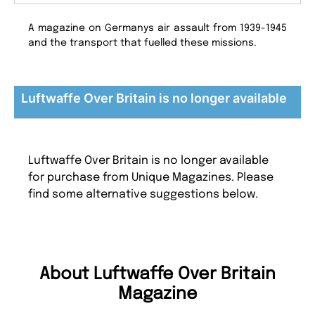
A magazine on Germanys air assault from 1939-1945
and the transport that fuelled these missions.
Luftwaffe Over Britain is no longer available
Luftwaffe Over Britain is no longer available
for purchase from Unique Magazines. Please
find some alternative suggestions below.
About Luftwaffe Over Britain
Magazine