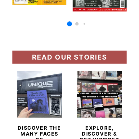
READ OUR STORIES
DISCOVER THE
EXPLORE,
MANY FACES
DISCOVER &