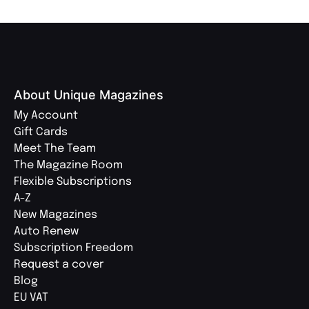
About Unique Magazines
My Account
Gift Cards
Meet The Team
The Magazine Room
Flexible Subscriptions
A-Z
New Magazines
Auto Renew
Subscription Freedom
Request a cover
Blog
EU VAT