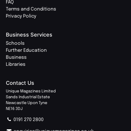
FAQ
Terms and Conditions
Privacy Policy
Business Services
Schools
Further Education
Business
Libraries
Contact Us
Unique Magazines Limited
Sands Industrial Estate
Newcastle Upon Tyne
NE16 3DJ
0191 270 2800