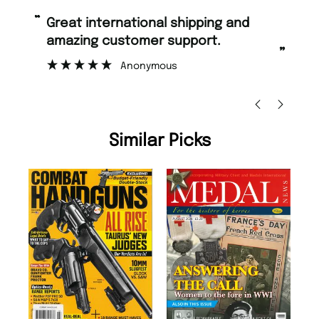
“
“
Great international shipping and
Fast ordering and Amazing delivery
amazing customer support.
to
”
Anonymous
Ni
Similar Picks