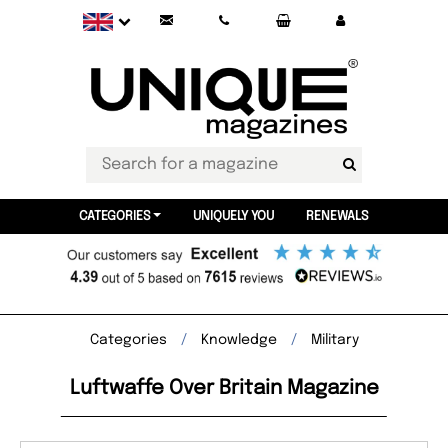
CATEGORIES
UNIQUELY YOU
RENEWALS
Categories
Knowledge
Military
Luftwaffe Over Britain Magazine