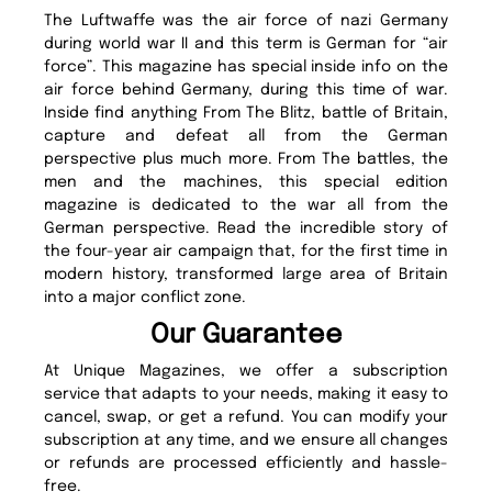
The Luftwaffe was the air force of nazi Germany
during world war II and this term is German for “air
force”. This magazine has special inside info on the
air force behind Germany, during this time of war.
Inside find anything From The Blitz, battle of Britain,
capture and defeat all from the German
perspective plus much more. From The battles, the
men and the machines, this special edition
magazine is dedicated to the war all from the
German perspective. Read the incredible story of
the four-year air campaign that, for the first time in
modern history, transformed large area of Britain
into a major conflict zone.
Our Guarantee
At Unique Magazines, we offer a subscription
service that adapts to your needs, making it easy to
cancel, swap, or get a refund. You can modify your
subscription at any time, and we ensure all changes
or refunds are processed efficiently and hassle-
free.