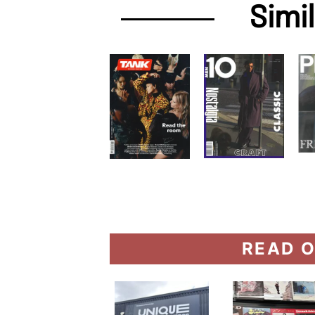
Simi
READ O