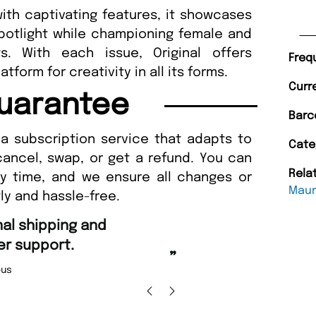
ith captivating features, it showcases
spotlight while championing female and
s. With each issue, Original offers
Freq
atform for creativity in all its forms.
Curr
uarantee
Barc
a subscription service that adapts to
Cate
cancel, swap, or get a refund. You can
Rela
ny time, and we ensure all changes or
Maur
ly and hassle-free.
“
nd Amazing delivery too.
Unique Magazine always fulfil the orders
”
promptly.
 Beaney-Weaver
, Edinburgh
Barry w