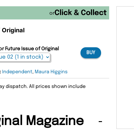
or
 Original
r Future Issue of Original
BUY
:
Independent
,
Maura Higgins
y dispatch. All prices shown include
ginal Magazine