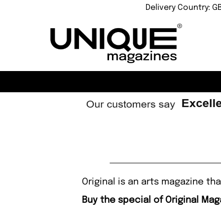
Delivery Country: G
Original is an arts magazine t
Buy the special of Original Mag