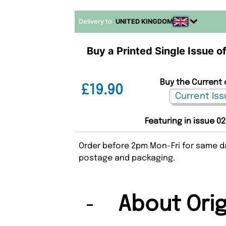
Delivery to
UNITED KINGDOM
Buy a Printed Single Issue of
Buy the Current o
£19.90
Featuring in issue 02
Order before 2pm Mon-Fri for same da
postage and packaging.
About Ori