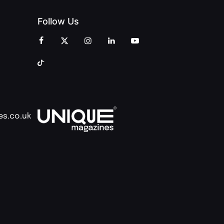
Follow Us
es.co.uk