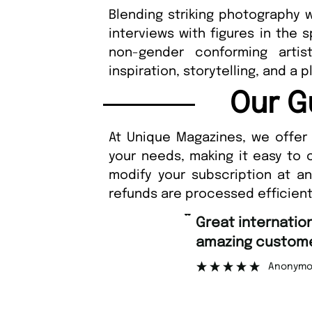
Blending striking photography w
interviews with figures in the 
non-gender conforming artist
inspiration, storytelling, and a pl
Our G
At Unique Magazines, we offer 
your needs, making it easy to 
modify your subscription at a
refunds are processed efficient
“
Fast ordering a
er support.
Nicolas
”
mous