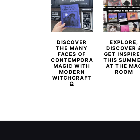
DISCOVER
EXPLORE,
THE MANY
DISCOVER 
FACES OF
GET INSPIR
CONTEMPORARY
THIS SUMM
MAGIC WITH
AT THE MA
MODERN
ROOM
WITCHCRAFT
🔮