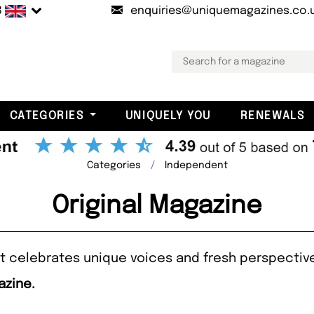
B
enquiries@uniquemagazines.co.
CATEGORIES
UNIQUELY YOU
RENEWALS
Categories
Independent
Original Magazine
hat celebrates unique voices and fresh perspectiv
azine.