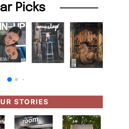
lar Picks
UR STORIES