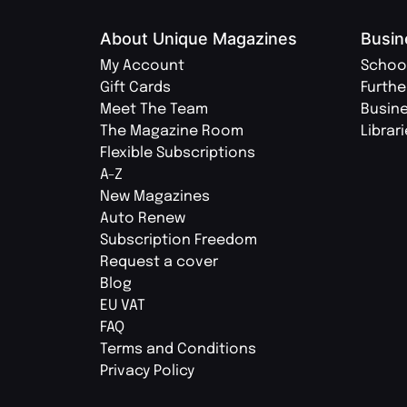
About Unique Magazines
Busin
My Account
Schoo
Gift Cards
Furthe
Meet The Team
Busin
The Magazine Room
Librar
Flexible Subscriptions
A-Z
New Magazines
Auto Renew
Subscription Freedom
Request a cover
Blog
EU VAT
FAQ
Terms and Conditions
Privacy Policy