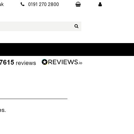
uk
0191 270 2800
es.