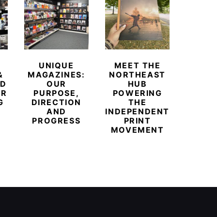
UNIQUE
MEET THE
BEYO
&
MAGAZINES:
NORTHEAST
CHAM
ED
OUR
HUB
BUB
ER
PURPOSE,
POWERING
REDE
G
DIRECTION
THE
LU
AND
INDEPENDENT
TRAVE
PROGRESS
PRINT
PR
MOVEMENT
MAGA