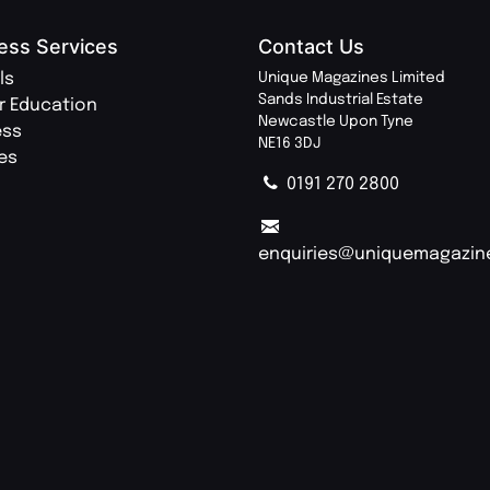
ess Services
Contact Us
ls
Unique Magazines Limited
Sands Industrial Estate
r Education
Newcastle Upon Tyne
ess
NE16 3DJ
ies
0191 270 2800
enquiries@uniquemagazin