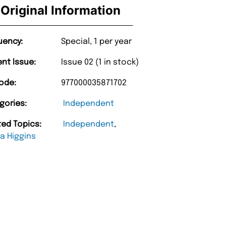
Original Information
uency:
Special, 1 per year
ent Issue:
Issue 02 (1 in stock)
ode:
977000035871702
gories:
Independent
ted Topics:
Independent
,
a Higgins
“
Happy with purchase and promptness of
delivery.
”
Anonymo