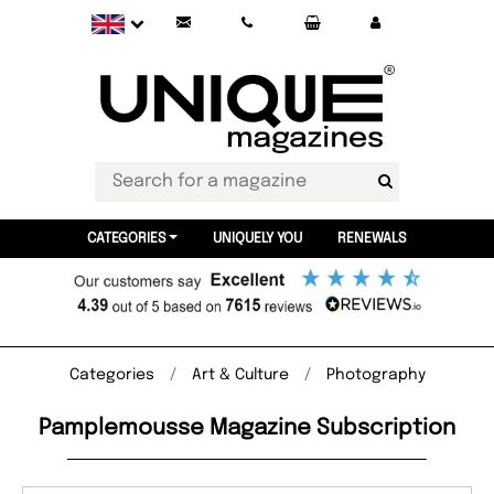
CATEGORIES
UNIQUELY YOU
RENEWALS
Categories
Art & Culture
Photography
Pamplemousse Magazine Subscription