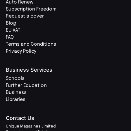
Auto Renew
Subscription Freedom
Request a cover
Blog
EU VAT
FAQ
Terms and Conditions
Privacy Policy
Business Services
Schools
Further Education
Business
Libraries
Contact Us
Unique Magazines Limited