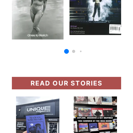
READ OUR STORIES