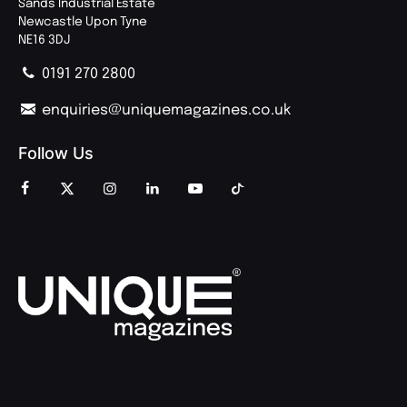
Sands Industrial Estate
Newcastle Upon Tyne
NE16 3DJ
0191 270 2800
enquiries@uniquemagazines.co.uk
Follow Us