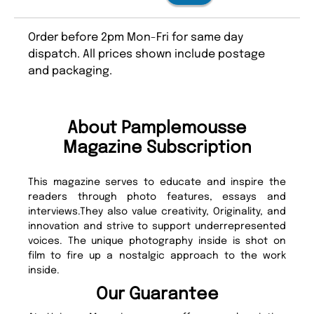
Order before 2pm Mon-Fri for same day
dispatch. All prices shown include postage
and packaging.
About Pamplemousse
Magazine Subscription
This magazine serves to educate and inspire the
readers through photo features, essays and
interviews.They also value creativity, Originality, and
innovation and strive to support underrepresented
voices. The unique photography inside is shot on
film to fire up a nostalgic approach to the work
inside.
Our Guarantee