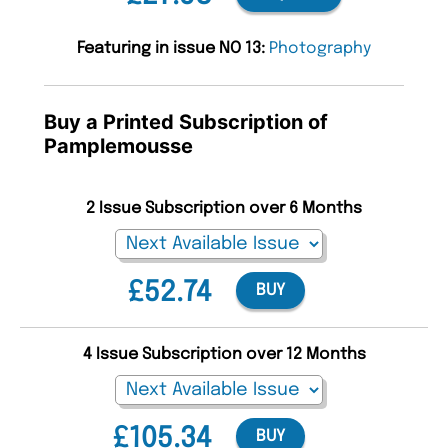
Featuring in issue NO 13:
Photography
Buy a Printed Subscription of
Pamplemousse
2 Issue Subscription over 6 Months
£52.74
BUY
4 Issue Subscription over 12 Months
£105.34
BUY