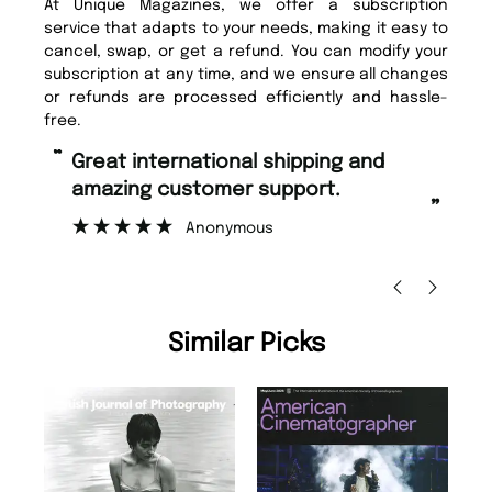
At Unique Magazines, we offer a subscription
service that adapts to your needs, making it easy to
cancel, swap, or get a refund. You can modify your
subscription at any time, and we ensure all changes
or refunds are processed efficiently and hassle-
free.
“
“
Fast ordering and Amazing delivery
Unique Magazine always fulfil the
too.
or
”
”
Nicolas Beaney-Weaver
, Edinburgh
Similar Picks