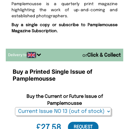
Pamplemousse is a quarterly print magazine
highlighting the work of up-and-coming and
established photographers.
Buy a single copy or subscribe to Pamplemousse
Magazine Subscription.
Delivery to
or
Buy a Printed Single Issue of
Pamplemousse
Buy the Current or Future Issue of
Pamplemousse
£27.58
REQUEST