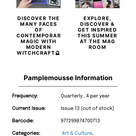
DISCOVER THE
EXPLORE,
MANY FACES
DISCOVER &
OF
GET INSPIRED
CONTEMPORARY
THIS SUMMER
MAGIC WITH
AT THE MAG
MODERN
ROOM
WITCHCRAFT🔮
Pamplemousse Information
Frequency:
Quarterly , 4 per year
Current Issue:
Issue 13 (out of stock)
Barcode:
977299874700713
Categories:
Art & Culture
,