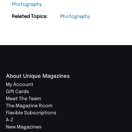
Photography
Related Topics:
Photography
About Unique Magazines
My Account
Gift Cards
Meet The Team
The Magazine Room
Flexible Subscriptions
A-Z
New Magazines