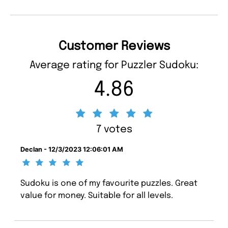
Customer Reviews
Average rating for Puzzler Sudoku:
4.86
7 votes
Declan - 12/3/2023 12:06:01 AM
Sudoku is one of my favourite puzzles. Great
value for money. Suitable for all levels.