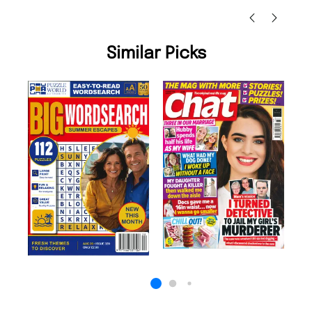
Similar Picks