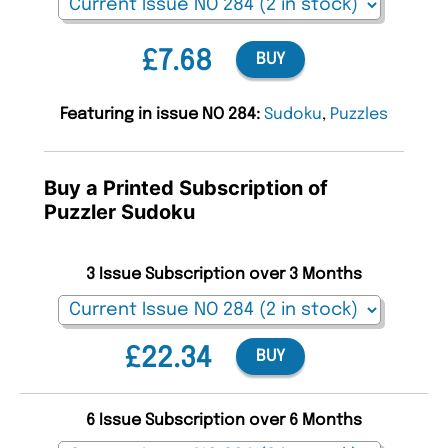
£7.68
BUY
Featuring in issue NO 284:
Sudoku
,
Puzzles
Buy a Printed Subscription of
Puzzler Sudoku
3 Issue Subscription over 3 Months
£22.34
BUY
6 Issue Subscription over 6 Months