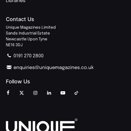
Libraries
Contact Us
Unique Magazines Limited
Sands Industrial Estate
Newcastle Upon Tyne
NE16 3DJ
0191 270 2800
enquiries@uniquemagazines.co.uk
Follow Us