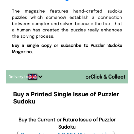
The magazine features hand-crafted sudoku
puzzles which somehow establish a connection
between compiler and solver, because the fact that
a human has created the puzzles really enhances
the solving process.
Buy a single copy or subscribe to Puzzler Sudoku
Magazine.
Delivery to
or
Buy a Printed Single Issue of Puzzler
Sudoku
Buy the Current or Future Issue of Puzzler
Sudoku