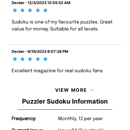
Declan - 12/3/2023 12:05:52 AM
Sudoku is one of my favourite puzzles. Great
value for money. Suitable for all levels.
Declan - 6/19/2023 6:07:28 PM
Excellent magazine for real sudoku fans
VIEW MORE
Puzzler Sudoku Information
Frequency:
Monthly, 12 per year