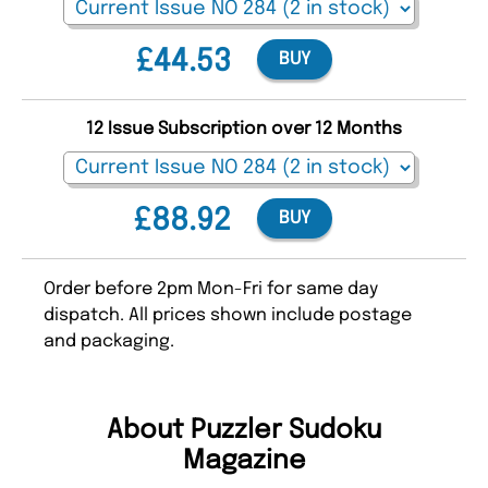
£44.53
BUY
12 Issue Subscription over 12 Months
£88.92
BUY
Order before 2pm Mon-Fri for same day
dispatch. All prices shown include postage
and packaging.
About Puzzler Sudoku
Magazine