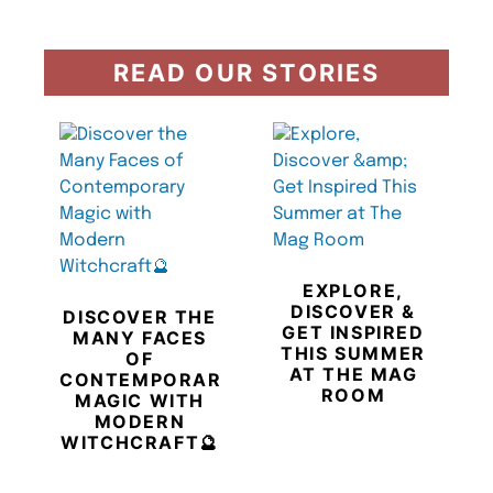
READ OUR STORIES
EXPLORE,
DISCOVER &
DISCOVER THE
GET INSPIRED
MANY FACES
THIS SUMMER
OF
AT THE MAG
CONTEMPORARY
ROOM
MAGIC WITH
MODERN
WITCHCRAFT🔮