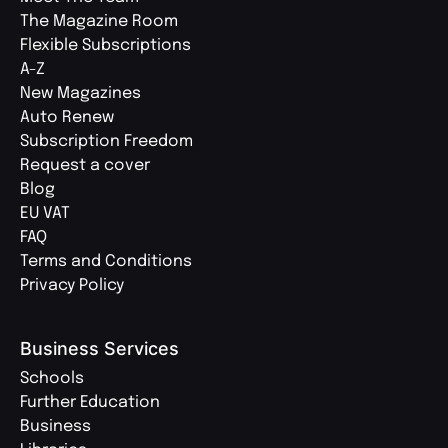
The Magazine Room
Flexible Subscriptions
A-Z
New Magazines
Auto Renew
Subscription Freedom
Request a cover
Blog
EU VAT
FAQ
Terms and Conditions
Privacy Policy
Business Services
Schools
Further Education
Business