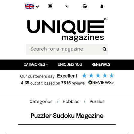
CATEGORIES
UNIQUELY YOU
RENEWALS
Categories
Hobbies
Puzzles
Puzzler Sudoku Magazine