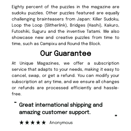
Eighty percent of the puzzles in the magazine are
sudoku puzzles. Other puzzles featured are equally
challenging brainteasers from Japan: Killer Sudoku,
Loop the Loop (Slitherlink), Bridges (Hashi), Kakuro,
Futoshiki, Suguru and the inventive Tatami. We also
showcase new and creative puzzles from time to
time, such as Campixu and Round the Block.
Our Guarantee
At Unique Magazines, we offer a subscription
service that adapts to your needs, making it easy to
cancel, swap, or get a refund. You can modify your
subscription at any time, and we ensure all changes
or refunds are processed efficiently and hassle-
free.
“
“
Fast ordering and Amazing delivery
Unique Magazine always fulfil the
too.
or
”
”
Nicolas Beaney-Weaver
, Edinburgh