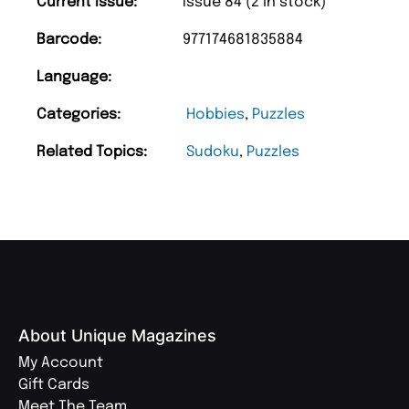
Current Issue:
Issue 84 (2 in stock)
Barcode:
977174681835884
Language:
Categories:
Hobbies
,
Puzzles
Related Topics:
Sudoku
,
Puzzles
About Unique Magazines
My Account
Gift Cards
Meet The Team