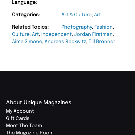
Language:
Categories:
Art & Culture
,
Art
Related Topics:
Photography
,
Fashion
,
Culture
,
Art
,
Independent
,
Jordan Firstman
,
Aime Simone
,
Andreas Reckwitz
,
Till Brönner
About Unique Magazines
My Account
Gift Cards
Meet The Team
The Magazine Room