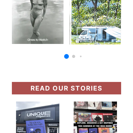
READ OUR STORIES