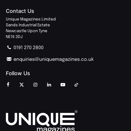
Contact Us
Unique Magazines Limited
Sands Industrial Estate
Newcastle Upon Tyne
NE16 3DJ
0191 270 2800
enquiries@uniquemagazines.co.uk
Follow Us