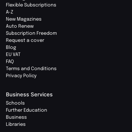
Flexible Subscriptions
A-Z
New Magazines
Auto Renew
Subscription Freedom
Request a cover
Blog
EU VAT
FAQ
Terms and Conditions
Privacy Policy
Business Services
Schools
Further Education
Business
Libraries