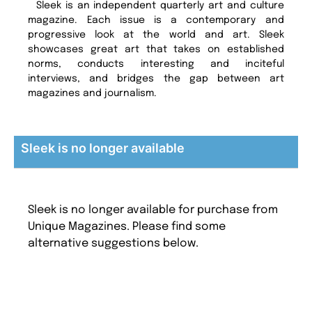
Sleek is an independent quarterly art and culture
magazine. Each issue is a contemporary and
progressive look at the world and art. Sleek
showcases great art that takes on established
norms, conducts interesting and inciteful
interviews, and bridges the gap between art
magazines and journalism.
Sleek is no longer available
Sleek is no longer available for purchase from
Unique Magazines. Please find some
alternative suggestions below.