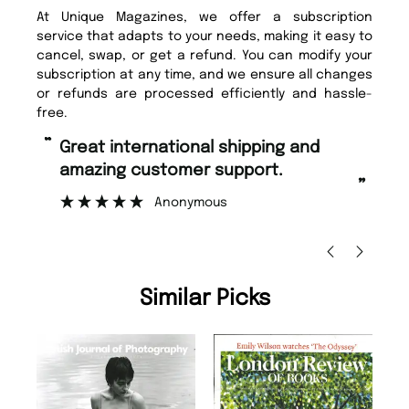
At Unique Magazines, we offer a subscription
service that adapts to your needs, making it easy to
cancel, swap, or get a refund. You can modify your
subscription at any time, and we ensure all changes
or refunds are processed efficiently and hassle-
free.
“
Fast ordering and Amazing delivery
rt.
too.
”
Nicolas Beaney-Weaver
, Edinburgh
Similar Picks