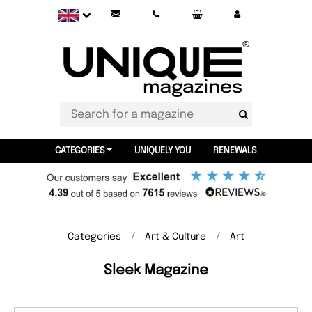
CATEGORIES
UNIQUELY YOU
RENEWALS
Categories
Art & Culture
Art
Sleek Magazine