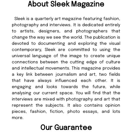
About Sleek Magazine
Sleek is a quarterly art magazine featuring fashion,
photography and interviews. It is dedicated entirely
to artists, designers, and photographers that
change the way we see the world. The publication is
devoted to documenting and exploring the visual
contemporary, Sleek are committed to using the
universal language of the image to create unique
connections between the cutting edge of culture
and intellectual movements. This magazine provides
a key link between journalism and art, two fields
that have always influenced each other. It is
engaging and looks towards the future, while
analysing our current space. You will find that the
interviews are mixed with photography and art that
represent the subjects. It also contains opinion
pieces, fashion, fiction, photo essays, and lots
more.
Our Guarantee