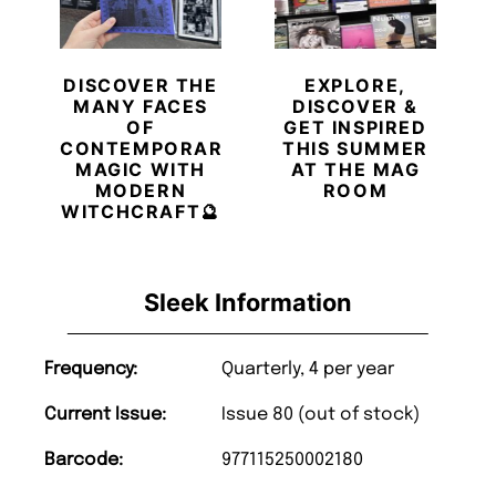
DISCOVER THE
EXPLORE,
MANY FACES
DISCOVER &
OF
GET INSPIRED
CONTEMPORARY
THIS SUMMER
MAGIC WITH
AT THE MAG
MODERN
ROOM
WITCHCRAFT🔮
Sleek Information
Frequency:
Quarterly, 4 per year
Current Issue:
Issue 80 (out of stock)
Barcode:
977115250002180