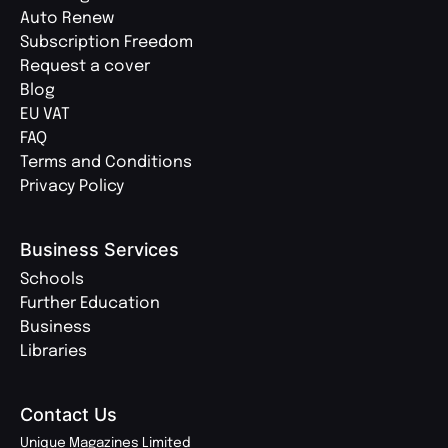
Auto Renew
Subscription Freedom
Request a cover
Blog
EU VAT
FAQ
Terms and Conditions
Privacy Policy
Business Services
Schools
Further Education
Business
Libraries
Contact Us
Unique Magazines Limited