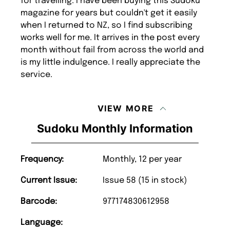
for travelling. I have been buying this Sudoku
magazine for years but couldn't get it easily
when I returned to NZ, so I find subscribing
works well for me. It arrives in the post every
month without fail from across the world and
is my little indulgence. I really appreciate the
service.
VIEW MORE
Sudoku Monthly Information
Frequency:
Monthly, 12 per year
Current Issue:
Issue 58 (15 in stock)
Barcode:
977174830612958
Language: