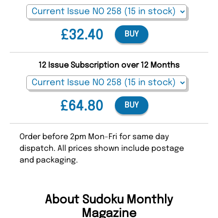
£32.40
BUY
12 Issue Subscription over 12 Months
£64.80
BUY
Order before 2pm Mon-Fri for same day
dispatch. All prices shown include postage
and packaging.
About Sudoku Monthly
Magazine