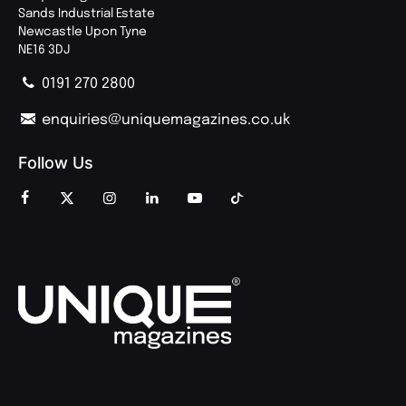
Sands Industrial Estate
Newcastle Upon Tyne
NE16 3DJ
0191 270 2800
enquiries@uniquemagazines.co.uk
Follow Us