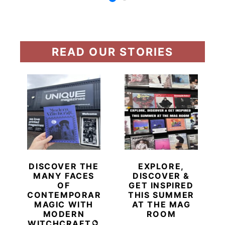
READ OUR STORIES
DISCOVER THE
EXPLORE,
MANY FACES
DISCOVER &
OF
GET INSPIRED
CONTEMPORARY
THIS SUMMER
MAGIC WITH
AT THE MAG
MODERN
ROOM
WITCHCRAFT🔮