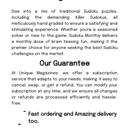
Dive into a mix of traditional Sudoku puzzles,
including the demanding Killer Sudokus, all
meticulously hand graded to ensure a satisfying and
stimulating experience. Whether you're a seasoned
solver or new to the game, Sudoku Monthly delivers
a monthly dose of brain teasing fun, making it the
premier choice for anyone seeking the best Sudoku
challenges on the market.
Our Guarantee
At Unique Magazines, we offer a subscription
service that adapts to your needs, making it easy to
cancel, swap, or get a refund. You can modify your
subscription at any time, and we ensure all changes
or refunds are processed efficiently and hassle-
free.
“
“
Fast ordering and Amazing delivery
Unique Magazine always fulfil the
too.
or
”
”