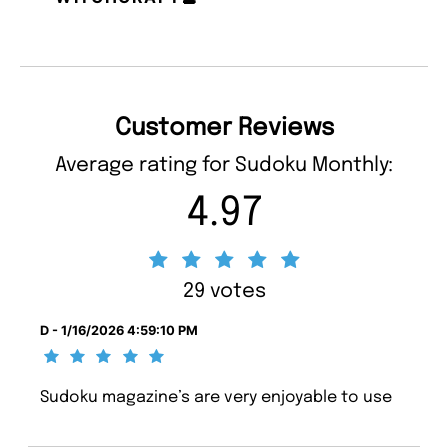
Customer Reviews
Average rating for Sudoku Monthly:
4.97
29 votes
D - 1/16/2026 4:59:10 PM
Sudoku magazine’s are very enjoyable to use