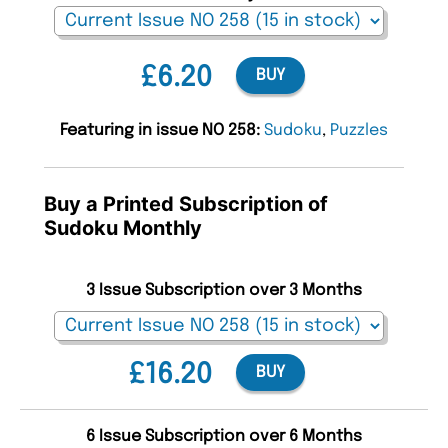
£6.20
BUY
Featuring in issue NO 258:
Sudoku
,
Puzzles
Buy a Printed Subscription of
Sudoku Monthly
3 Issue Subscription over 3 Months
£16.20
BUY
6 Issue Subscription over 6 Months