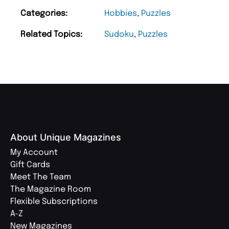
Categories:
Hobbies
,
Puzzles
Related Topics:
Sudoku
,
Puzzles
About Unique Magazines
My Account
Gift Cards
Meet The Team
The Magazine Room
Flexible Subscriptions
A-Z
New Magazines