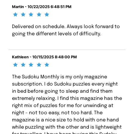
Martin - 10/22/2025 6:48:51 PM
Delivered on schedule. Always look forward to
going the different levels of difficulty.
Kathleen - 10/15/2025 8:48:00 PM
The Sudoku Monthly is my only magazine
subscription. I do Sudoku puzzles every night
in bed before going to sleep and find them
extremely relaxing. I find this magazine has the
right mix of puzzles for me for unwinding at
night - not too easy, not too hard. The
magazine is a nice size to hold with one hand
while puzzling with the other and is lightweight