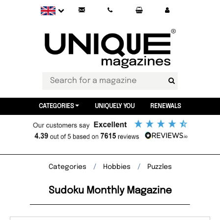
CATEGORIES
UNIQUELY YOU
RENEWALS
Categories
Hobbies
Puzzles
Sudoku Monthly Magazine