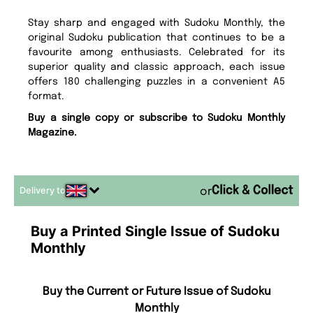
Stay sharp and engaged with Sudoku Monthly, the
original Sudoku publication that continues to be a
favourite among enthusiasts. Celebrated for its
superior quality and classic approach, each issue
offers 180 challenging puzzles in a convenient A5
format.
Buy a single copy or subscribe to Sudoku Monthly
Magazine.
Delivery to
or
Buy a Printed Single Issue of Sudoku
Monthly
Buy the Current or Future Issue of Sudoku
Monthly