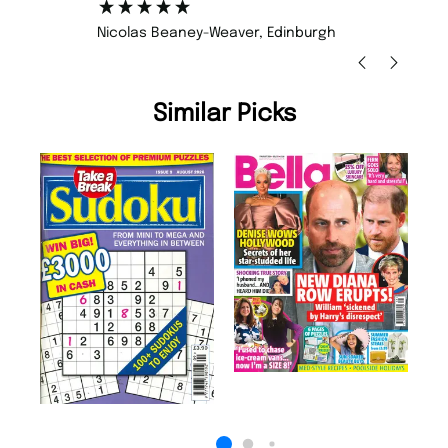
Nicolas Beaney-Weaver
, Edinburgh
Similar Picks