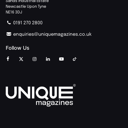
Sands Industrial Estate
Newcastle Upon Tyne
NE16 3DJ
0191 270 2800
enquiries@uniquemagazines.co.uk
Follow Us