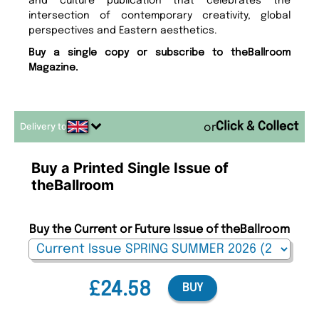
and culture publication that celebrates the
intersection of contemporary creativity, global
perspectives and Eastern aesthetics.
Buy a single copy or subscribe to theBallroom
Magazine.
Delivery to
or
Buy a Printed Single Issue of
theBallroom
Buy the Current or Future Issue of theBallroom
£24.58
BUY