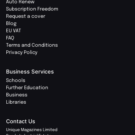
Auto Renew
Subscription Freedom
Request a cover
Blog
EU VAT
FAQ
Terms and Conditions
Privacy Policy
Business Services
Schools
Further Education
Business
Libraries
Contact Us
Unique Magazines Limited