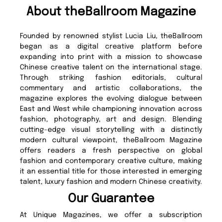
About theBallroom Magazine
Founded by renowned stylist Lucia Liu, theBallroom
began as a digital creative platform before
expanding into print with a mission to showcase
Chinese creative talent on the international stage.
Through striking fashion editorials, cultural
commentary and artistic collaborations, the
magazine explores the evolving dialogue between
East and West while championing innovation across
fashion, photography, art and design. Blending
cutting-edge visual storytelling with a distinctly
modern cultural viewpoint, theBallroom Magazine
offers readers a fresh perspective on global
fashion and contemporary creative culture, making
it an essential title for those interested in emerging
talent, luxury fashion and modern Chinese creativity.
Our Guarantee
At Unique Magazines, we offer a subscription