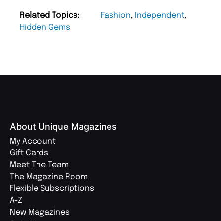
Related Topics:
Fashion
,
Independent
,
Hidden Gems
About Unique Magazines
My Account
Gift Cards
Meet The Team
The Magazine Room
Flexible Subscriptions
A-Z
New Magazines