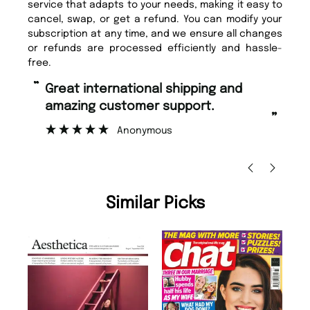
service that adapts to your needs, making it easy to
cancel, swap, or get a refund. You can modify your
subscription at any time, and we ensure all changes
or refunds are processed efficiently and hassle-
free.
“
“
Fast ordering and Amazing delivery
Unique Magazine always fulfil the
too.
or
”
”
Nicolas Beaney-Weaver
, Edinburgh
Similar Picks