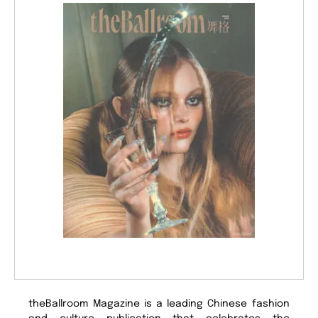
theBallroom Magazine is a leading Chinese fashion