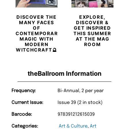
DISCOVER THE
EXPLORE,
MANY FACES
DISCOVER &
OF
GET INSPIRED
CONTEMPORARY
THIS SUMMER
MAGIC WITH
AT THE MAG
MODERN
ROOM
WITCHCRAFT🔮
theBallroom Information
Frequency:
Bi-Annual, 2 per year
Current Issue:
Issue 39 (2 in stock)
Barcode:
978391212615039
Categories:
Art & Culture
,
Art