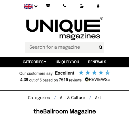
CATEGORIES
UNIQUELY YOU
RENEWALS
Categories
Art & Culture
Art
theBallroom Magazine