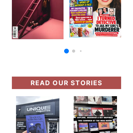
READ OUR STORIES