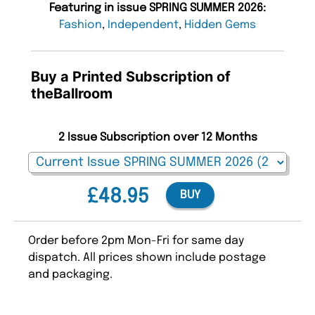
Featuring in issue SPRING SUMMER 2026:
Fashion
,
Independent
,
Hidden Gems
Buy a Printed Subscription of
theBallroom
2 Issue Subscription over 12 Months
£48.95
BUY
Order before 2pm Mon-Fri for same day
dispatch. All prices shown include postage
and packaging.