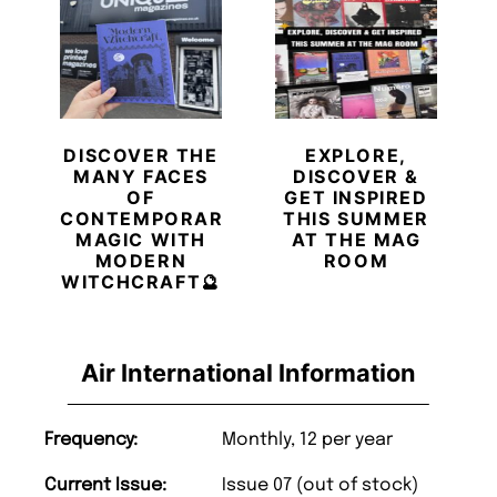
DISCOVER THE
EXPLORE,
MANY FACES
DISCOVER &
OF
GET INSPIRED
CONTEMPORARY
THIS SUMMER
MAGIC WITH
AT THE MAG
MODERN
ROOM
WITCHCRAFT🔮
Air International Information
Frequency:
Monthly, 12 per year
Current Issue:
Issue 07 (out of stock)