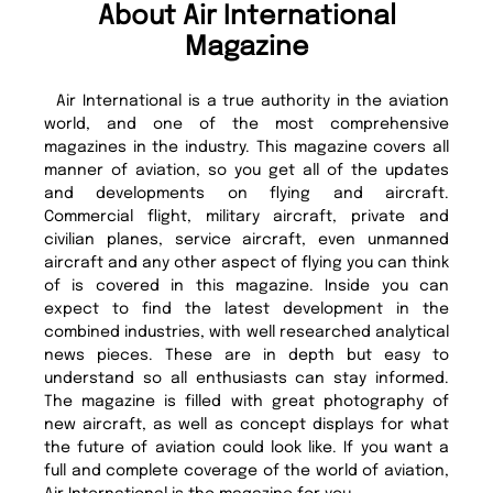
About Air International
Magazine
Air International is a true authority in the aviation
world, and one of the most comprehensive
magazines in the industry. This magazine covers all
manner of aviation, so you get all of the updates
and developments on flying and aircraft.
Commercial flight, military aircraft, private and
civilian planes, service aircraft, even unmanned
aircraft and any other aspect of flying you can think
of is covered in this magazine. Inside you can
expect to find the latest development in the
combined industries, with well researched analytical
news pieces. These are in depth but easy to
understand so all enthusiasts can stay informed.
The magazine is filled with great photography of
new aircraft, as well as concept displays for what
the future of aviation could look like. If you want a
full and complete coverage of the world of aviation,