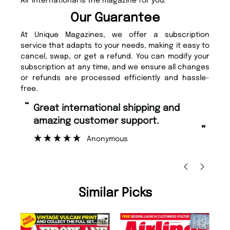
Air International is the magazine for you.
Our Guarantee
At Unique Magazines, we offer a subscription
service that adapts to your needs, making it easy to
cancel, swap, or get a refund. You can modify your
subscription at any time, and we ensure all changes
or refunds are processed efficiently and hassle-
free.
“
“
Fast ordering and Amazing delivery
Unique Magazine always fulfil the
too.
or
”
”
Nicolas Beaney-Weaver
, Edinburgh
Similar Picks