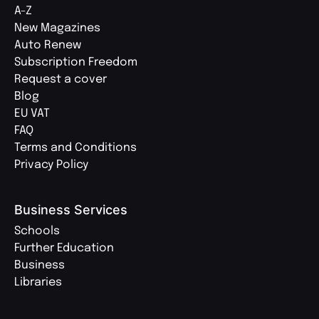
A-Z
New Magazines
Auto Renew
Subscription Freedom
Request a cover
Blog
EU VAT
FAQ
Terms and Conditions
Privacy Policy
Business Services
Schools
Further Education
Business
Libraries