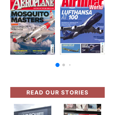
READ OUR STORIES