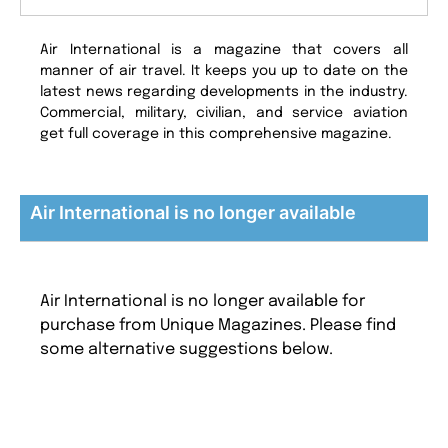
Air International is a magazine that covers all
manner of air travel. It keeps you up to date on the
latest news regarding developments in the industry.
Commercial, military, civilian, and service aviation
get full coverage in this comprehensive magazine.
Air International is no longer available
Air International is no longer available for
purchase from Unique Magazines. Please find
some alternative suggestions below.