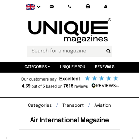
CATEGORIES
UNIQUELY YOU
RENEWALS
Categories
Transport
Aviation
Air International Magazine