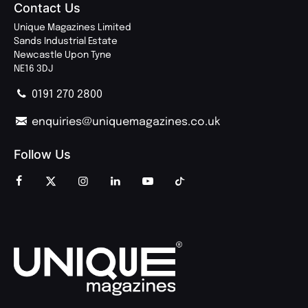
Contact Us
Unique Magazines Limited
Sands Industrial Estate
Newcastle Upon Tyne
NE16 3DJ
0191 270 2800
enquiries@uniquemagazines.co.uk
Follow Us