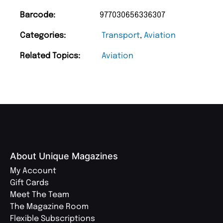
Barcode:
977030656336307
Categories:
Transport
,
Aviation
Related Topics:
Aviation
About Unique Magazines
My Account
Gift Cards
Meet The Team
The Magazine Room
Flexible Subscriptions