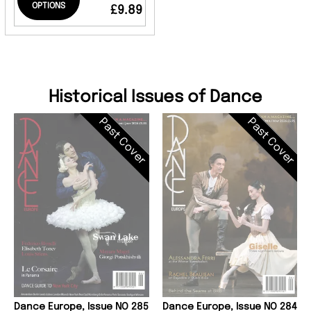
OPTIONS
£9.89
Historical Issues of Dance
Past Cover
Past Cover
Dance Europe, Issue NO 285
Dance Europe, Issue NO 284