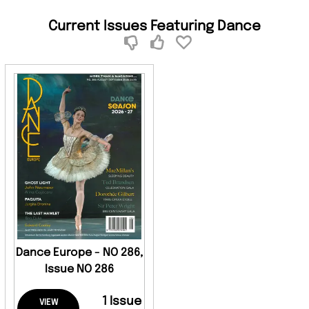
Current Issues Featuring Dance
Dance Europe - NO 286,
Issue NO 286
1 Issue
VIEW