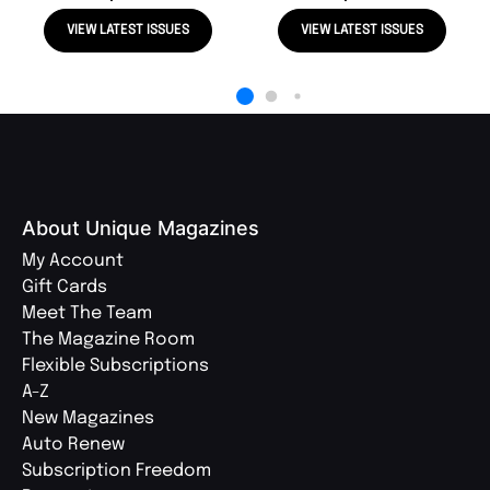
VIEW LATEST ISSUES
VIEW LATEST ISSUES
About Unique Magazines
My Account
Gift Cards
Meet The Team
The Magazine Room
Flexible Subscriptions
A-Z
New Magazines
Auto Renew
Subscription Freedom