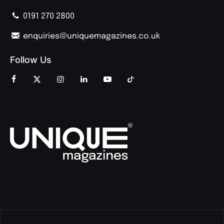
0191 270 2800
enquiries@uniquemagazines.co.uk
Follow Us