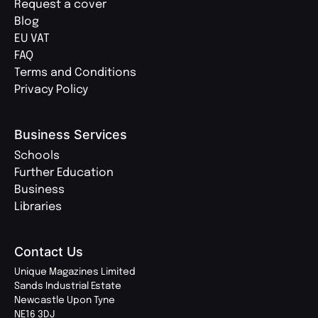
Request a cover
Blog
EU VAT
FAQ
Terms and Conditions
Privacy Policy
Business Services
Schools
Further Education
Business
Libraries
Contact Us
Unique Magazines Limited
Sands Industrial Estate
Newcastle Upon Tyne
NE16 3DJ