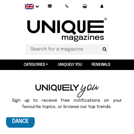
CATEGORIES
UNIQUELY YOU
RENEWALS
Sign up to receive free notifications on your
favourite topics, or browse our top trends.
DANCE