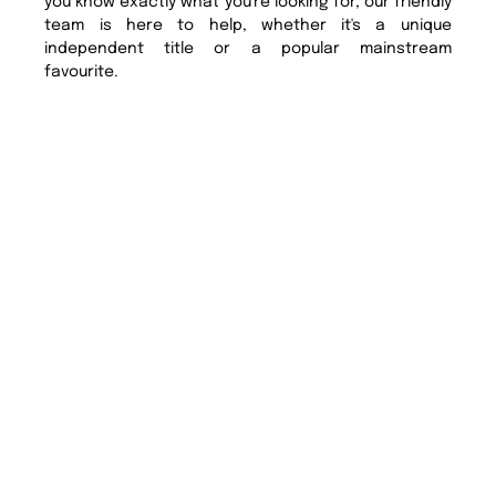
you know exactly what you're looking for, our friendly
team is here to help, whether it's a unique
independent title or a popular mainstream
favourite.