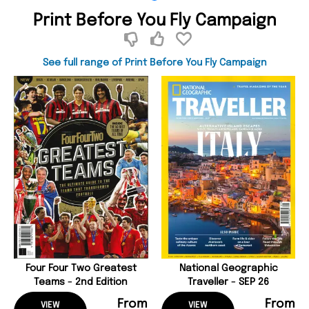
Print Before You Fly Campaign
See full range of Print Before You Fly Campaign
Four Four Two Greatest
National Geographic
Teams - 2nd Edition
Traveller - SEP 26
From
From
VIEW
VIEW