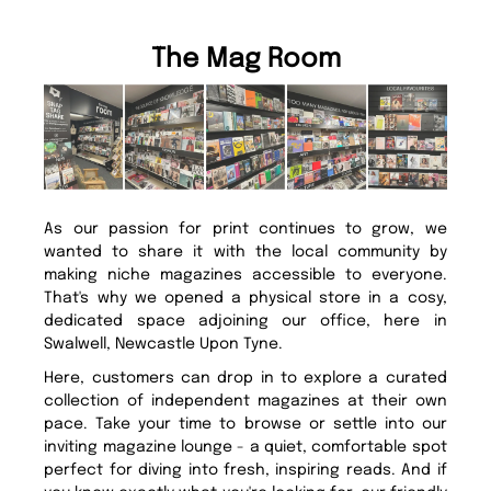
The Mag Room
As our passion for print continues to grow, we
wanted to share it with the local community by
making niche magazines accessible to everyone.
That's why we opened a physical store in a cosy,
dedicated space adjoining our office, here in
Swalwell, Newcastle Upon Tyne.
Here, customers can drop in to explore a curated
collection of independent magazines at their own
pace. Take your time to browse or settle into our
inviting magazine lounge - a quiet, comfortable spot
perfect for diving into fresh, inspiring reads. And if