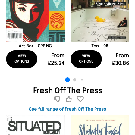
Art Bar - SPRING
Ton - 06
From
From
VIEW
VIEW
OPTIONS
OPTIONS
£25.24
£30.86
Fresh Off The Press
See full range of Fresh Off The Press