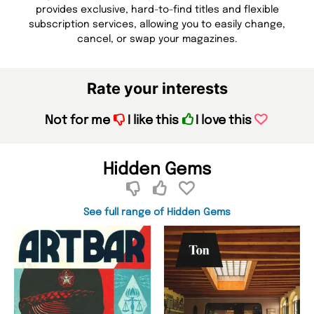
provides exclusive, hard-to-find titles and flexible
subscription services, allowing you to easily change,
cancel, or swap your magazines.
Rate your interests
Not for me
I like this
I love this
Hidden Gems
See full range of Hidden Gems