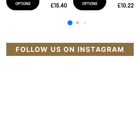
OPTIONS
OPTIONS
£15.40
£10.22
FOLLOW US ON INSTAGRAM