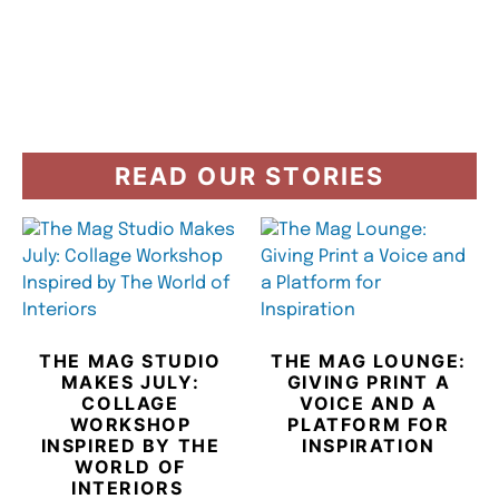
READ OUR STORIES
THE MAG STUDIO
THE MAG LOUNGE:
MAKES JULY:
GIVING PRINT A
COLLAGE
VOICE AND A
WORKSHOP
PLATFORM FOR
INSPIRED BY THE
INSPIRATION
WORLD OF
INTERIORS