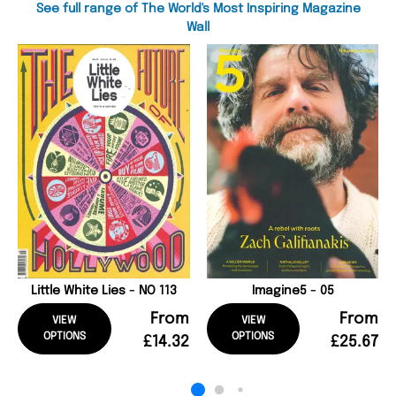
See full range of The World's Most Inspiring Magazine
Wall
Little White Lies - NO 113
Imagine5 - 05
From
From
VIEW
VIEW
OPTIONS
OPTIONS
£14.32
£25.67