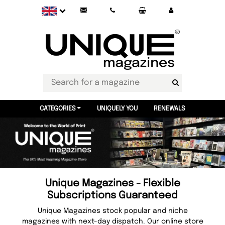
CATEGORIES
UNIQUELY YOU
RENEWALS
Unique Magazines - Flexible
Subscriptions Guaranteed
Unique Magazines stock popular and niche
magazines with next-day dispatch. Our online store