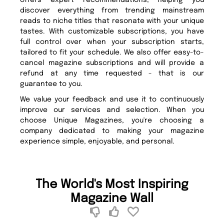
offers expert recommendations, helping you
discover everything from trending mainstream
reads to niche titles that resonate with your unique
tastes. With customizable subscriptions, you have
full control over when your subscription starts,
tailored to fit your schedule. We also offer easy-to-
cancel magazine subscriptions and will provide a
refund at any time requested - that is our
guarantee to you.
We value your feedback and use it to continuously
improve our services and selection. When you
choose Unique Magazines, you're choosing a
company dedicated to making your magazine
experience simple, enjoyable, and personal.
The World's Most Inspiring
Magazine Wall