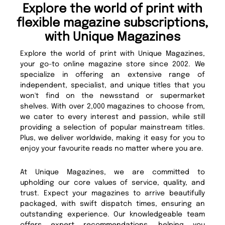
Explore the world of print with
flexible magazine subscriptions,
with Unique Magazines
Explore the world of print with Unique Magazines,
your go-to online magazine store since 2002. We
specialize in offering an extensive range of
independent, specialist, and unique titles that you
won't find on the newsstand or supermarket
shelves. With over 2,000 magazines to choose from,
we cater to every interest and passion, while still
providing a selection of popular mainstream titles.
Plus, we deliver worldwide, making it easy for you to
enjoy your favourite reads no matter where you are.
At Unique Magazines, we are committed to
upholding our core values of service, quality, and
trust. Expect your magazines to arrive beautifully
packaged, with swift dispatch times, ensuring an
outstanding experience. Our knowledgeable team