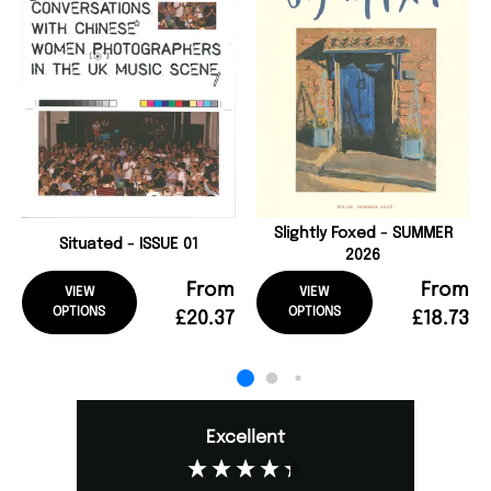
Slightly Foxed - SUMMER
Situated - ISSUE 01
2026
From
From
VIEW
VIEW
OPTIONS
OPTIONS
£20.37
£18.73
Excellent