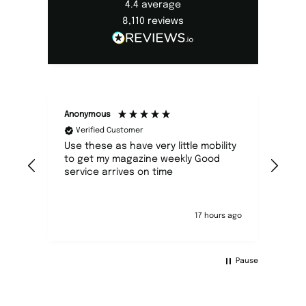
4.4
average
8,110
reviews
Anonymous
Caro
Verified Customer
V
Use these as have very little mobility
Hap
to get my magazine weekly Good
would prefer it to c
service arrives on time
envelope an
17 hours ago
Pause