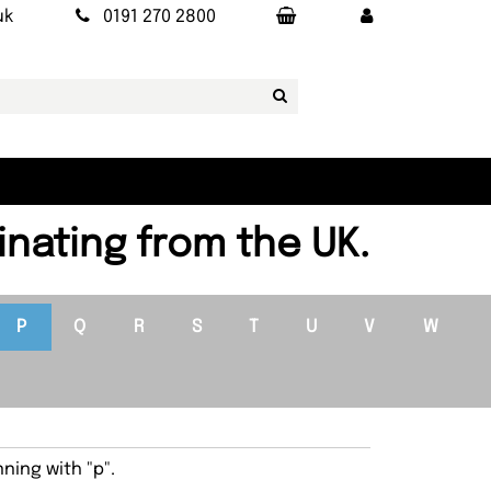
uk
0191 270 2800
inating from the UK.
P
Q
R
S
T
U
V
W
ning with "p".