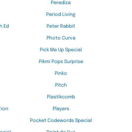
Perediza
Period Living
h Ed
Peter Rabbit
Photo Curva
Pick Me Up Special
Pikmi Pops Surprise
Pinko
Pitch
Plastikcomb
tion
Players
Pocket Codewords Special