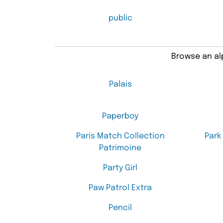
public
Browse an alp
Palais
Paperboy
Paris Match Collection
Park
Patrimoine
Party Girl
Paw Patrol Extra
Pencil