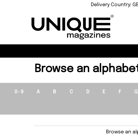
Delivery Country: G
Browse an alphabeti
0-9
A
B
C
D
E
F
Browse an alp