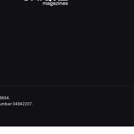
8664.
Number 04842207.