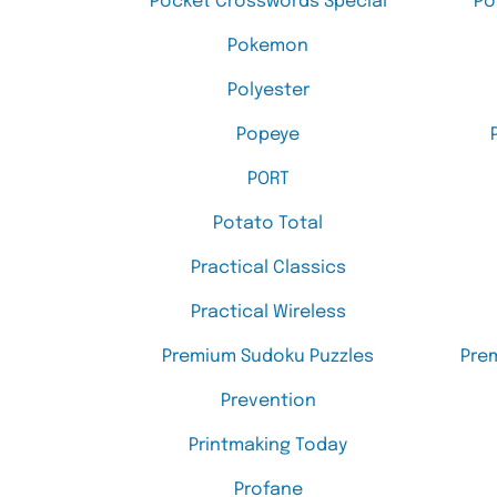
Pocket Crosswords Special
Po
Pokemon
Polyester
Popeye
PORT
Potato Total
Practical Classics
Practical Wireless
Premium Sudoku Puzzles
Pre
Prevention
Printmaking Today
Profane