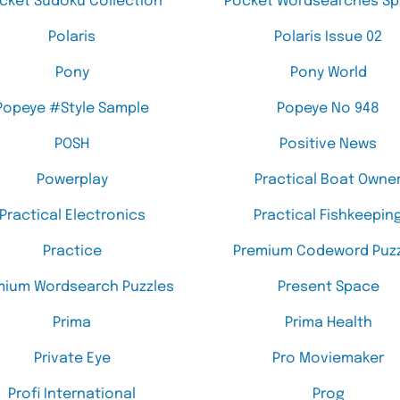
cket Sudoku Collection
Pocket Wordsearches Sp
Polaris
Polaris Issue 02
Pony
Pony World
Popeye #Style Sample
Popeye No 948
POSH
Positive News
Powerplay
Practical Boat Owne
Practical Electronics
Practical Fishkeepin
Practice
Premium Codeword Puzz
mium Wordsearch Puzzles
Present Space
Prima
Prima Health
Private Eye
Pro Moviemaker
Profi International
Prog