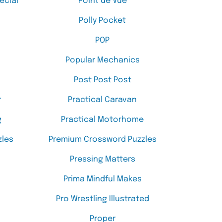
ecial
Point de Vue
Polly Pocket
POP
Popular Mechanics
Post Post Post
r
Practical Caravan
g
Practical Motorhome
les
Premium Crossword Puzzles
Pressing Matters
Prima Mindful Makes
Pro Wrestling Illustrated
Proper