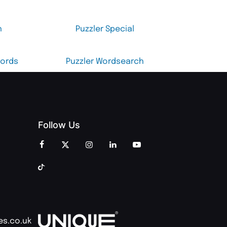
h
Puzzler Special
words
Puzzler Wordsearch
Follow Us
es.co.uk