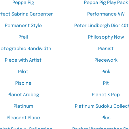
Peppa Pig
Peppa Pig Play Pack
rfect Sabrina Carpenter
Performance VW
Permanent Style
Peter Lindbergh Dior 40t
Pfeil
Philosophy Now
hotographic Bandwidth
Pianist
Piece with Artist
Piecework
Pilot
Pink
Piscine
Pit
Planet Ardbeg
Planet K Pop
Platinum
Platinum Sudoku Collec
Pleasant Place
Plus