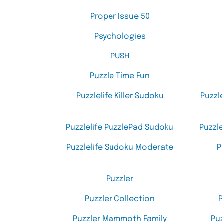
Proper Issue 50
Psychologies
PUSH
Puzzle Time Fun
Puzzlelife Killer Sudoku
Puzzl
Puzzlelife PuzzlePad Sudoku
Puzzl
Puzzlelife Sudoku Moderate
P
Puzzler
Puzzler Collection
P
Puzzler Mammoth Family
Pu