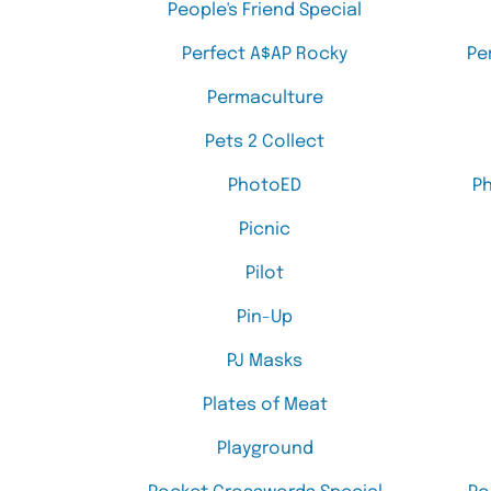
People's Friend Special
Perfect A$AP Rocky
Pe
Permaculture
Pets 2 Collect
PhotoED
P
Picnic
Pilot
Pin-Up
PJ Masks
Plates of Meat
Playground