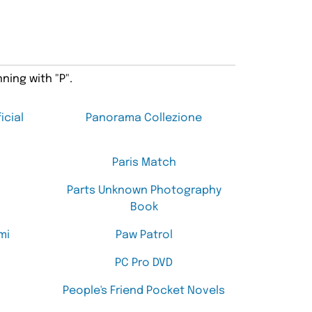
ning with "P".
icial
Panorama Collezione
Paris Match
Parts Unknown Photography
Book
mi
Paw Patrol
PC Pro DVD
People's Friend Pocket Novels