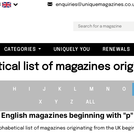
B
enquiries@uniquemagazines.co.
CATEGORIES
UNIQUELY YOU
RENEWALS
cal list of magazines orig
G
H
I
J
K
L
M
N
O
X
Y
Z
ALL
English magazines beginning with "p"
habetical list of magazines originating from the UK begin