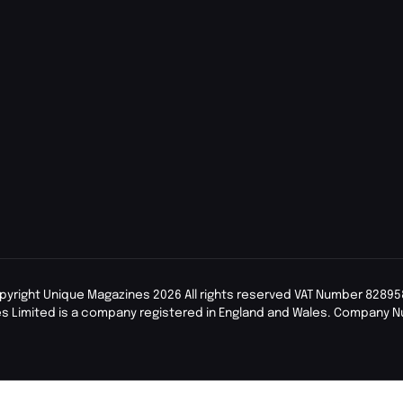
pyright Unique Magazines 2026 All rights reserved VAT Number 82895
s Limited is a company registered in England and Wales. Company 