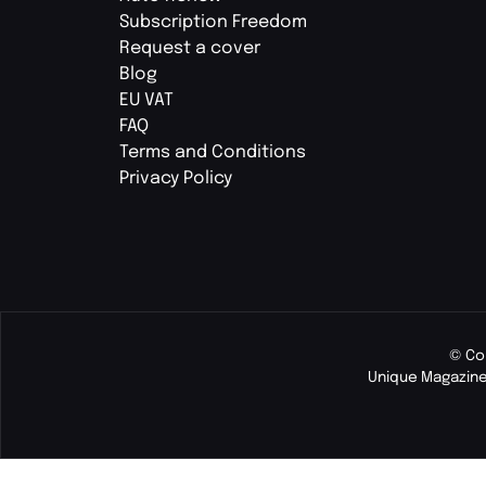
Subscription Freedom
Request a cover
Blog
EU VAT
FAQ
Terms and Conditions
Privacy Policy
© Co
Unique Magazine