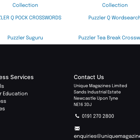
Collection
Collection
ZLER Q POCK CROSSWORDS
Puzzler Q Wordsearc
Puzzler Suguru
Puzzler Tea Break Cross
ess Services
Contact Us
ls
Unique Magazines Limited
Sands Industrial Estate
r Education
Newcastle Upon Tyne
ess
NE16 3DJ
ies
0191 270 2800
enquiries@uniquemagazin