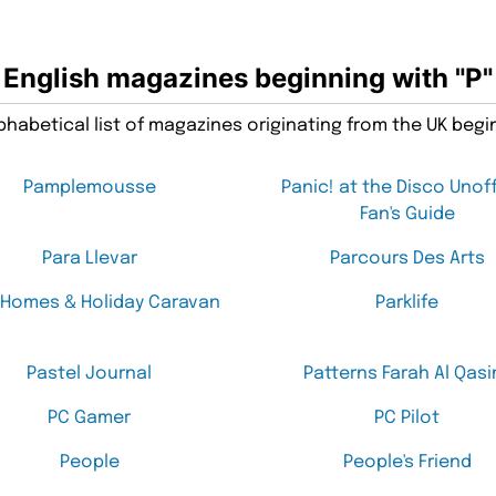
English magazines beginning with "P"
habetical list of magazines originating from the UK begin
Pamplemousse
Panic! at the Disco Unoff
Fan's Guide
Para Llevar
Parcours Des Arts
 Homes & Holiday Caravan
Parklife
Pastel Journal
Patterns Farah Al Qasi
PC Gamer
PC Pilot
People
People's Friend