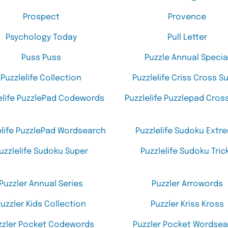
Prospect
Provence
Psychology Today
Pull Letter
Puss Puss
Puzzle Annual Specia
Puzzlelife Collection
Puzzlelife Criss Cross S
elife PuzzlePad Codewords
Puzzlelife Puzzlepad Cro
elife PuzzlePad Wordsearch
Puzzlelife Sudoku Extr
uzzlelife Sudoku Super
Puzzlelife Sudoku Tric
Puzzler Annual Series
Puzzler Arrowords
uzzler Kids Collection
Puzzler Kriss Kross
zzler Pocket Codewords
Puzzler Pocket Wordse