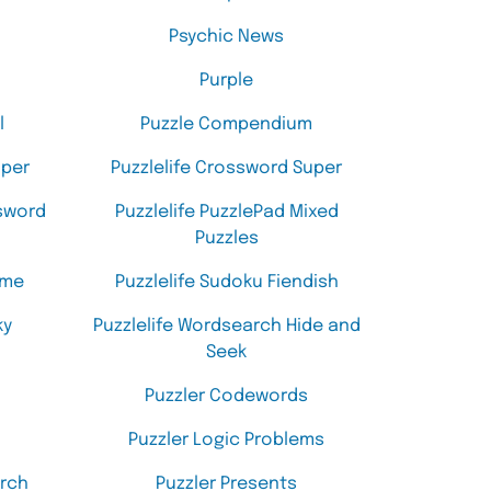
Psychic News
Purple
l
Puzzle Compendium
uper
Puzzlelife Crossword Super
ssword
Puzzlelife PuzzlePad Mixed
Puzzles
eme
Puzzlelife Sudoku Fiendish
ky
Puzzlelife Wordsearch Hide and
Seek
Puzzler Codewords
Puzzler Logic Problems
arch
Puzzler Presents