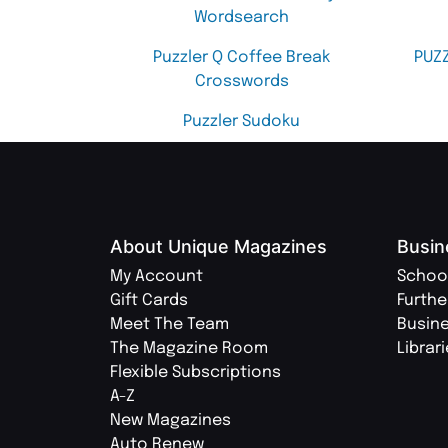
Wordsearch
Puzzler Q Coffee Break
PUZ
Crosswords
Puzzler Sudoku
About Unique Magazines
Busin
My Account
Schoo
Gift Cards
Furthe
Meet The Team
Busin
The Magazine Room
Librar
Flexible Subscriptions
A-Z
New Magazines
Auto Renew